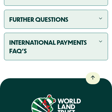
FURTHER QUESTIONS
INTERNATIONAL PAYMENTS
FAQ'S