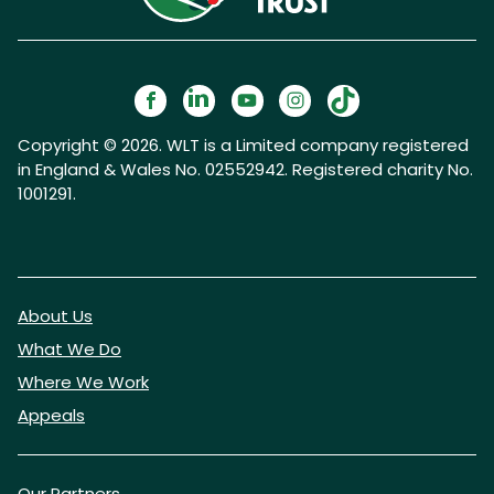
Copyright © 2026. WLT is a Limited company registered
in England & Wales No. 02552942. Registered charity No.
1001291.
About Us
What We Do
Where We Work
Appeals
Our Partners