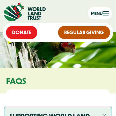
MENU
DONATE
REGULAR GIVING
FAQS
SUPPORTING WORLD LAND