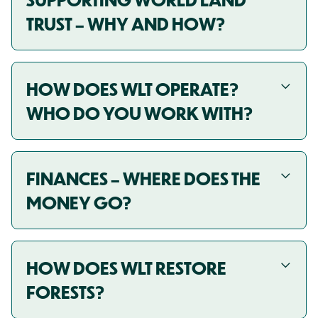
TRUST – WHY AND HOW?
HOW DOES WLT OPERATE?
WHO DO YOU WORK WITH?
FINANCES – WHERE DOES THE
MONEY GO?
HOW DOES WLT RESTORE
FORESTS?