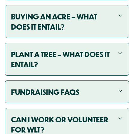
BUYING AN ACRE – WHAT
DOES IT ENTAIL?
PLANT A TREE – WHAT DOES IT
ENTAIL?
FUNDRAISING FAQS
CAN I WORK OR VOLUNTEER
FOR WLT?