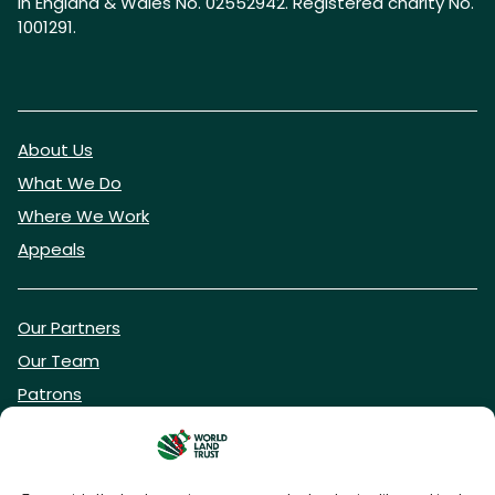
in England & Wales No. 02552942. Registered charity No.
1001291.
About Us
What We Do
Where We Work
Appeals
Our Partners
Our Team
Patrons
Vacancies