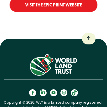
VISIT THE EPIC PRINT WEBSITE
Copyright © 2026. WLT is a Limited company registered