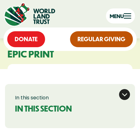
MENU
DONATE
REGULAR GIVING
EPIC PRINT
In this section
IN THIS SECTION