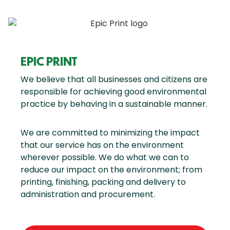
EPIC PRINT
We believe that all businesses and citizens are
responsible for achieving good environmental
practice by behaving in a sustainable manner.
We are committed to minimizing the impact
that our service has on the environment
wherever possible. We do what we can to
reduce our impact on the environment; from
printing, finishing, packing and delivery to
administration and procurement.