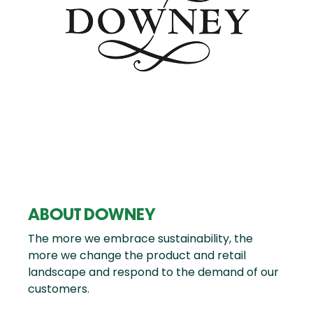
ABOUT DOWNEY
The more we embrace sustainability, the
more we change the product and retail
landscape and respond to the demand of our
customers.