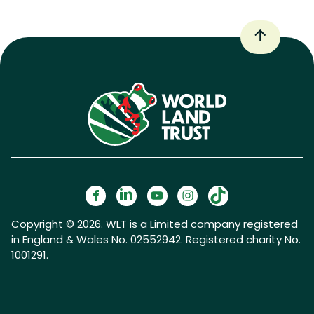
Copyright © 2026. WLT is a Limited company registered
in England & Wales No. 02552942. Registered charity No.
1001291.