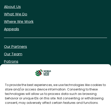
About Us
What We Do
Where We Work
Appeals
Our Partners
Our Team
Patrons
Vacancies
To provide the best experiences, we use technologies like cookies to
store and/or access device information. Consenting to these
DONATE NOW
technologies will allow us to process data such as browsing
behavior or unique IDs on this site. Not consenting or withdrawing
consent, may adversely affect certain features and functions.
BECOME A WLT FRIEND