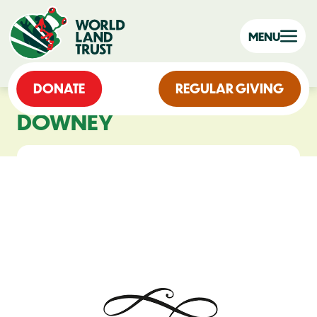
MENU
DONATE
REGULAR GIVING
DOWNEY