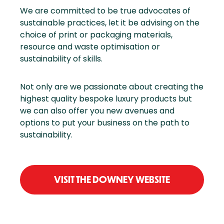
We are committed to be true advocates of
sustainable practices, let it be advising on the
choice of print or packaging materials,
resource and waste optimisation or
sustainability of skills.
Not only are we passionate about creating the
highest quality bespoke luxury products but
we can also offer you new avenues and
options to put your business on the path to
sustainability.
VISIT THE DOWNEY WEBSITE