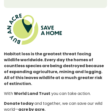
Habitat loss is the greatest threat facing
wildlife worldwide. Every day the homes of
countless species are being destroyed because
of expanding agriculture, mining and logging.
All of this leaves wildlife at a much greater risk
of extinction.
With
World Land Trust
you can take action.
Donate today
and together, we can save our wild
world—
acre by acre.