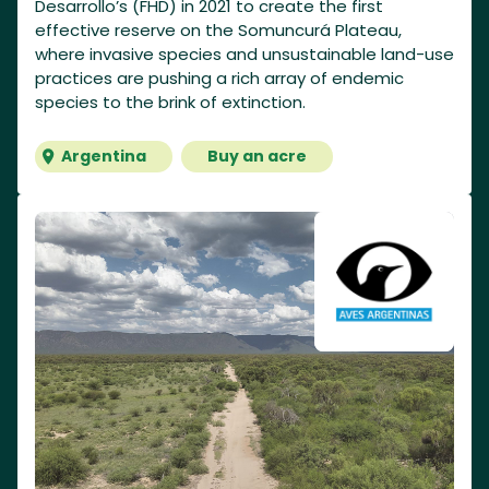
Desarrollo’s (FHD) in 2021 to create the first
effective reserve on the Somuncurá Plateau,
where invasive species and unsustainable land-use
practices are pushing a rich array of endemic
species to the brink of extinction.
Argentina
Buy an acre