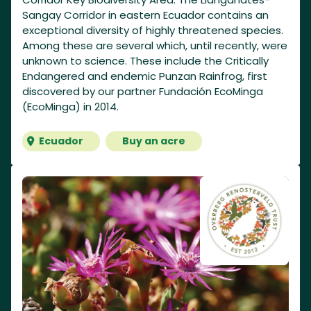
Sangay Corridor in eastern Ecuador contains an
exceptional diversity of highly threatened species.
Among these are several which, until recently, were
unknown to science. These include the Critically
Endangered and endemic Punzan Rainfrog, first
discovered by our partner Fundación EcoMinga
(EcoMinga) in 2014.
Ecuador
Buy an acre