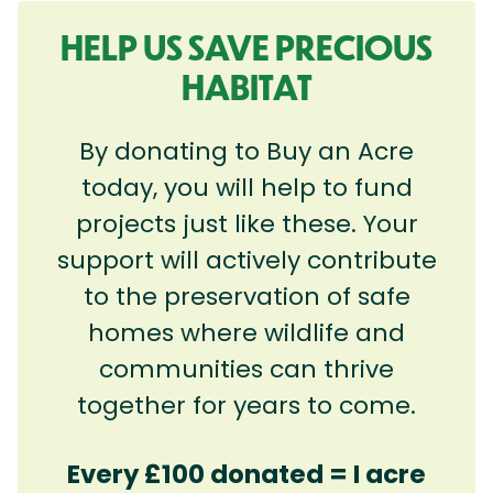
HELP US SAVE PRECIOUS
HABITAT
By donating to Buy an Acre
today, you will help to fund
projects just like these. Your
support will actively contribute
to the preservation of safe
homes where wildlife and
communities can thrive
together for years to come.
Every £100 donated = I acre