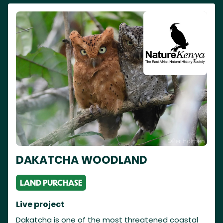
DAKATCHA WOODLAND
LAND PURCHASE
Live project
Dakatcha is one of the most threatened coastal