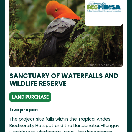
SANCTUARY OF WATERFALLS AND
WILDLIFE RESERVE
LAND PURCHASE
Live project
The project site falls within the Tropical Andes
Biodiversity Hotspot and the Llanganates-Sangay
Corridor Key Biodiversity Area. The Llanganates-