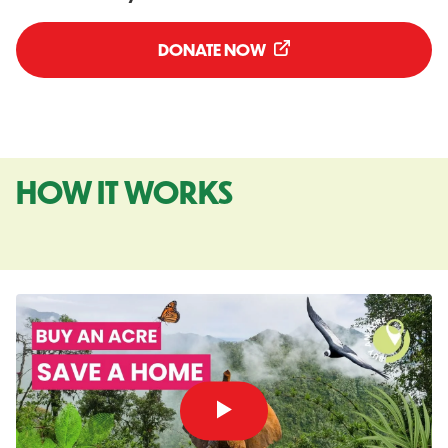
DONATE NOW
HOW IT WORKS