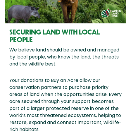
SECURING LAND WITH LOCAL
PEOPLE
We believe land should be owned and managed
by local people, who know the land, the threats
and the wildlife best.
Your donations to Buy an Acre allow our
conservation partners to purchase priority
areas of land when the opportunities arise. Every
acre secured through your support becomes
part of a larger protected reserve in one of the
world’s most threatened ecosystems, helping to
restore, expand and connect important, wildlife-
rich habitats.