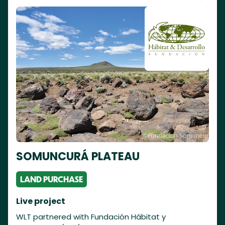
SOMUNCURÁ PLATEAU
LAND PURCHASE
Live project
WLT partnered with Fundación Hábitat y