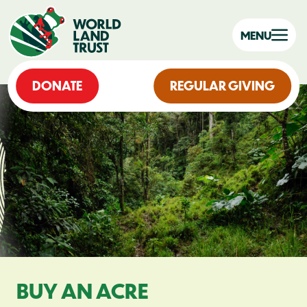
MENU
DONATE
REGULAR GIVING
BUY AN ACRE