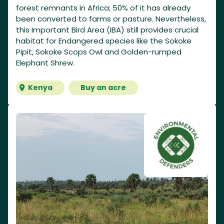
forest remnants in Africa; 50% of it has already
been converted to farms or pasture. Nevertheless,
this Important Bird Area (IBA) still provides crucial
habitat for Endangered species like the Sokoke
Pipit, Sokoke Scops Owl and Golden-rumped
Elephant Shrew.
Kenya
Buy an acre