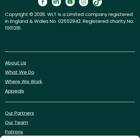
Copyright © 2026. WLT is a Limited company registered
in England & Wales No. 02552942. Registered charity No.
1001291.
About Us
What We Do
Where We Work
Appeals
Our Partners
Our Team
Patrons