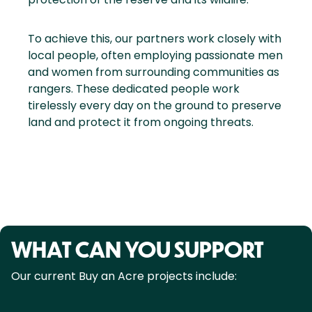
To achieve this, our partners work closely with
local people, often employing passionate men
and women from surrounding communities as
rangers. These dedicated people work
tirelessly every day on the ground to preserve
land and protect it from ongoing threats.
WHAT CAN YOU SUPPORT
Our current Buy an Acre projects include: