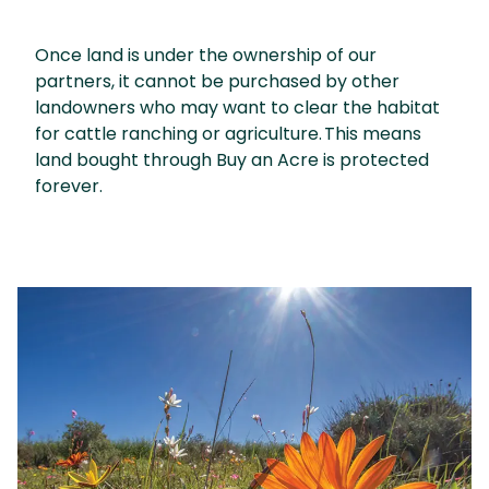
Once land is under the ownership of our
partners, it cannot be purchased by other
landowners who may want to clear the habitat
for cattle ranching or agriculture. This means
land bought through Buy an Acre is protected
forever.