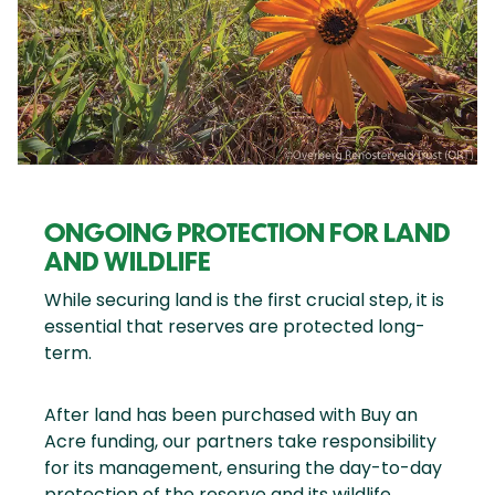
ONGOING PROTECTION FOR LAND
AND WILDLIFE
While securing land is the first crucial step, it is
essential that reserves are protected long-
term.
After land has been purchased with Buy an
Acre funding, our partners take responsibility
for its management, ensuring the day-to-day
protection of the reserve and its wildlife.