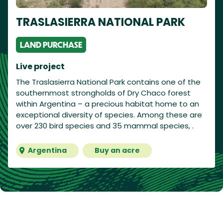
TRASLASIERRA NATIONAL PARK
LAND PURCHASE
Live project
The Traslasierra National Park contains one of the
southernmost strongholds of Dry Chaco forest
within Argentina – a precious habitat home to an
exceptional diversity of species. Among these are
over 230 bird species and 35 mammal species, .
Argentina
Buy an acre