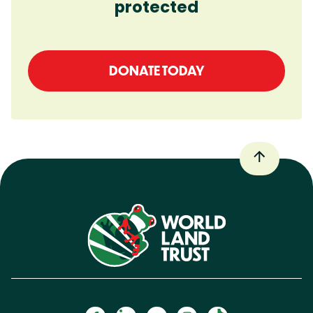
protected
DONATE TODAY