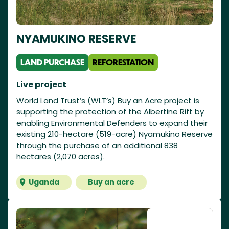
NYAMUKINO RESERVE
LAND PURCHASE
REFORESTATION
Live project
World Land Trust’s (WLT’s) Buy an Acre project is
supporting the protection of the Albertine Rift by
enabling Environmental Defenders to expand their
existing 210-hectare (519-acre) Nyamukino Reserve
through the purchase of an additional 838
hectares (2,070 acres).
Uganda
Buy an acre