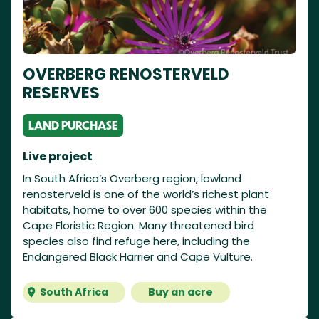
OVERBERG RENOSTERVELD
RESERVES
LAND PURCHASE
Live project
In South Africa’s Overberg region, lowland
renosterveld is one of the world’s richest plant
habitats, home to over 600 species within the
Cape Floristic Region. Many threatened bird
species also find refuge here, including the
Endangered Black Harrier and Cape Vulture.
South Africa
Buy an acre