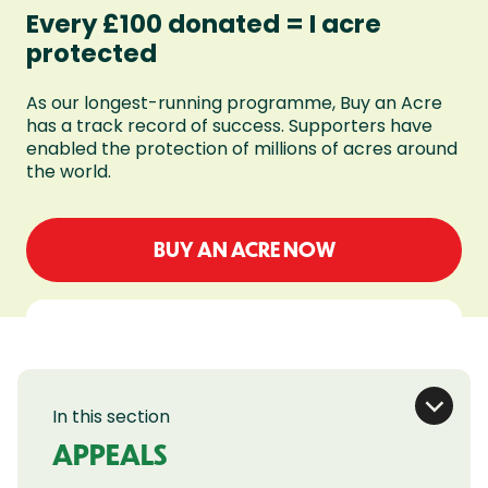
Every £100 donated = I acre
protected
As our longest-running programme, Buy an Acre
has a track record of success. Supporters have
enabled the protection of millions of acres around
the world.
BUY AN ACRE NOW
In this section
APPEALS