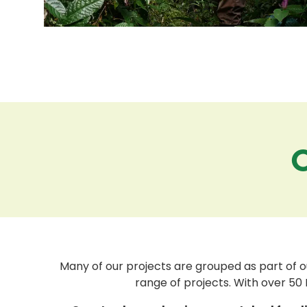
Many of our projects are grouped as part of o
range of projects. With over 50 