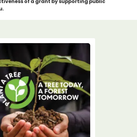
tiveness of a grant by supporting public
u.