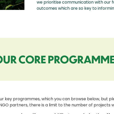
we prioritise communication with our 
outcomes which are so key to informing
OUR CORE PROGRAMME
ur key programmes, which you can browse below, but plea
NGO partners, there is a limit to the number of projects 