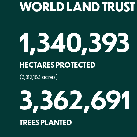
WORLD LAND TRUST
1,340,393
HECTARES PROTECTED
(3,312,183 acres)
3,362,691
TREES PLANTED