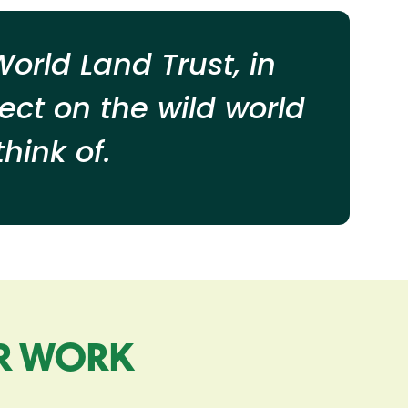
orld Land Trust, in
ect on the wild world
hink of.
R WORK