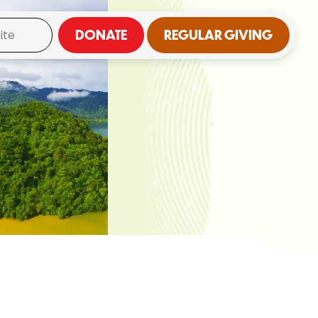
DONATE
REGULAR GIVING