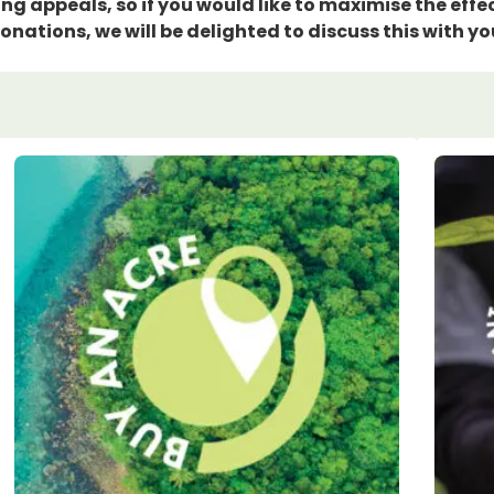
g appeals, so if you would like to maximise the effec
onations, we will be delighted to discuss this with yo