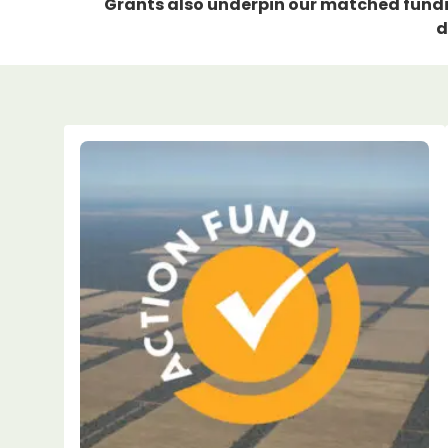
Grants also underpin our matched fundin
d