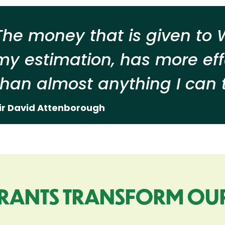
The money that is given to W
my estimation, has more eff
than almost anything I can t
ir David Attenborough
RANTS TRANSFORM OU