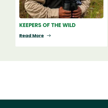
KEEPERS OF THE WILD
Read More