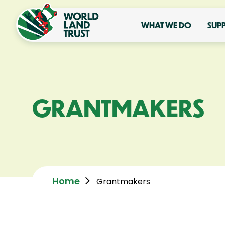
WHAT WE DO
SUP
GRANTMAKERS
Home
Grantmakers