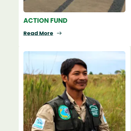
ACTION FUND
Read More