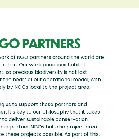
GO PARTNERS
work of NGO partners around the world are
 action. Our work prioritises habitat
so precious biodiversity is not lost
 the heart of our operational model, with
ly by NGOs local to the project area.
ing us to support these partners and
. It’s key to our philosophy that it takes
to deliver sustainable conservation
d our partner NGOs but also project area
these projects possible. As part of this,