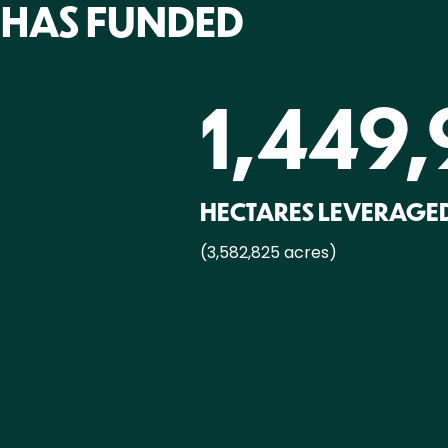
 HAS FUNDED
1,449,
HECTARES LEVERAGED
(3,582,825 acres)