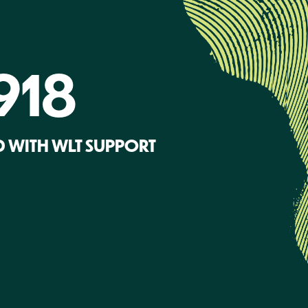
918
 WITH WLT SUPPORT