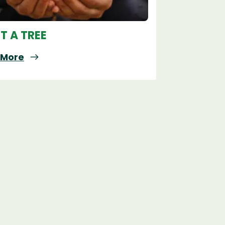
T A TREE
 More