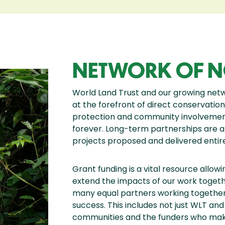
NETWORK OF N
World Land Trust and our growing net
at the forefront of direct conservation
protection and community involvement, 
forever. Long-term partnerships are at
projects proposed and delivered entire
Grant funding is a vital resource allow
extend the impacts of our work together
many equal partners working together 
success. This includes not just WLT an
communities and the funders who make 