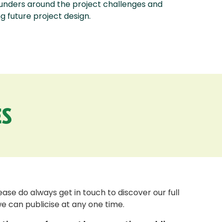
funders around the project challenges and
 future project design.
S
se do always get in touch to discover our full
we can publicise at any one time.