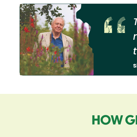
S
HOW G