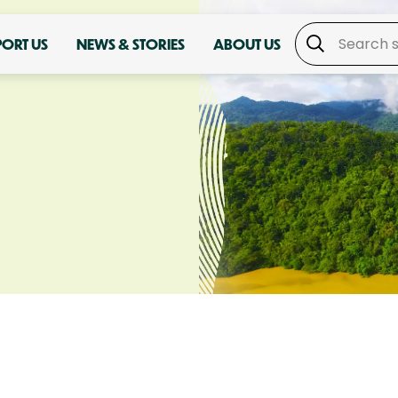
PORT US
NEWS & STORIES
ABOUT US