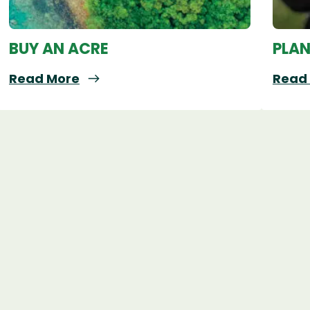
BUY AN ACRE
PLAN
Read More
Read