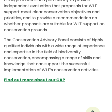
independent evaluation that proposals for WLT
support meet clear conservation objectives and
priorities, and to provide a recommendation on
whether proposals are suitable for WLT support on
conservation grounds.
The Conservation Advisory Panel consists of highly
qualified individuals with a wide range of experience
and expertise in the field of biodiversity
conservation, encompassing a range of skills and
knowledge that can support the successful
implementation of WLT’s conservation activities.
Find out more about our CAP