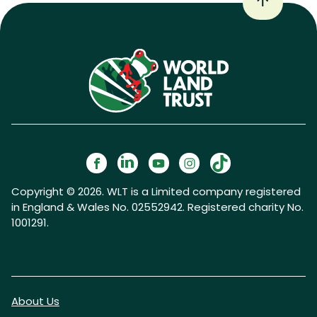
Copyright © 2026. WLT is a Limited company registered
in England & Wales No. 02552942. Registered charity No.
1001291.
About Us