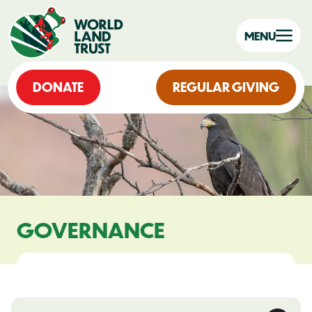
MENU
DONATE
REGULAR GIVING
GOVERNANCE