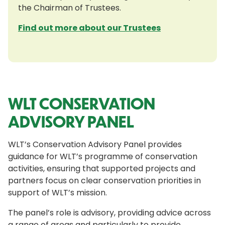
the Chairman of Trustees.
Find out more about our Trustees
WLT CONSERVATION
ADVISORY PANEL
WLT’s Conservation Advisory Panel provides
guidance for WLT’s programme of conservation
activities, ensuring that supported projects and
partners focus on clear conservation priorities in
support of WLT’s mission.
The panel’s role is advisory, providing advice across
a range of areas and particularly to provide