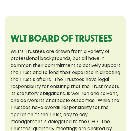
WLT BOARD OF TRUSTEES
WLT’s Trustees are drawn from a variety of
professional backgrounds, but all have in
common their commitment to actively support
the Trust and to lend their expertise in directing
the Trust’s affairs. The Trustees have legal
responsibility for ensuring that the Trust meets
its statutory obligations, is well run and solvent,
and delivers its charitable outcomes. While the
Trustees have overall responsibility for the
operation of the Trust, day to day
management is delegated to the CEO. The
Trustees’ quarterly meetings are chaired by