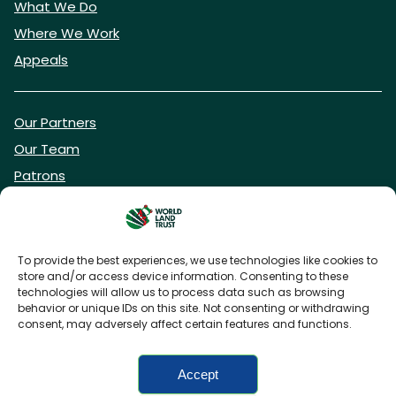
What We Do
Where We Work
Appeals
Our Partners
Our Team
Patrons
Vacancies
To provide the best experiences, we use technologies like cookies to
store and/or access device information. Consenting to these
DONATE NOW
technologies will allow us to process data such as browsing
behavior or unique IDs on this site. Not consenting or withdrawing
consent, may adversely affect certain features and functions.
BECOME A WLT FRIEND
Accept