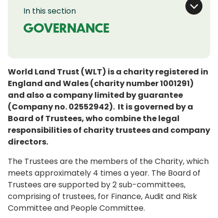
In this section
GOVERNANCE
World Land Trust (WLT) is a charity registered in
England and Wales (charity number 1001291)
and also a company limited by guarantee
(Company no. 02552942). It is governed by a
Board of Trustees, who combine the legal
responsibilities of charity trustees and company
directors.
The Trustees are the members of the Charity, which
meets approximately 4 times a year. The Board of
Trustees are supported by 2 sub-committees,
comprising of trustees, for Finance, Audit and Risk
Committee and People Committee.