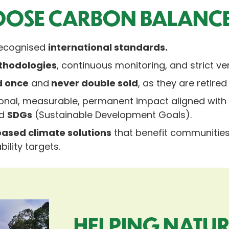
OSE CARBON BALANC
-recognised
international standards.
thodologies
, continuous monitoring, and strict ver
d once
and
never double sold
, as they are retired
itional, measurable, permanent impact aligned wit
nd
SDGs
(Sustainable Development Goals).
ased climate solutions
that benefit communities,
ility targets.
HELPING NATUR