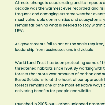
Climate change is accelerating and its impacts ar
decade was the warmest ever recorded, and risi
frequent and damaging extreme weather events.
most vulnerable communities and ecosystems, yet
remain far behind what is needed to stay within t
1.5°C.
As governments fail to act at the scale required, 
leadership from businesses and individuals.
World Land Trust has been protecting some of t
threatened habitats since 1989. By working with 
forests that store vast amounts of carbon and s
Based Solutions lie at the heart of our approach
forests remains one of the most effective ways 
delivering benefits for people and wildlife.
Launched in 2005, our Carbon Balanced program