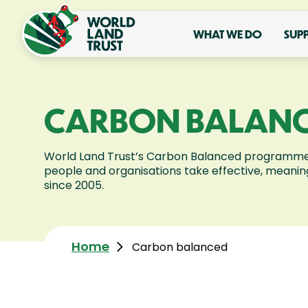
WHAT WE DO
SUP
CARBON BALAN
World Land Trust’s Carbon Balanced programme
people and organisations take effective, meaning
since 2005.
Home
Carbon balanced