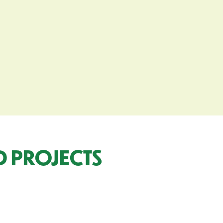
 PROJECTS