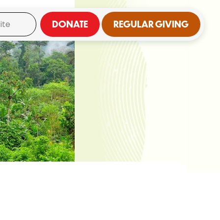
DONATE
REGULAR GIVING