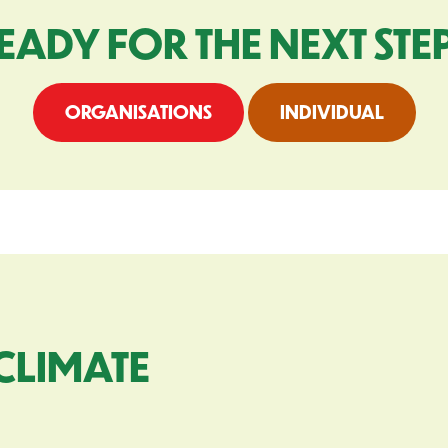
EADY FOR THE NEXT STE
ORGANISATIONS
INDIVIDUAL
CLIMATE