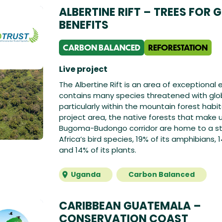
ALBERTINE RIFT – TREES FOR 
BENEFITS
CARBON BALANCED
REFORESTATION
Live project
The Albertine Rift is an area of exceptiona
contains many species threatened with glob
particularly within the mountain forest habit
project area, the native forests that make 
Bugoma-Budongo corridor are home to a st
Africa’s bird species, 19% of its amphibians, 1
and 14% of its plants.
Uganda
Carbon Balanced
CARIBBEAN GUATEMALA –
CONSERVATION COAST