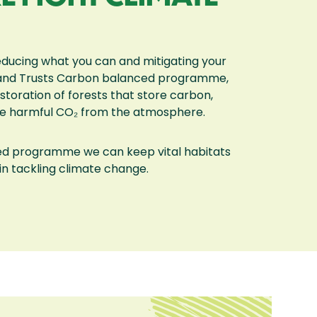
educing what you can and mitigating your
Land Trusts Carbon balanced programme,
toration of forests that store carbon,
ve harmful CO₂ from the atmosphere.
ed programme we can keep vital habitats
in tackling climate change.