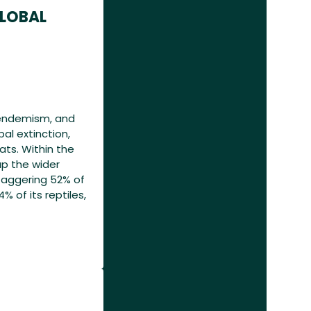
GLOBAL
l endemism, and
al extinction,
ats. Within the
up the wider
aggering 52% of
4% of its reptiles,