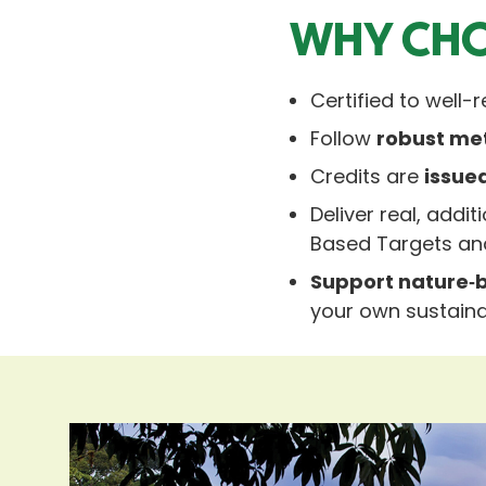
WHY CHO
Certified to well
Follow
robust me
Credits are
issue
Deliver real, add
Based Targets a
Support nature‑b
your own sustainab