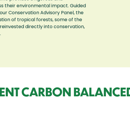
ss their environmental impact. Guided
our Conservation Advisory Panel, the
on of tropical forests, some of the
 reinvested directly into conservation,
.
ENT CARBON BALANCED