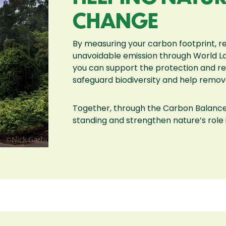
CHANGE
By measuring your carbon footprint, r
unavoidable emission through World 
you can support the protection and res
safeguard biodiversity and help remo
Together, through the Carbon Balanc
standing and strengthen nature’s role 