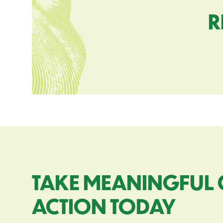
R
TAKE MEANINGFUL 
ACTION TODAY