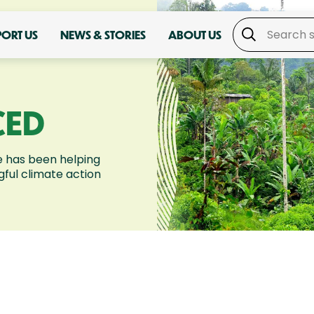
PORT US
NEWS & STORIES
ABOUT US
CED
 has been helping
ful climate action