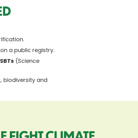
ED
ification.
 on a public registry.
h
SBTs
(Science
 biodiversity and
E FIGHT CLIMATE