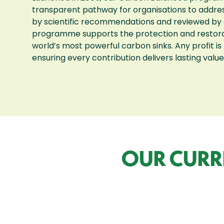
transparent pathway for organisations to addre
by scientific recommendations and reviewed by 
programme supports the protection and restorati
world’s most powerful carbon sinks. Any profit is
ensuring every contribution delivers lasting value
OUR CURR