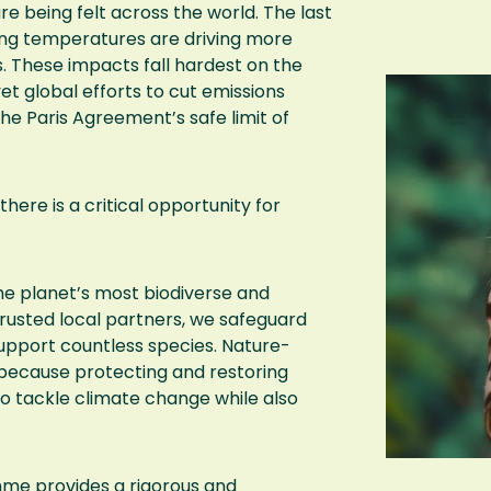
e being felt across the world. The last
ng temperatures are driving more
 These impacts fall hardest on the
 global efforts to cut emissions
he Paris Agreement’s safe limit of
there is a critical opportunity for
he planet’s most biodiverse and
trusted local partners, we safeguard
upport countless species. Nature-
 because protecting and restoring
to tackle climate change while also
me provides a rigorous and