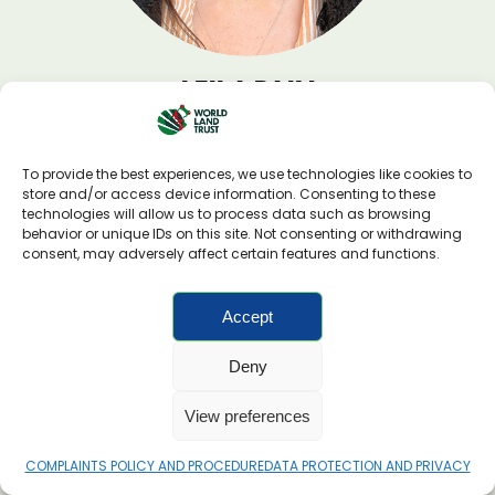
LEILA PAIN
Technical Manager
To provide the best experiences, we use technologies like cookies to
store and/or access device information. Consenting to these
technologies will allow us to process data such as browsing
behavior or unique IDs on this site. Not consenting or withdrawing
consent, may adversely affect certain features and functions.
Accept
Deny
View preferences
COMPLAINTS POLICY AND PROCEDURE
DATA PROTECTION AND PRIVACY