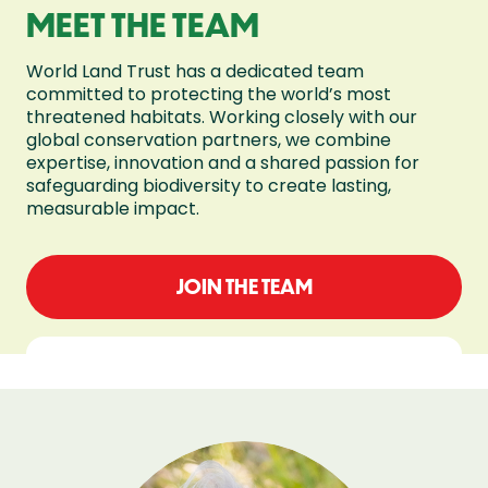
MEET THE TEAM
World Land Trust has a dedicated team
committed to protecting the world’s most
threatened habitats. Working closely with our
global conservation partners, we combine
expertise, innovation and a shared passion for
safeguarding biodiversity to create lasting,
measurable impact.
JOIN THE TEAM