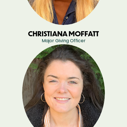
CHRISTIANA MOFFATT
Major Giving Officer