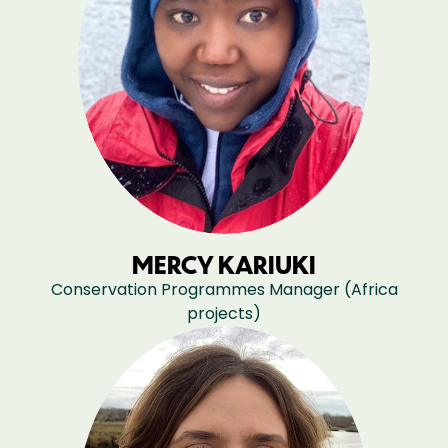
MERCY KARIUKI
Conservation Programmes Manager (Africa
projects)