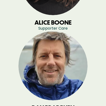
ALICE BOONE
Supporter Care