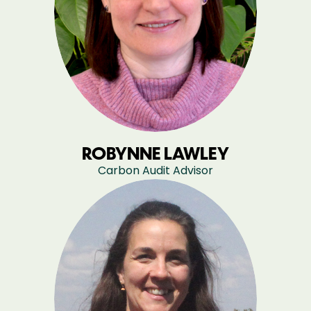
ROBYNNE LAWLEY
Carbon Audit Advisor