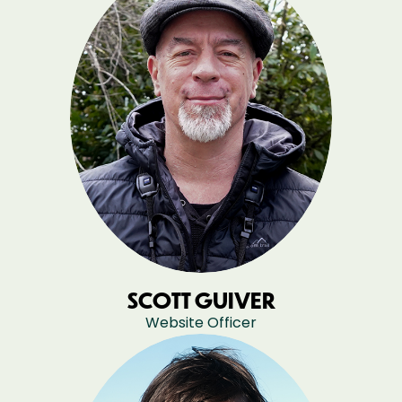
SCOTT GUIVER
Website Officer