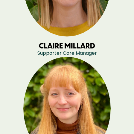
CLAIRE MILLARD
Supporter Care Manager