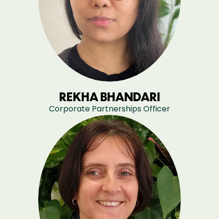
REKHA BHANDARI
Corporate Partnerships Officer