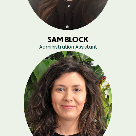
SAM BLOCK
Administration Assistant