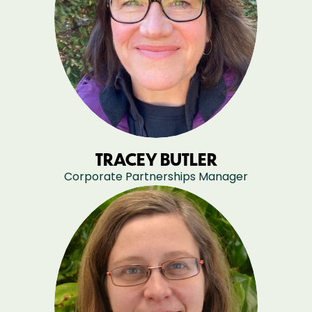
TRACEY BUTLER
Corporate Partnerships Manager