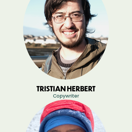
TRISTIAN HERBERT
Copywriter