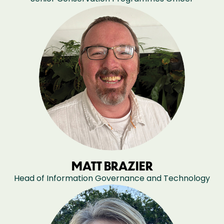
MATT BRAZIER
Head of Information Governance and Technology