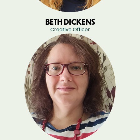
BETH DICKENS
Creative Officer