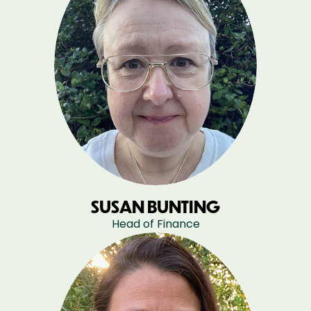
SUSAN BUNTING
Head of Finance