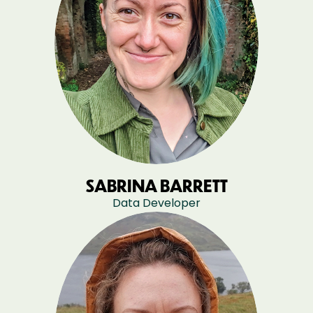
SABRINA BARRETT
Data Developer