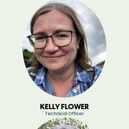
KELLY FLOWER
Technical Officer