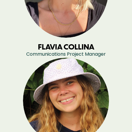
FLAVIA COLLINA
Communications Project Manager