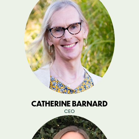
CATHERINE BARNARD
CEO