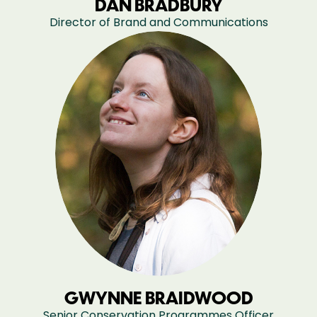
DAN BRADBURY
Director of Brand and Communications
GWYNNE BRAIDWOOD
Senior Conservation Programmes Officer