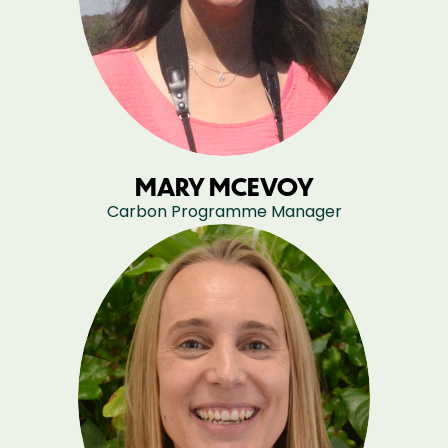
MARY MCEVOY
Carbon Programme Manager