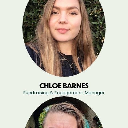
CHLOE BARNES
Fundraising & Engagement Manager