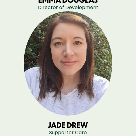
Director of Development
JADE DREW
Supporter Care