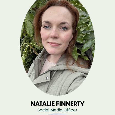
NATALIE FINNERTY
Social Media Officer