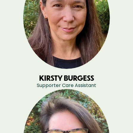
KIRSTY BURGESS
Supporter Care Assistant