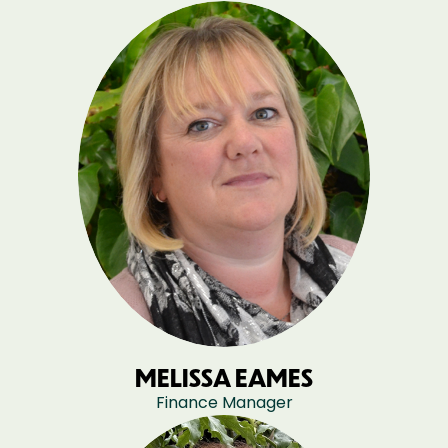
MELISSA EAMES
Finance Manager