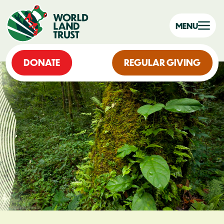
MENU
DONATE
REGULAR GIVING