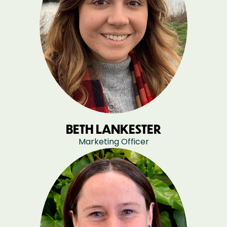
BETH LANKESTER
Marketing Officer