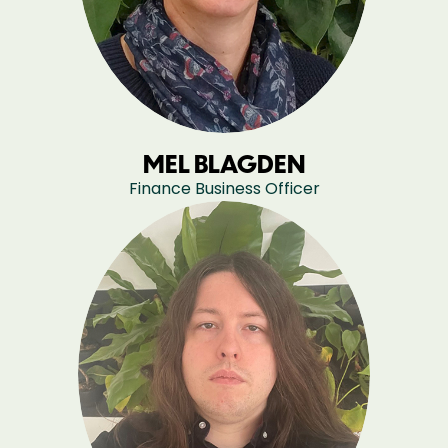
MEL BLAGDEN
Finance Business Officer