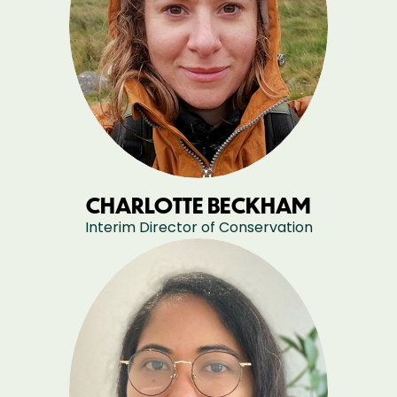
CHARLOTTE BECKHAM
Interim Director of Conservation