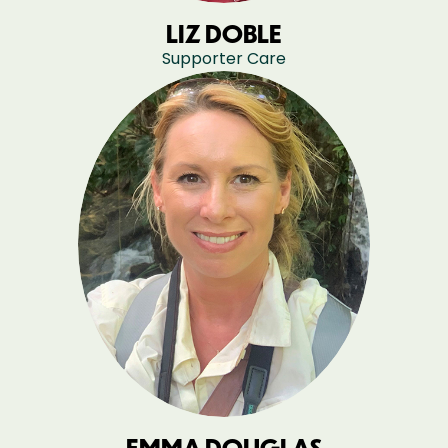
LIZ DOBLE
Supporter Care
EMMA DOUGLAS