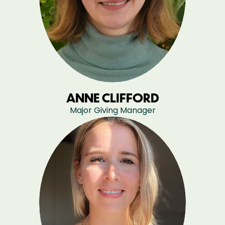
ANNE CLIFFORD
Major Giving Manager