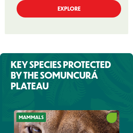
EXPLORE
KEY SPECIES PROTECTED
BY THE SOMUNCURÁ
PLATEAU
MAMMALS