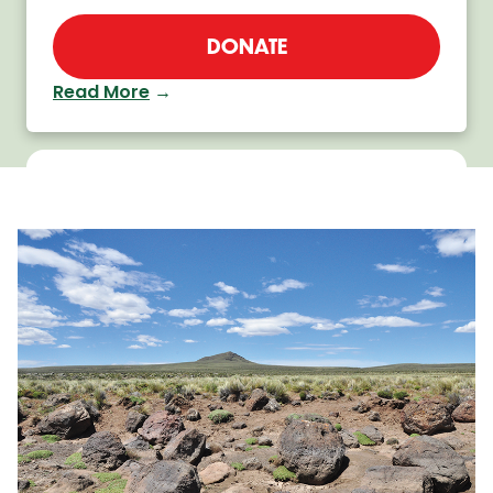
DONATE
Read More
→