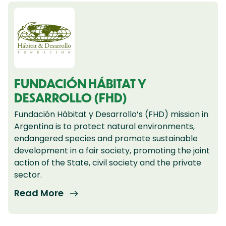
FUNDACIÓN HÁBITAT Y
DESARROLLO (FHD)
Fundación Hábitat y Desarrollo’s (FHD) mission in
Argentina is to protect natural environments,
endangered species and promote sustainable
development in a fair society, promoting the joint
action of the State, civil society and the private
sector.
Read More