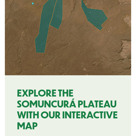
EXPLORE THE
SOMUNCURÁ PLATEAU
WITH OUR INTERACTIVE
MAP