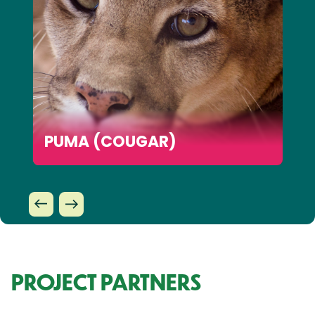
PUMA (COUGAR)
PROJECT PARTNERS