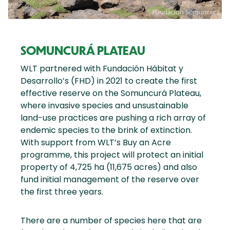
SOMUNCURÁ PLATEAU
WLT partnered with Fundación Hábitat y
Desarrollo’s (FHD) in 2021 to create the first
effective reserve on the Somuncurá Plateau,
where invasive species and unsustainable
land-use practices are pushing a rich array of
endemic species to the brink of extinction.
With support from WLT’s Buy an Acre
programme, this project will protect an initial
property of 4,725 ha (11,675 acres) and also
fund initial management of the reserve over
the first three years.
There are a number of species here that are