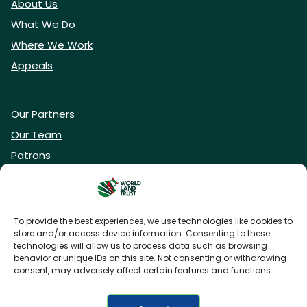
About Us
What We Do
Where We Work
Appeals
Our Partners
Our Team
Patrons
Vacancies
To provide the best experiences, we use technologies like cookies to
store and/or access device information. Consenting to these
DONATE NOW
technologies will allow us to process data such as browsing
behavior or unique IDs on this site. Not consenting or withdrawing
consent, may adversely affect certain features and functions.
BECOME A WLT FRIEND