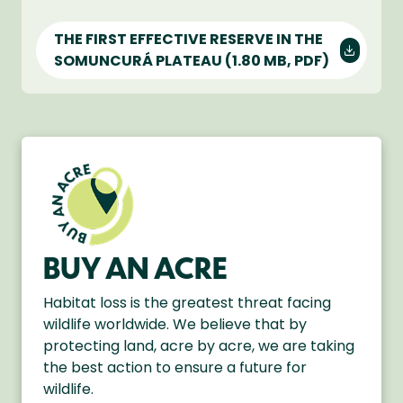
THE FIRST EFFECTIVE RESERVE IN THE
SOMUNCURÁ PLATEAU
(1.80 MB, PDF)
BUY AN ACRE
Habitat loss is the greatest threat facing
wildlife worldwide. We believe that by
protecting land, acre by acre, we are taking
the best action to ensure a future for
wildlife.