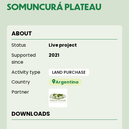
SOMUNCURÁ PLATEAU
ABOUT
Status
Live project
Supported
2021
since
Activity type
LAND PURCHASE
Country
Argentina
Partner
DOWNLOADS