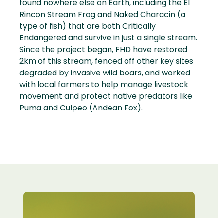
found nowhere else on Earth, including the El
Rincon Stream Frog and Naked Characin (a
type of fish) that are both Critically
Endangered and survive in just a single stream.
Since the project began, FHD have restored
2km of this stream, fenced off other key sites
degraded by invasive wild boars, and worked
with local farmers to help manage livestock
movement and protect native predators like
Puma and Culpeo (Andean Fox).