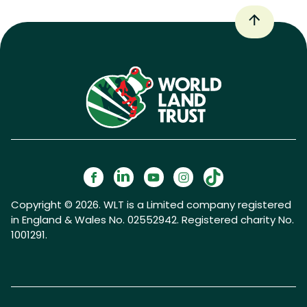
Copyright © 2026. WLT is a Limited company registered
in England & Wales No. 02552942. Registered charity No.
1001291.