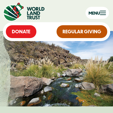
MENU
DONATE
REGULAR GIVING