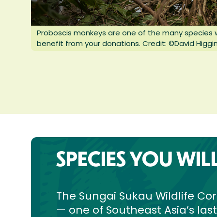
Proboscis monkeys are one of the many species wh
benefit from your donations. Credit: ©David Higgin
SPECIES YOU WIL
The Sungai Sukau Wildlife Cor
— one of Southeast Asia’s las