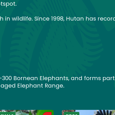
tspot.
ch in wildlife. Since 1998, Hutan has recor
0–300 Bornean Elephants, and forms part
aged Elephant Range.