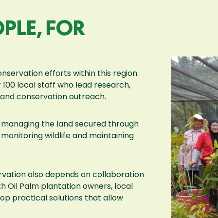
PLE, FOR
nservation efforts within this region.
 100 local staff who lead research,
s, and conservation outreach.
and managing the land secured through
monitoring wildlife and maintaining
rvation also depends on collaboration
h Oil Palm plantation owners, local
 practical solutions that allow