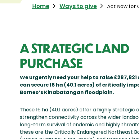
Home
Ways to give
Act Now for
A STRATEGIC LAND
PURCHASE
We urgently need your help to raise £287,821
can secure 16 ha (40.1 acres) of critically imp
Borneo’s Kinabatangan floodplain.
These 16 ha (40.1 acres) offer a highly strategic 
strengthen connectivity across the wider landsc
long-term survival of endemic and highly threa
these are the Critically Endangered Northeast 