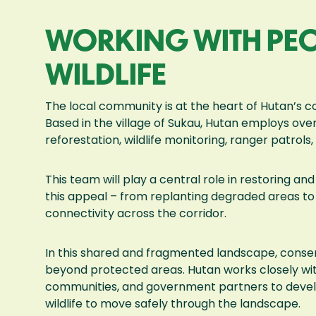
WORKING WITH PEO
WILDLIFE
The local community is at the heart of Hutan’s co
Based in the village of Sukau, Hutan employs over
reforestation, wildlife monitoring, ranger patrol
This team will play a central role in restoring 
this appeal – from replanting degraded areas to 
connectivity across the corridor.
In this shared and fragmented landscape, conse
beyond protected areas. Hutan works closely wit
communities, and government partners to develop
wildlife to move safely through the landscape.