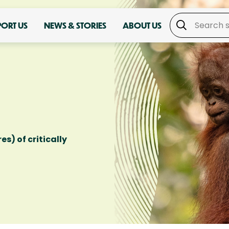
PORT US
NEWS & STORIES
ABOUT US
es) of critically