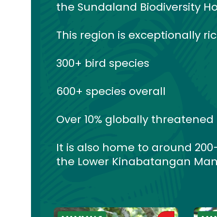
the Sundaland Biodiversity Ho
This region is exceptionally ri
300+ bird species
600+ species overall
Over 10% globally threatened
It is also home to around 20
the Lower Kinabatangan Man