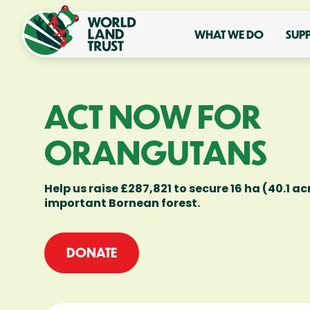
WHAT WE DO
SUP
ACT NOW FOR
ORANGUTANS
Help us raise £287,821 to secure 16 ha (40.1 acr
important Bornean forest.
DONATE