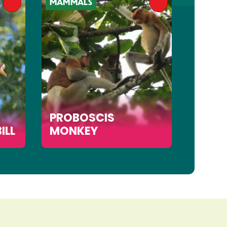
MAMMALS
MAMMA
PROBOSCIS
ILL
MONKEY
SUN 