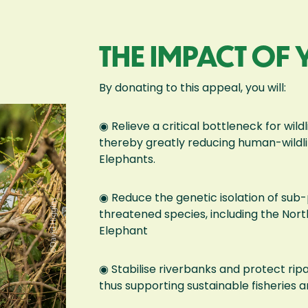
THE IMPACT OF
By donating to this appeal, you will:
◉ Relieve a critical bottleneck for wil
thereby greatly reducing human-wildlif
Elephants.
◉ Reduce the genetic isolation of sub-
threatened species, including the No
Elephant
◉ Stabilise riverbanks and protect ripa
thus supporting sustainable fisheries a