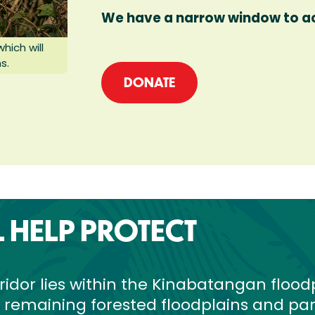
We have a narrow window to act
ich will
s.
DONATE
L HELP PROTECT
ridor lies within the Kinabatangan flood
t remaining forested floodplains and par