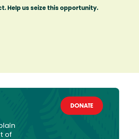
. Help us seize this opportunity.
DONATE
plain
t of