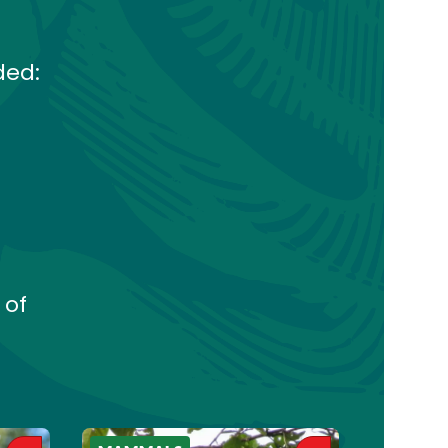
ded:
 of