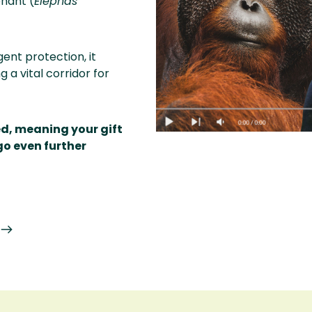
hant (
Elephas
ent protection, it
 a vital corridor for
ed, meaning your gift
go even further