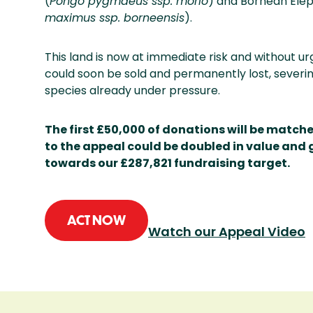
(
Pongo pygmaeus ssp. morio
) and Bornean Elep
maximus ssp. borneensis
).
This land is now at immediate risk and without urg
could soon be sold and permanently lost, severing
species already under pressure.
The first £50,000 of donations will be match
to the appeal could be doubled in value and 
towards our £287,821 fundraising target.
ACT NOW
Watch our Appeal Video