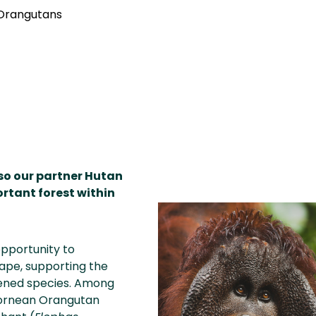
 Orangutans
 so our partner Hutan
ortant forest within
opportunity to
ape, supporting the
tened species. Among
Bornean Orangutan