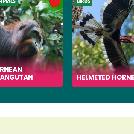
MMALS
BIRDS
RNEAN
ANGUTAN
HELMETED HORNB