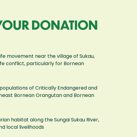
 YOUR DONATION
dlife movement near the village of Sukau,
e conflict, particularly for Bornean
populations of Critically Endangered and
rtheast Bornean Orangutan and Bornean
rian habitat along the Sungai Sukau River,
nd local livelihoods