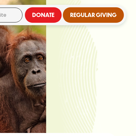
DONATE
REGULAR GIVING