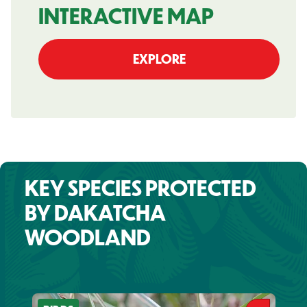
INTERACTIVE MAP
EXPLORE
KEY SPECIES PROTECTED
BY DAKATCHA
WOODLAND