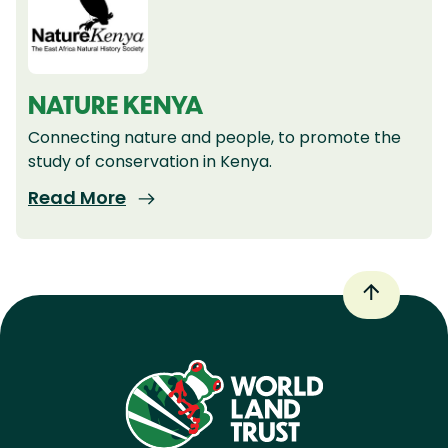
NATURE KENYA
Connecting nature and people, to promote the
study of conservation in Kenya.
Read More