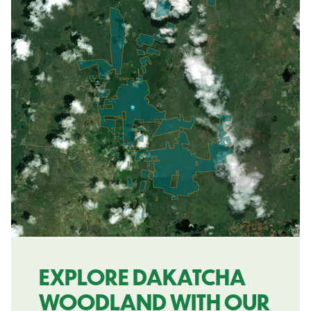
EXPLORE DAKATCHA
WOODLAND WITH OUR