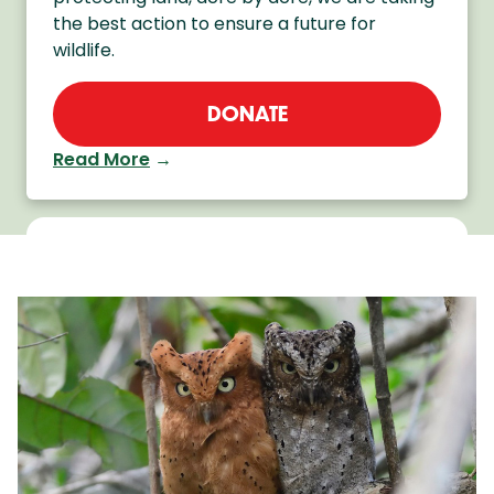
the best action to ensure a future for
wildlife.
DONATE
Read More
→