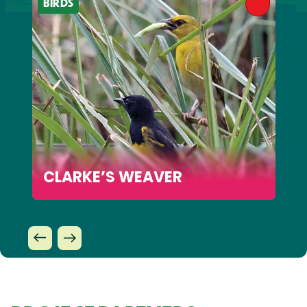
BIRDS
CLARKE’S WEAVER