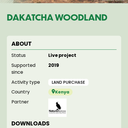
DAKATCHA WOODLAND
ABOUT
Status
Live project
Supported
2019
since
Activity type
LAND PURCHASE
Country
Kenya
Partner
DOWNLOADS