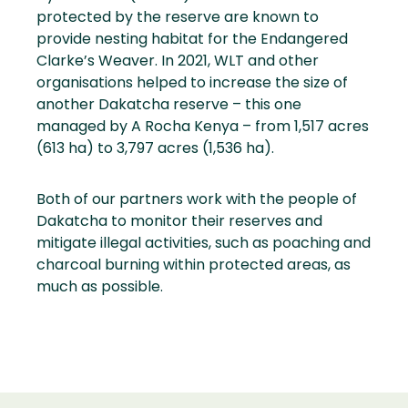
protected by the reserve are known to
provide nesting habitat for the Endangered
Clarke’s Weaver. In 2021, WLT and other
organisations helped to increase the size of
another Dakatcha reserve – this one
managed by A Rocha Kenya – from 1,517 acres
(613 ha) to 3,797 acres (1,536 ha).
Both of our partners work with the people of
Dakatcha to monitor their reserves and
mitigate illegal activities, such as poaching and
charcoal burning within protected areas, as
much as possible.