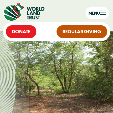
MENU
DONATE
REGULAR GIVING