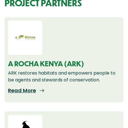
PROJECT PARTNERS
A ROCHA KENYA (ARK)
ARK restores habitats and empowers people to
be agents and stewards of conservation.
Read More