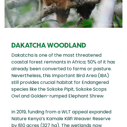
DAKATCHA WOODLAND
Dakatcha is one of the most threatened
coastal forest remnants in Africa; 50% of it has
already been converted to farms or pasture.
Nevertheless, this Important Bird Area (IBA)
still provides crucial habitat for Endangered
species like the Sokoke Pipit, Sokoke Scops
Owl and Golden-rumped Elephant Shrew.
In 2019, funding from a WLT appeal expanded
Nature Kenya’s Kamale Kilifi Weaver Reserve
by 810 acres (327 ha). The wetlands now