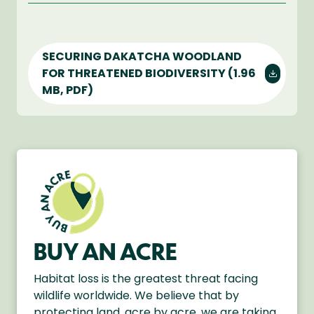
SECURING DAKATCHA WOODLAND
FOR THREATENED BIODIVERSITY
(1.96
MB, PDF)
BUY AN ACRE
Habitat loss is the greatest threat facing
wildlife worldwide. We believe that by
protecting land, acre by acre, we are taking