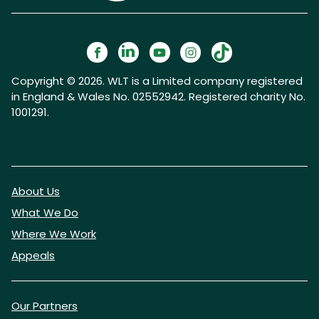
Copyright © 2026. WLT is a Limited company registered
in England & Wales No. 02552942. Registered charity No.
1001291.
About Us
What We Do
Where We Work
Appeals
Our Partners