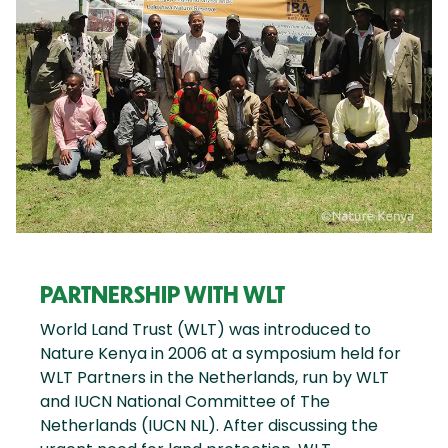
PARTNERSHIP WITH WLT
World Land Trust (WLT) was introduced to
Nature Kenya in 2006 at a symposium held for
WLT Partners in the Netherlands, run by WLT
and IUCN National Committee of The
Netherlands (IUCN NL). After discussing the