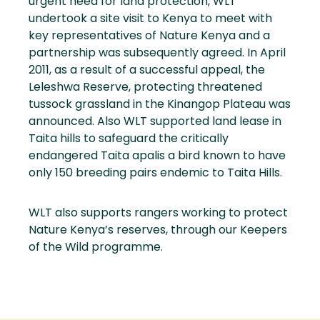
urgent need for land protection, WLT
undertook a site visit to Kenya to meet with
key representatives of Nature Kenya and a
partnership was subsequently agreed. In April
2011, as a result of a successful appeal, the
Leleshwa Reserve, protecting threatened
tussock grassland in the Kinangop Plateau was
announced. Also WLT supported land lease in
Taita hills to safeguard the critically
endangered Taita apalis a bird known to have
only 150 breeding pairs endemic to Taita Hills.
WLT also supports rangers working to protect
Nature Kenya’s reserves, through our Keepers
of the Wild programme.