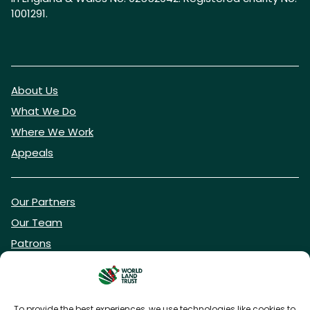
1001291.
About Us
What We Do
Where We Work
Appeals
Our Partners
Our Team
Patrons
Vacancies
To provide the best experiences, we use technologies like cookies to