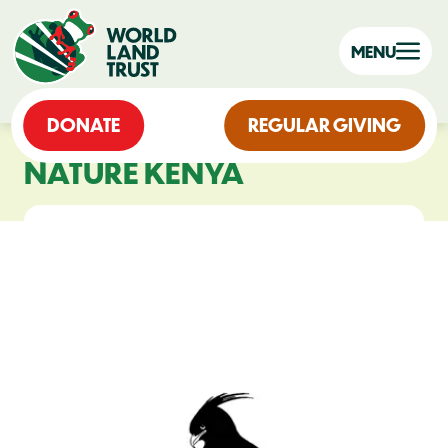
MENU
DONATE
REGULAR GIVING
NATURE KENYA