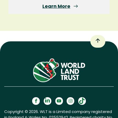
Learn More
Copyright © 2026. WLT is a Limited company registered
in England & Wales No. 02552942. Registered charity No.