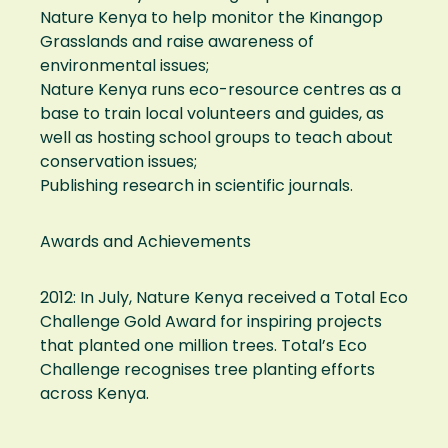
Nature Kenya to help monitor the Kinangop
Grasslands and raise awareness of
environmental issues;
Nature Kenya runs eco-resource centres as a
base to train local volunteers and guides, as
well as hosting school groups to teach about
conservation issues;
Publishing research in scientific journals.
Awards and Achievements
2012: In July, Nature Kenya received a Total Eco
Challenge Gold Award for inspiring projects
that planted one million trees. Total’s Eco
Challenge recognises tree planting efforts
across Kenya.