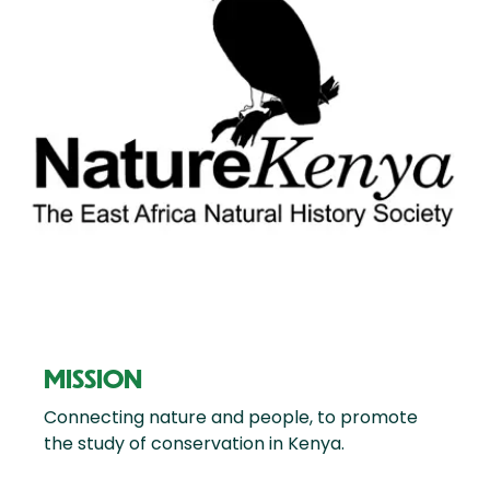
MISSION
Connecting nature and people, to promote
the study of conservation in Kenya.