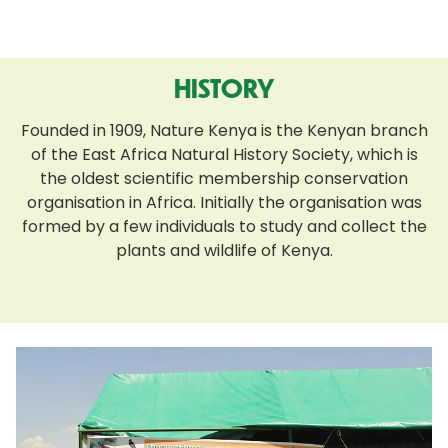
HISTORY
Founded in 1909, Nature Kenya is the Kenyan branch
of the East Africa Natural History Society, which is
the oldest scientific membership conservation
organisation in Africa. Initially the organisation was
formed by a few individuals to study and collect the
plants and wildlife of Kenya.