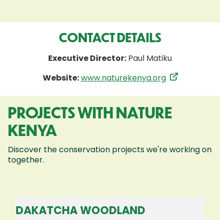
CONTACT DETAILS
Executive Director:
Paul Matiku
Website:
www.naturekenya.org
PROJECTS WITH NATURE
KENYA
Discover the conservation projects we're working on
together.
DAKATCHA WOODLAND