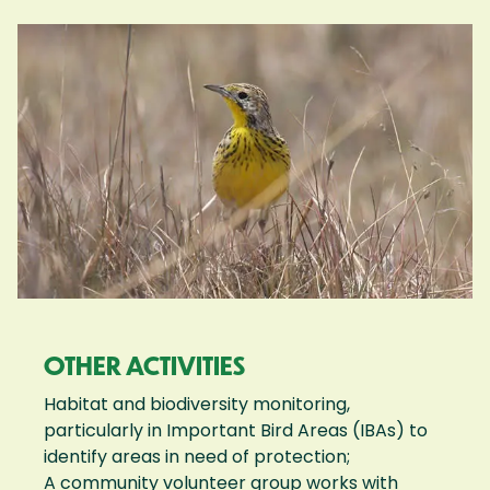
OTHER ACTIVITIES
Habitat and biodiversity monitoring,
particularly in Important Bird Areas (IBAs) to
identify areas in need of protection;
A community volunteer group works with