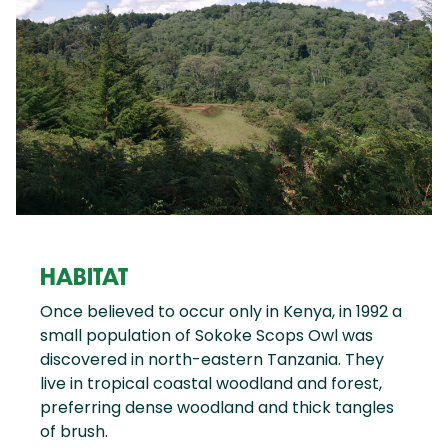
HABITAT
Once believed to occur only in Kenya, in 1992 a
small population of Sokoke Scops Owl was
discovered in north-eastern Tanzania. They
live in tropical coastal woodland and forest,
preferring dense woodland and thick tangles
of brush.