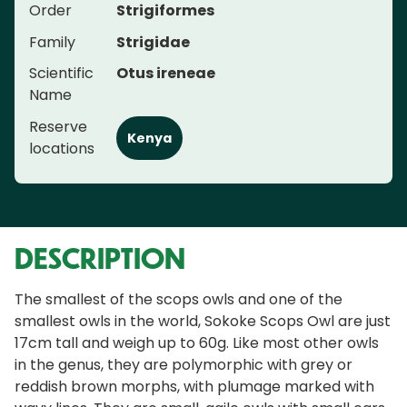
Order
Strigiformes
Family
Strigidae
Scientific
Otus ireneae
Name
Reserve
Kenya
locations
DESCRIPTION
The smallest of the scops owls and one of the
smallest owls in the world, Sokoke Scops Owl are just
17cm tall and weigh up to 60g. Like most other owls
in the genus, they are polymorphic with grey or
reddish brown morphs, with plumage marked with