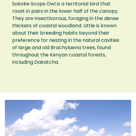
Sokoke Scops Owl is a territorial bird that
roost in pairs in the lower half of the canopy.
They are insectivorous, foraging in the dense
thickets of coastal woodland. Little is known
about their breeding habits beyond their
preference for nesting in the natural cavities
of large and old Brachylaena trees, found
throughout the Kenyan coastal forests,
including Dakatcha.