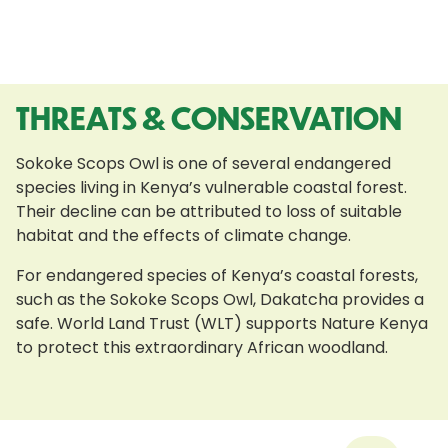
THREATS & CONSERVATION
Sokoke Scops Owl is one of several endangered
species living in Kenya’s vulnerable coastal forest.
Their decline can be attributed to loss of suitable
habitat and the effects of climate change.
For endangered species of Kenya’s coastal forests,
such as the Sokoke Scops Owl, Dakatcha provides a
safe. World Land Trust (WLT) supports Nature Kenya
to protect this extraordinary African woodland.