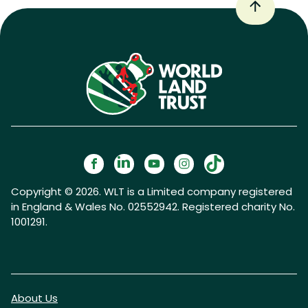
Copyright © 2026. WLT is a Limited company registered
in England & Wales No. 02552942. Registered charity No.
1001291.
About Us