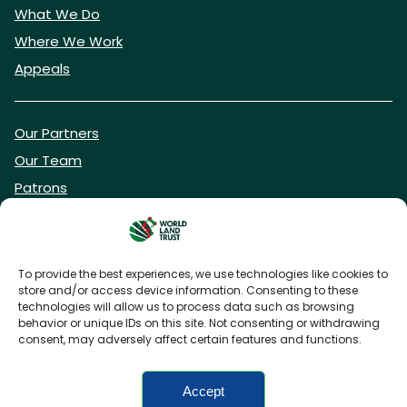
What We Do
Where We Work
Appeals
Our Partners
Our Team
Patrons
Vacancies
To provide the best experiences, we use technologies like cookies to
store and/or access device information. Consenting to these
DONATE NOW
technologies will allow us to process data such as browsing
behavior or unique IDs on this site. Not consenting or withdrawing
consent, may adversely affect certain features and functions.
BECOME A WLT FRIEND
Accept