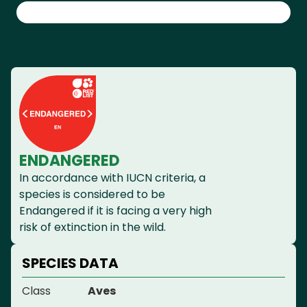
ENDANGERED
In accordance with IUCN criteria, a
species is considered to be
Endangered if it is facing a very high
risk of extinction in the wild.
SPECIES DATA
Class
Aves