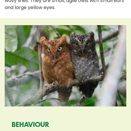
wavy lines. They are small, agile owls with small ears
and large yellow eyes.
BEHAVIOUR