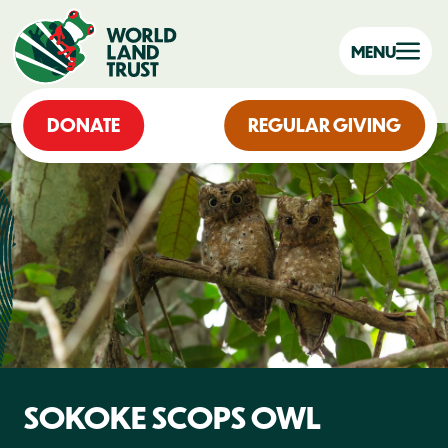
MENU
DONATE
REGULAR GIVING
SOKOKE SCOPS OWL