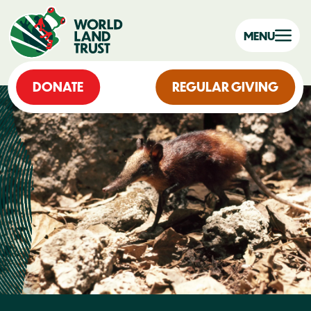
MENU
DONATE
REGULAR GIVING