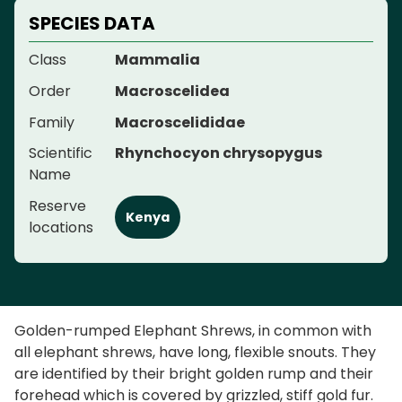
SPECIES DATA
Class
Mammalia
Order
Macroscelidea
Family
Macroscelididae
Scientific
Rhynchocyon chrysopygus
Name
Reserve
Kenya
locations
Golden-rumped Elephant Shrews, in common with
all elephant shrews, have long, flexible snouts. They
are identified by their bright golden rump and their
forehead which is covered by grizzled, stiff gold fur.