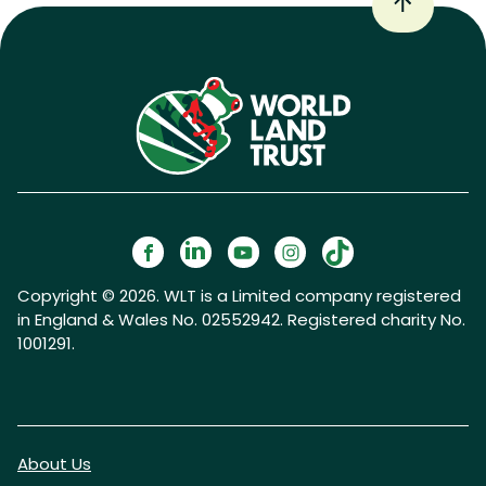
Copyright © 2026. WLT is a Limited company registered
in England & Wales No. 02552942. Registered charity No.
1001291.
About Us