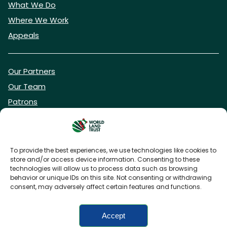
What We Do
Where We Work
Appeals
Our Partners
Our Team
Patrons
Vacancies
To provide the best experiences, we use technologies like cookies to
store and/or access device information. Consenting to these
DONATE NOW
technologies will allow us to process data such as browsing
behavior or unique IDs on this site. Not consenting or withdrawing
consent, may adversely affect certain features and functions.
BECOME A WLT FRIEND
Accept