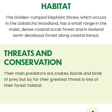
HABITAT
The Golden-rumped Elephant Shrew, which occurs
in the Dakatcha Woodland, has a small range in the
moist, dense coastal scrub forest and in lowland
semi-deciduous forest along coastal Kenya.
THREATS AND
CONSERVATION
Their main predators are snakes, lizards and birds
of prey but by far their greatest threat is loss of
their forest habitat.