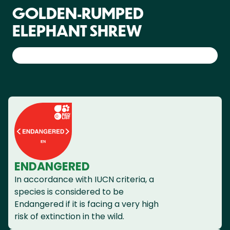
GOLDEN-RUMPED
ELEPHANT SHREW
ENDANGERED
In accordance with IUCN criteria, a
species is considered to be
Endangered if it is facing a very high
risk of extinction in the wild.