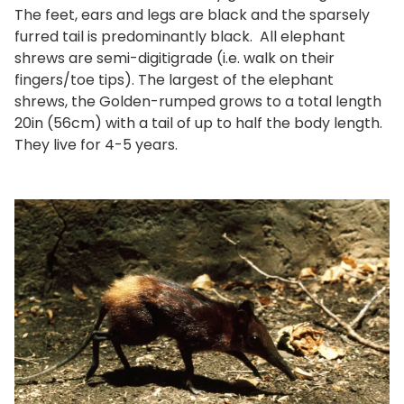
The feet, ears and legs are black and the sparsely
furred tail is predominantly black. All elephant
shrews are semi-digitigrade (i.e. walk on their
fingers/toe tips). The largest of the elephant
shrews, the Golden-rumped grows to a total length
20in (56cm) with a tail of up to half the body length.
They live for 4-5 years.