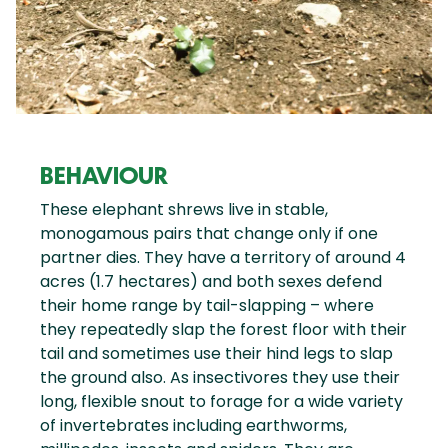
BEHAVIOUR
These elephant shrews live in stable,
monogamous pairs that change only if one
partner dies. They have a territory of around 4
acres (1.7 hectares) and both sexes defend
their home range by tail-slapping – where
they repeatedly slap the forest floor with their
tail and sometimes use their hind legs to slap
the ground also. As insectivores they use their
long, flexible snout to forage for a wide variety
of invertebrates including earthworms,