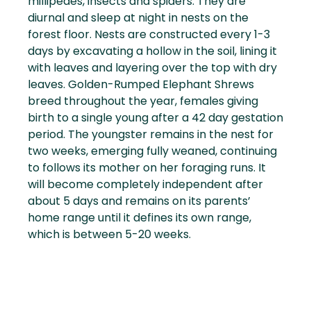
millipedes, insects and spiders. They are
diurnal and sleep at night in nests on the
forest floor. Nests are constructed every 1-3
days by excavating a hollow in the soil, lining it
with leaves and layering over the top with dry
leaves. Golden-Rumped Elephant Shrews
breed throughout the year, females giving
birth to a single young after a 42 day gestation
period. The youngster remains in the nest for
two weeks, emerging fully weaned, continuing
to follows its mother on her foraging runs. It
will become completely independent after
about 5 days and remains on its parents’
home range until it defines its own range,
which is between 5-20 weeks.