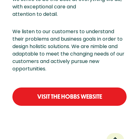
with exceptional care and
attention to detail.
We listen to our customers to understand
their problems and business goals in order to
design holistic solutions. We are nimble and
adaptable to meet the changing needs of our
customers and actively pursue new
opportunities.
VISIT THE HOBBS WEBSITE