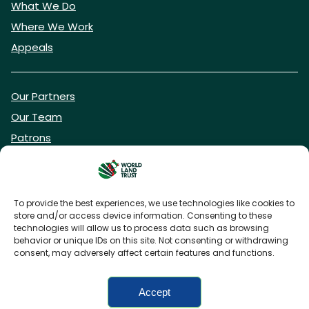
What We Do
Where We Work
Appeals
Our Partners
Our Team
Patrons
Vacancies
To provide the best experiences, we use technologies like cookies to
store and/or access device information. Consenting to these
DONATE NOW
technologies will allow us to process data such as browsing
behavior or unique IDs on this site. Not consenting or withdrawing
consent, may adversely affect certain features and functions.
BECOME A WLT FRIEND
Accept