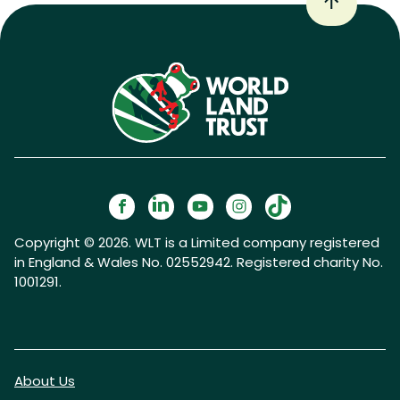
Copyright © 2026. WLT is a Limited company registered
in England & Wales No. 02552942. Registered charity No.
1001291.
About Us