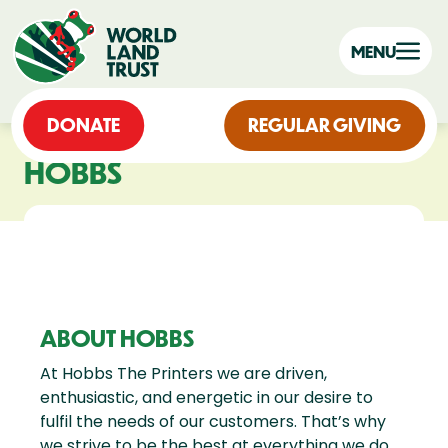
MENU
DONATE
REGULAR GIVING
HOBBS
ABOUT HOBBS
At Hobbs The Printers we are driven,
enthusiastic, and energetic in our desire to
fulfil the needs of our customers. That’s why
we strive to be the best at everything we do,