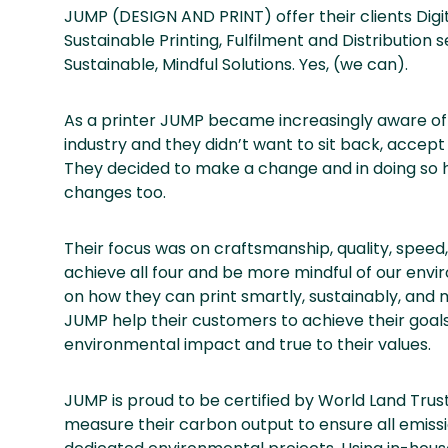
JUMP (DESIGN AND PRINT) offer their clients Digit
Sustainable Printing, Fulfilment and Distribution
Sustainable, Mindful Solutions. Yes, (we can).
As a printer JUMP became increasingly aware of
industry and they didn’t want to sit back, accept
They decided to make a change and in doing so h
changes too.
Their focus was on craftsmanship, quality, speed,
achieve all four and be more mindful of our en
on how they can print smartly, sustainably, and
JUMP help their customers to achieve their goals,
environmental impact and true to their values.
JUMP is proud to be certified by World Land Trus
measure their carbon output to ensure all emiss