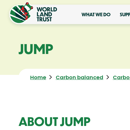
WHAT WE DO
SUP
JUMP
Home
Carbon balanced
Carbo
ABOUT JUMP