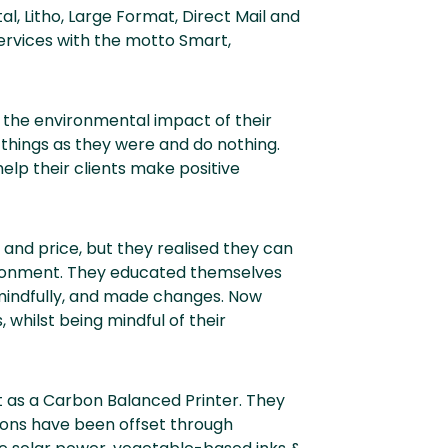
al, Litho, Large Format, Direct Mail and
 services with the motto Smart,
 the environmental impact of their
 things as they were and do nothing.
elp their clients make positive
 and price, but they realised they can
vironment. They educated themselves
 mindfully, and made changes. Now
 whilst being mindful of their
t as a Carbon Balanced Printer. They
ions have been offset through