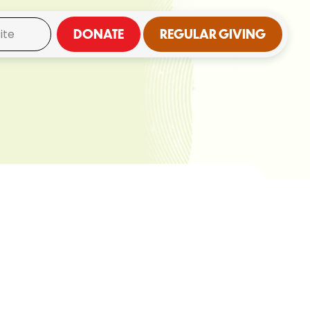
DONATE
REGULAR GIVING