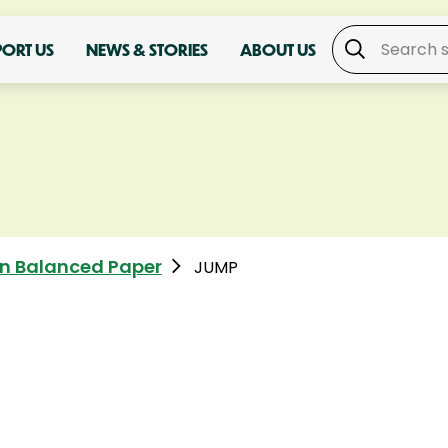
PORT US
NEWS & STORIES
ABOUT US
n Balanced Paper
JUMP