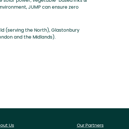
e solar power, vegetable-based inks &
l environment, JUMP can ensure zero
eld (serving the North), Glastonbury
London and the Midlands).
out Us
Our Partners