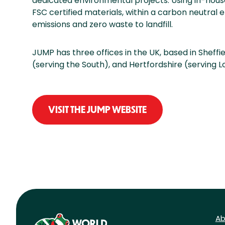
dedicated environmental projects. Using in-hous
FSC certified materials, within a carbon neutra
emissions and zero waste to landfill.
JUMP has three offices in the UK, based in Sheffi
(serving the South), and Hertfordshire (serving 
VISIT THE JUMP WEBSITE
Ab