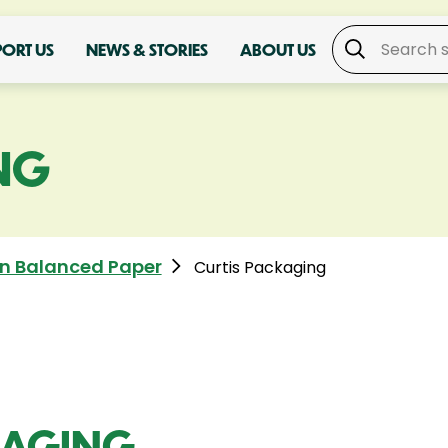
PORT US
NEWS & STORIES
ABOUT US
NG
n Balanced Paper
Curtis Packaging
KAGING