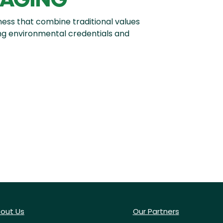
ness that combine traditional values
ong environmental credentials and
out Us
Our Partners