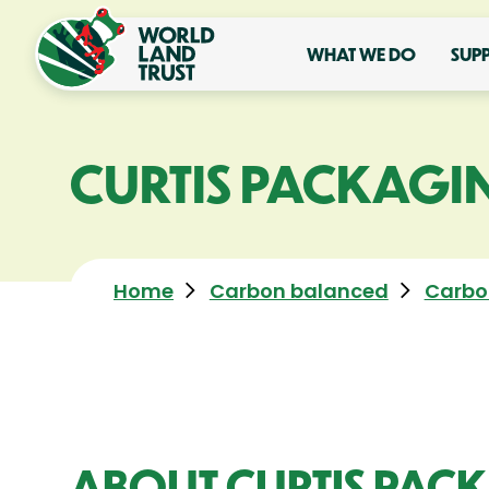
WHAT WE DO
SUP
CURTIS PACKAGI
Home
Carbon balanced
Carbo
ABOUT CURTIS PAC