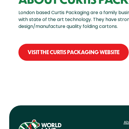
London based Curtis Packaging are a family busi
with state of the art technology. They have str
design/manufacture quality folding cartons.
VISIT THE CURTIS PACKAGING WEBSITE
Ab