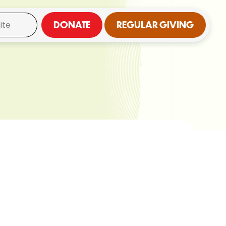
DONATE
REGULAR GIVING