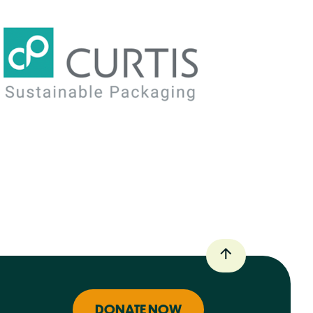
DONATE NOW