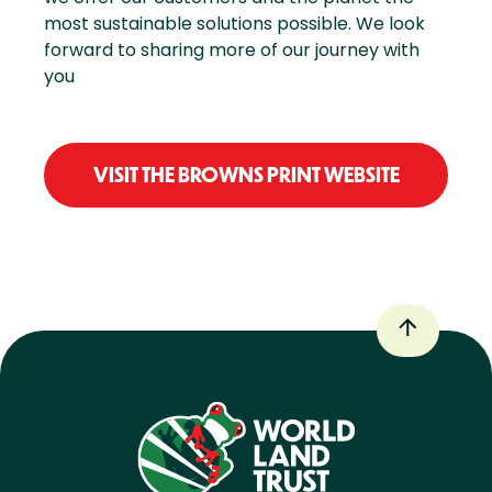
most sustainable solutions possible. We look
forward to sharing more of our journey with
you
VISIT THE BROWNS PRINT WEBSITE