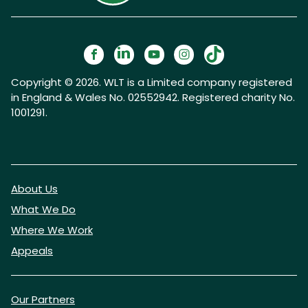
Copyright © 2026. WLT is a Limited company registered
in England & Wales No. 02552942. Registered charity No.
1001291.
About Us
What We Do
Where We Work
Appeals
Our Partners