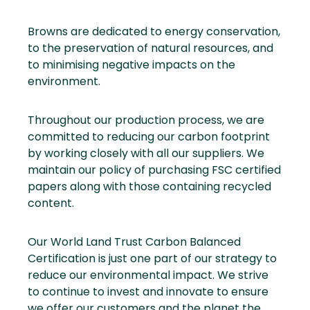
Browns are dedicated to energy conservation,
to the preservation of natural resources, and
to minimising negative impacts on the
environment.
Throughout our production process, we are
committed to reducing our carbon footprint
by working closely with all our suppliers. We
maintain our policy of purchasing FSC certified
papers along with those containing recycled
content.
Our World Land Trust Carbon Balanced
Certification is just one part of our strategy to
reduce our environmental impact. We strive
to continue to invest and innovate to ensure
we offer our customers and the planet the