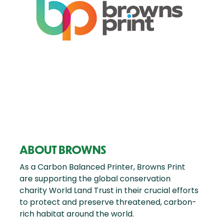
ABOUT BROWNS
As a Carbon Balanced Printer, Browns Print
are supporting the global conservation
charity World Land Trust in their crucial efforts
to protect and preserve threatened, carbon-
rich habitat around the world.