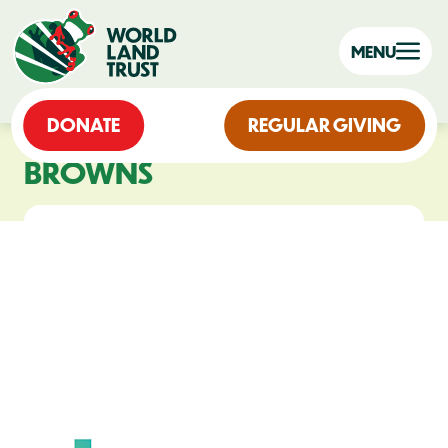
MENU
DONATE
REGULAR GIVING
BROWNS