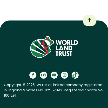
Copyright © 2026. WLT is a Limited company registered
in England & Wales No. 02552942. Registered charity No.
1001291.