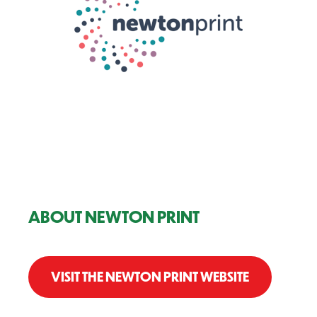
ABOUT NEWTON PRINT
VISIT THE NEWTON PRINT WEBSITE