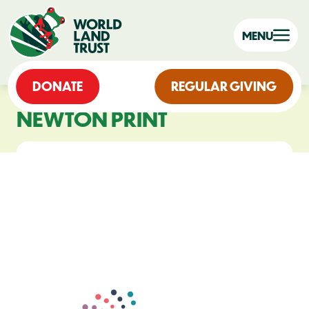
MENU
DONATE
REGULAR GIVING
NEWTON PRINT