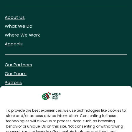
About Us
What We Do
Where We Work
Appeals
Our Partners
Our Team
Patrons
Vacancies
To provide the best experiences, we use technologies like cookies to
store and/or access device information. Consenting to these
DONATE NOW
technologies will allow us to process data such as browsing
behavior or unique IDs on this site. Not consenting or withdrawing
consent, may adversely affect certain features and functions.