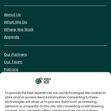
About Us
What We Do
Where We Work
Appeals
Our Partners
Our Team
Patrons
Vacancies
To provide the best experiences, we use technologies like cookies to
store and/or access device information. Consenting to these
DONATE NOW
technologies will allow us to process data such as browsing
behavior or unique IDs on this site. Not consenting or withdrawing
consent, may adversely affect certain features and functions.