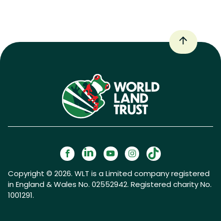
Copyright © 2026. WLT is a Limited company registered
in England & Wales No. 02552942. Registered charity No.
1001291.