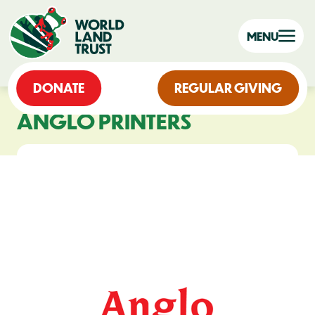
MENU
DONATE
REGULAR GIVING
ANGLO PRINTERS