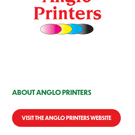
ABOUT ANGLO PRINTERS
VISIT THE ANGLO PRINTERS WEBSITE