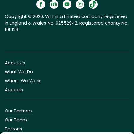
Copyright © 2026. WLT is a Limited company registered
in England & Wales No. 02552942. Registered charity No.
1001291.
About Us
What We Do
Where We Work
Appeals
Our Partners
Our Team
Patrons