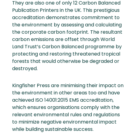
They are also one of only 12 Carbon Balanced
Publication Printers in the UK. This prestigious
accreditation demonstrates commitment to
the environment by assessing and calculating
the corporate carbon footprint. The resultant
carbon emissions are offset through World
Land Trust’s Carbon Balanced programme by
protecting and restoring threatened tropical
forests that would otherwise be degraded or
destroyed.
Kingfisher Press are minimising their impact on
the environment in other areas too and have
achieved ISO 14001:2015 EMS accreditation,
which ensures organisations comply with the
relevant environmental rules and regulations
to minimize negative environmental impact
while building sustainable success.