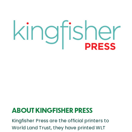
ABOUT KINGFISHER PRESS
Kingfisher Press are the official printers to
World Land Trust, they have printed WLT