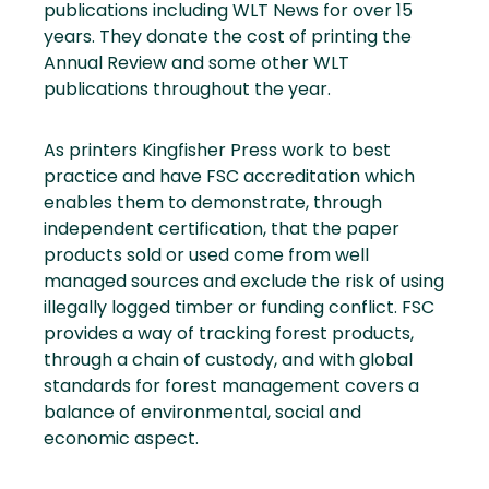
publications including WLT News for over 15
years. They donate the cost of printing the
Annual Review and some other WLT
publications throughout the year.
As printers Kingfisher Press work to best
practice and have FSC accreditation which
enables them to demonstrate, through
independent certification, that the paper
products sold or used come from well
managed sources and exclude the risk of using
illegally logged timber or funding conflict. FSC
provides a way of tracking forest products,
through a chain of custody, and with global
standards for forest management covers a
balance of environmental, social and
economic aspect.