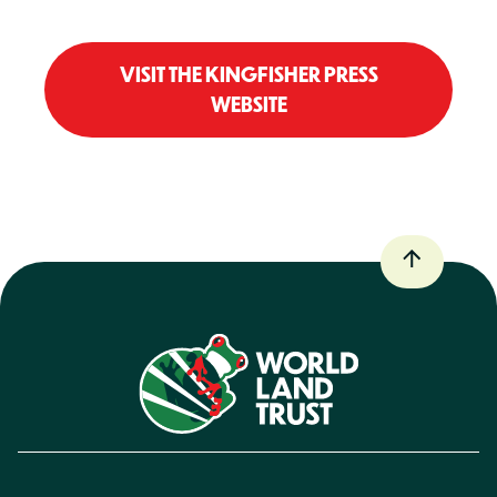
VISIT THE KINGFISHER PRESS
WEBSITE