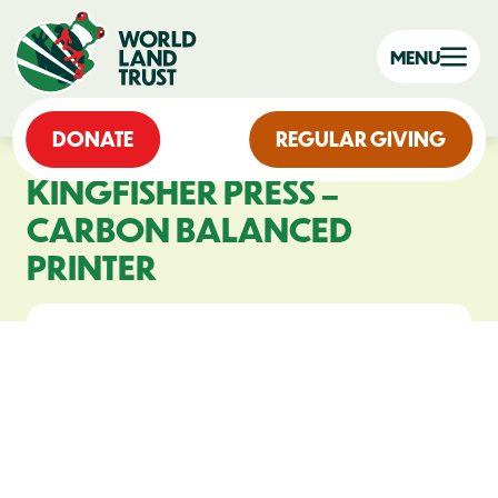
MENU
DONATE
REGULAR GIVING
KINGFISHER PRESS –
CARBON BALANCED
PRINTER