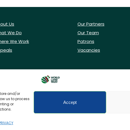
out Us
Our Partners
at We Do
Our Team
ere We Work
Patrons
peals
Vacancies
store and/or
low us to process
Accept
nting or
ctions.
icy
Accessibility
PRIVACY