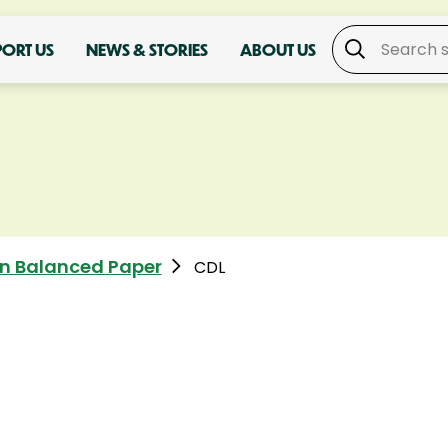
PORT US
NEWS & STORIES
ABOUT US
n Balanced Paper
CDL