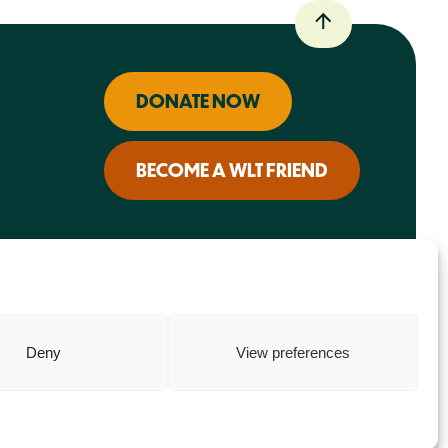
DONATE NOW
BECOME A WLT FRIEND
Deny
View preferences
Charity web design
by Fat Beehive