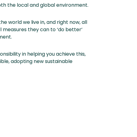
th the local and global environment.
he world we live in, and right now, all
l measures they can to ‘do better’
ment.
nsibility in helping you achieve this,
ible, adopting new sustainable