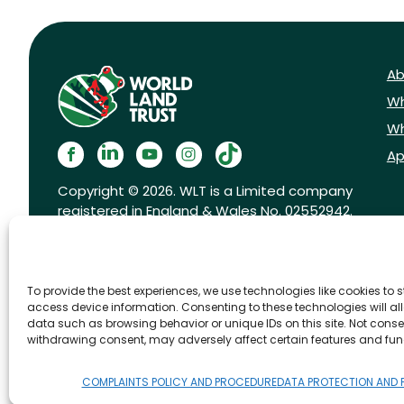
Ab
Wh
Wh
Ap
Copyright © 2026. WLT is a Limited company
registered in England & Wales No. 02552942.
Registered charity No. 1001291.
To provide the best experiences, we use technologies like cookies to 
access device information. Consenting to these technologies will al
data such as browsing behavior or unique IDs on this site. Not conse
withdrawing consent, may adversely affect certain features and fun
FAQs
Privacy Policy
Cookies pol
COMPLAINTS POLICY AND PROCEDURE
DATA PROTECTION AND 