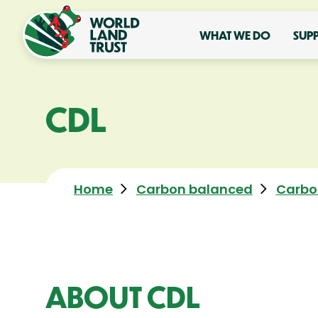
WHAT WE DO
SUP
CDL
Home
Carbon balanced
Carbo
ABOUT CDL