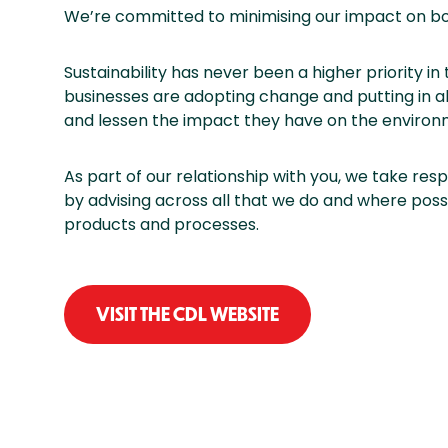
We’re committed to minimising our impact on bo
Sustainability has never been a higher priority in t
businesses are adopting change and putting in al
and lessen the impact they have on the environ
As part of our relationship with you, we take respo
by advising across all that we do and where poss
products and processes.
VISIT THE CDL WEBSITE