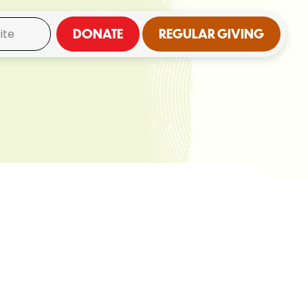
DONATE
REGULAR GIVING