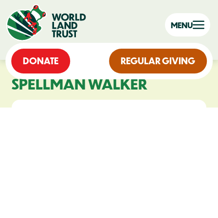
MENU
DONATE
REGULAR GIVING
SPELLMAN WALKER