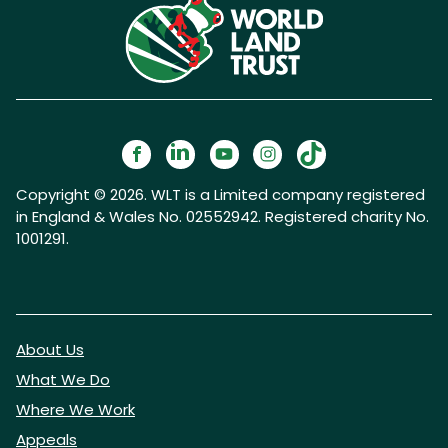
Copyright © 2026. WLT is a Limited company registered
in England & Wales No. 02552942. Registered charity No.
1001291.
About Us
What We Do
Where We Work
Appeals