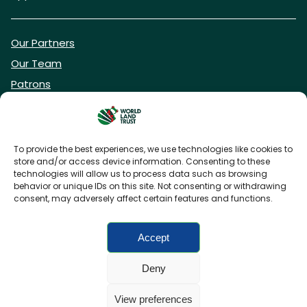
Our Partners
Our Team
Patrons
Vacancies
To provide the best experiences, we use technologies like cookies to
store and/or access device information. Consenting to these
DONATE NOW
technologies will allow us to process data such as browsing
behavior or unique IDs on this site. Not consenting or withdrawing
consent, may adversely affect certain features and functions.
BECOME A WLT FRIEND
Accept
Deny
FAQs
Privacy Policy
Cookies policy
View preferences
Accessibility
Charity web design
by Fat Beehive