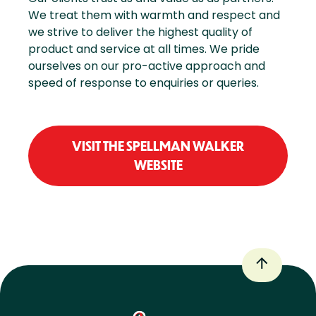
We treat them with warmth and respect and
we strive to deliver the highest quality of
product and service at all times. We pride
ourselves on our pro-active approach and
speed of response to enquiries or queries.
VISIT THE SPELLMAN WALKER
WEBSITE