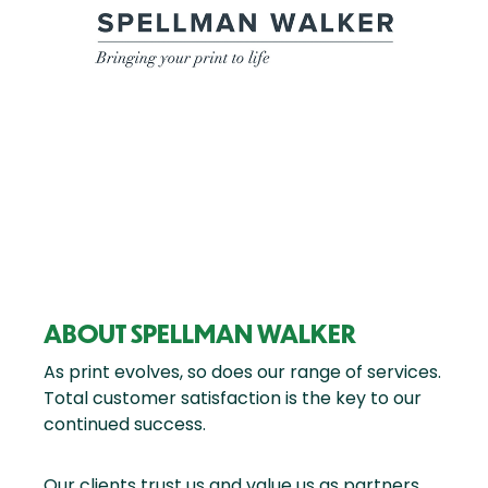
ABOUT SPELLMAN WALKER
As print evolves, so does our range of services.
Total customer satisfaction is the key to our
continued success.
Our clients trust us and value us as partners.