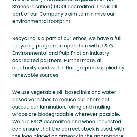
Standardisation) 14001 accredited. This is all
part of our Company’s aim to minimise our
environmental footprint.
Recycling is a part of our ethos; we have a full
recycling program in operation with J & G
Environmental and Pulp Friction industry
accredited partners. Furthermore, all
electricity used within Hartgraph is supplied by
renewable sources.
We use vegetable oil-based inks and water-
based varnishes to reduce our chemical
output, our lamination, foiling and mailing
wraps are biodegradable wherever possible.
We are FSC® accredited and when requested
can ensure that the correct stock is used, with
the logo placed on artwork in the appropriate