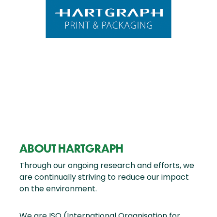
ABOUT HARTGRAPH
Through our ongoing research and efforts, we
are continually striving to reduce our impact
on the environment.
We are ISO (International Organisation for