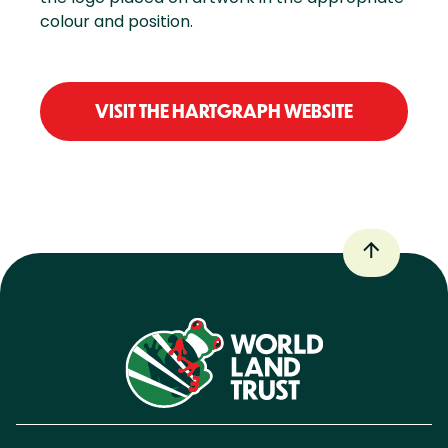
colour and position.
VISIT THE HARTGRAPH WEBSITE