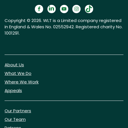
Copyright © 2026. WLT is a Limited company registered
in England & Wales No. 02552942. Registered charity No.
1001291.
About Us
What We Do
Where We Work
Appeals
Our Partners
Our Team
Patrons