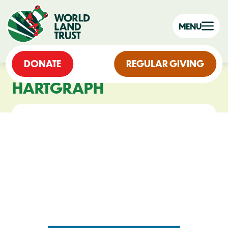
MENU
DONATE
REGULAR GIVING
HARTGRAPH