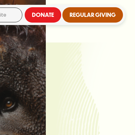
DONATE
REGULAR GIVING