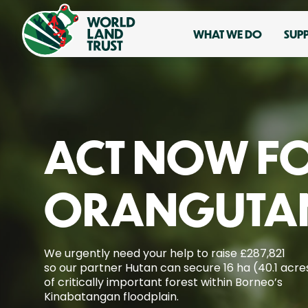
WHAT WE DO
SUP
ACT NOW F
ORANGUTA
We urgently need your help to raise £287,821
so our partner Hutan can secure 16 ha (40.1 acre
of critically important forest within Borneo’s
Kinabatangan floodplain.