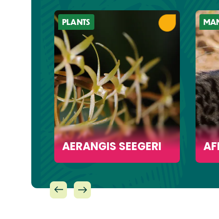
PLANTS
MA
ACK
AERANGIS SEEGERI
AF