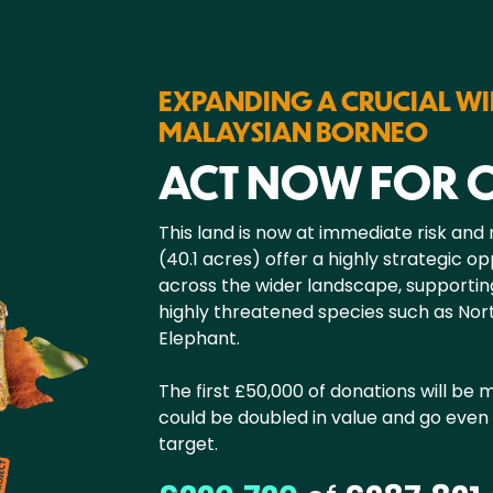
EXPANDING A CRUCIAL WI
MALAYSIAN BORNEO
ACT NOW FOR
This land is now at immediate risk and
(40.1 acres) offer a highly strategic o
across the wider landscape, supportin
highly threatened species such as N
Elephant.
The first £50,000 of donations will be
could be doubled in value and go even 
target.