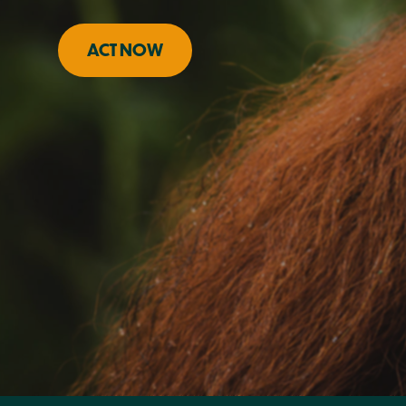
ACT NOW