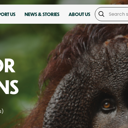
PORT US
NEWS & STORIES
ABOUT US
OR
NS
s)