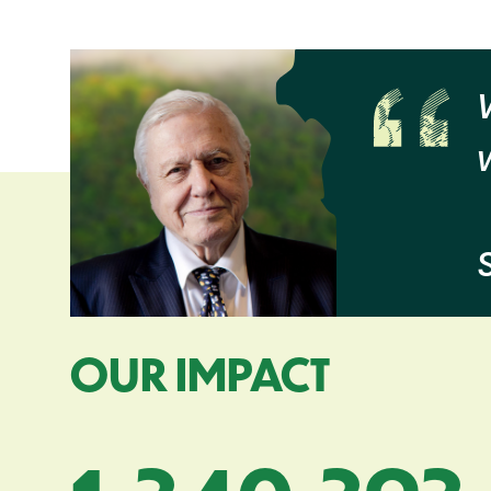
OUR IMPACT