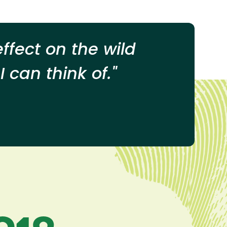
ffect on the wild
 can think of."