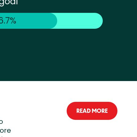
goal
6.7%
READ MORE
o
more