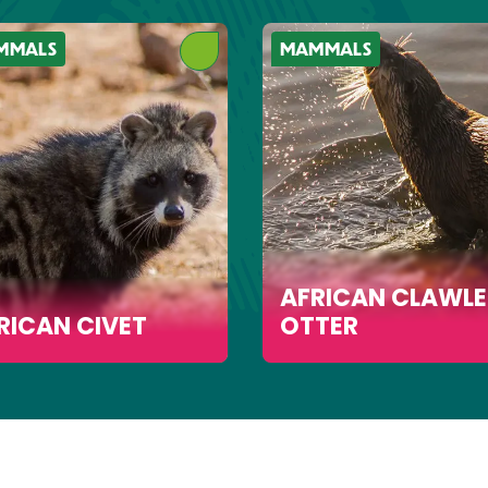
MMALS
MAMMALS
AFRICAN CLAWLE
RICAN CIVET
OTTER