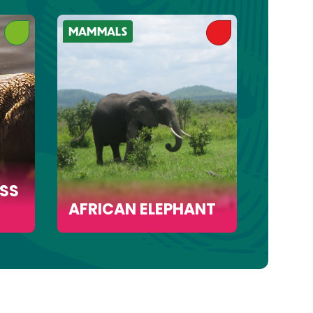
MAMMALS
MAMMA
SS
AFRICAN ELEPHANT
AFRI