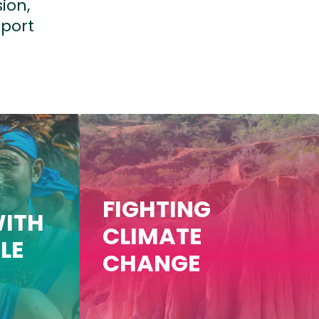
ion,
port
FIGHTING
ITH
CLIMATE
LE
CHANGE