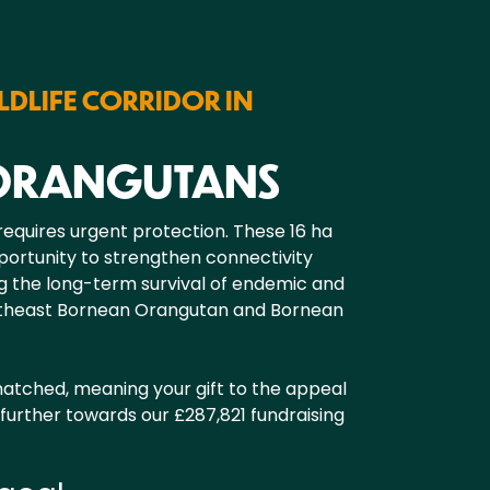
LDLIFE CORRIDOR IN
 ORANGUTANS
 requires urgent protection. These 16 ha
pportunity to strengthen connectivity
g the long-term survival of endemic and
ortheast Bornean Orangutan and Bornean
 matched, meaning your gift to the appeal
further towards our £287,821 fundraising