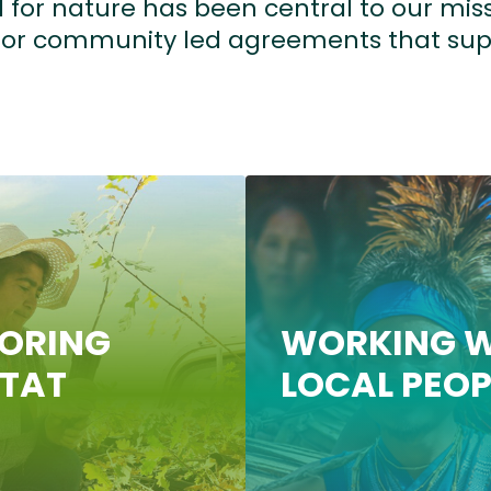
 for nature has been central to our miss
, or community led agreements that sup
TORING
WORKING W
ITAT
LOCAL PEOP