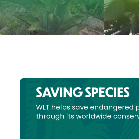
SAVING SPECIES
WLT helps save endangered p
through its worldwide conserv