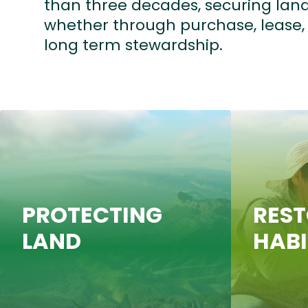
than three decades, securing land
whether through purchase, lease
long term stewardship.
PROTECTING
RES
LAND
HAB