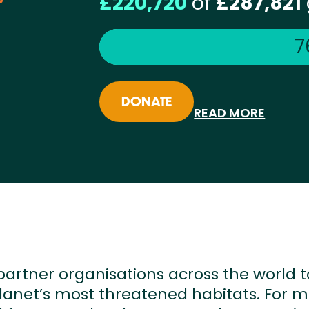
£220,720
of
£287,821
7
DONATE
READ MORE
partner organisations across the world t
lanet’s most threatened habitats. For 