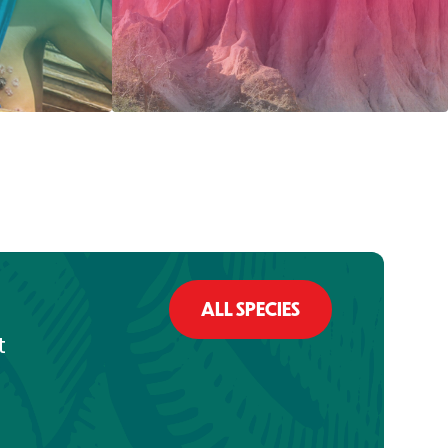
ALL SPECIES
t