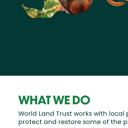
WHAT WE DO
World Land Trust works with local 
protect and restore some of the p