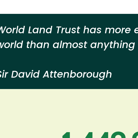
World Land Trust has more e
world than almost anything I
Sir David Attenborough