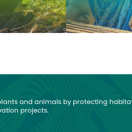
lants and animals by protecting habita
ation projects.