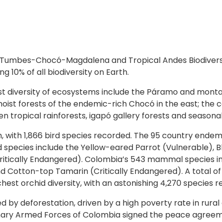
 Tumbes-Chocó-Magdalena and Tropical Andes Biodiversity
 10% of all biodiversity on Earth.
 vast diversity of ecosystems include the Páramo and mont
moist forests of the endemic-rich Chocó in the east; the 
 tropical rainforests, igapó gallery forests and seasonal
h, with 1,866 bird species recorded. The 95 country ende
d species include the Yellow-eared Parrot (Vulnerable), 
itically Endangered). Colombia’s 543 mammal species in
 Cotton-top Tamarin (Critically Endangered). A total of 
hest orchid diversity, with an astonishing 4,270 species 
ned by deforestation, driven by a high poverty rate in rur
nary Armed Forces of Colombia signed the peace agreemen