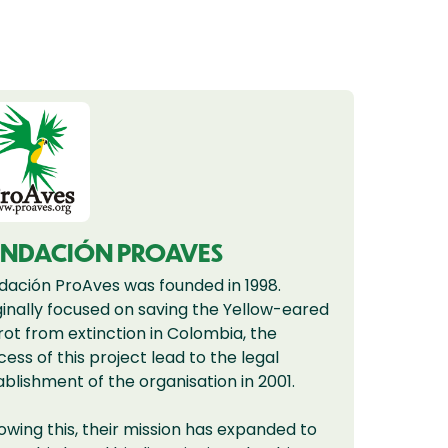
UNDACIÓN PROAVES
dación ProAves was founded in 1998.
ginally focused on saving the Yellow-eared
rot from extinction in Colombia, the
cess of this project lead to the legal
ablishment of the organisation in 2001.
lowing this, their mission has expanded to