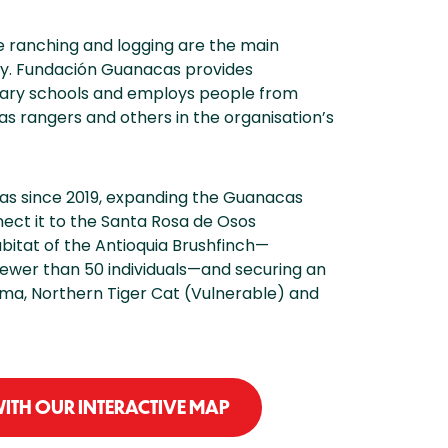
le ranching and logging are the main
sity. Fundación Guanacas provides
mary schools and employs people from
s rangers and others in the organisation’s
s since 2019, expanding the Guanacas
nect it to the Santa Rosa de Osos
bitat of the Antioquia Brushfinch—
ewer than 50 individuals—and securing an
Puma, Northern Tiger Cat (Vulnerable) and
ITH OUR INTERACTIVE MAP