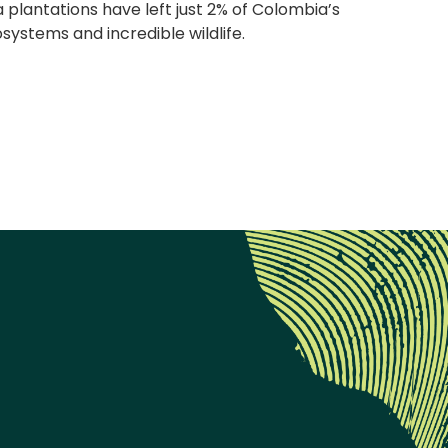
a plantations have left just 2% of Colombia’s
ystems and incredible wildlife.