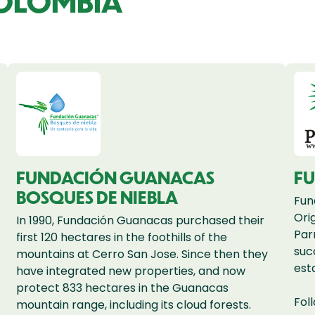
COLOMBIA
FUNDACIÓN GUANACAS
F
BOSQUES DE NIEBLA
Fun
Ori
In 1990, Fundación Guanacas purchased their
Par
first 120 hectares in the foothills of the
suc
mountains at Cerro San Jose. Since then they
est
have integrated new properties, and now
protect 833 hectares in the Guanacas
Fol
mountain range, including its cloud forests.