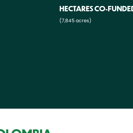
HECTARES CO-FUNDE
(7,845 acres)