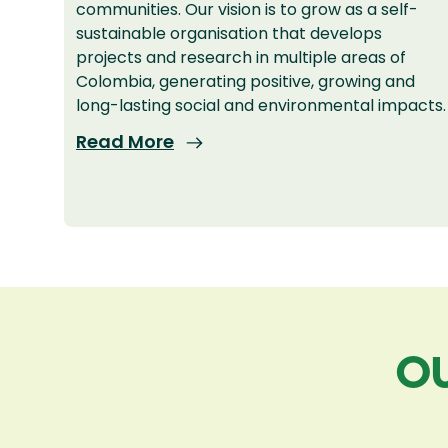
communities. Our vision is to grow as a self-
sustainable organisation that develops
projects and research in multiple areas of
Colombia, generating positive, growing and
long-lasting social and environmental impacts.
Read More
OU