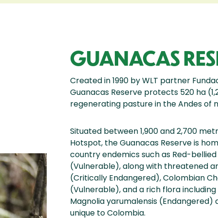
GUANACAS RES
Created in 1990 by WLT partner Funda
Guanacas Reserve protects 520 ha (1,2
regenerating pasture in the Andes of
Situated between 1,900 and 2,700 metre
Hotspot, the Guanacas Reserve is home
country endemics such as Red-bellie
(Vulnerable), along with threatened am
(Critically Endangered), Colombian C
(Vulnerable), and a rich flora includin
Magnolia yarumalensis (Endangered) a
unique to Colombia.