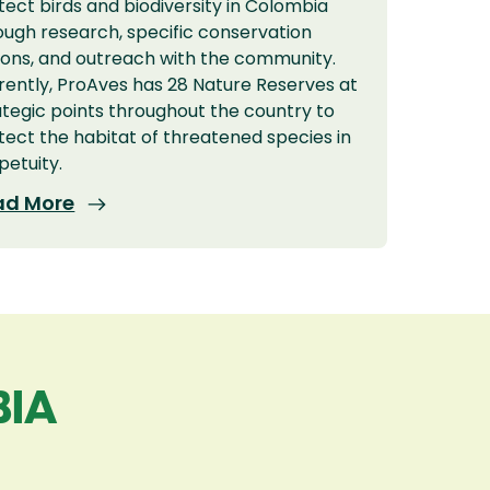
tect birds and biodiversity in Colombia
ough research, specific conservation
ions, and outreach with the community.
rently, ProAves has 28 Nature Reserves at
ategic points throughout the country to
tect the habitat of threatened species in
petuity.
ad More
BIA