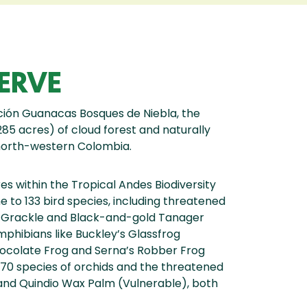
ERVE
ción Guanacas Bosques de Niebla, the
85 acres) of cloud forest and naturally
 north-western Colombia.
s within the Tropical Andes Biodiversity
 to 133 bird species, including threatened
d Grackle and Black-and-gold Tanager
phibians like Buckley’s Glassfrog
hocolate Frog and Serna’s Robber Frog
g 70 species of orchids and the threatened
nd Quindio Wax Palm (Vulnerable), both