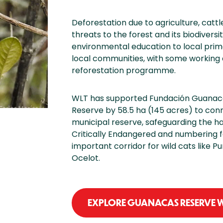
Deforestation due to agriculture, catt
threats to the forest and its biodiver
environmental education to local pri
local communities, with some working a
reforestation programme.
WLT has supported Fundación Guanaca
Reserve by 58.5 ha (145 acres) to con
municipal reserve, safeguarding the ha
Critically Endangered and numbering f
important corridor for wild cats like 
Ocelot.
EXPLORE GUANACAS RESERVE W