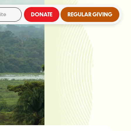
DONATE
REGULAR GIVING