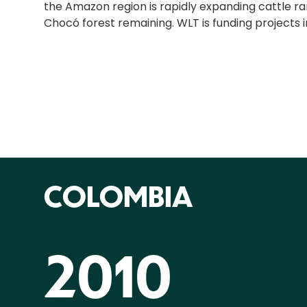
the Amazon region is rapidly expanding cattle ranc
Chocó forest remaining. WLT is funding projects 
COLOMBIA
2010