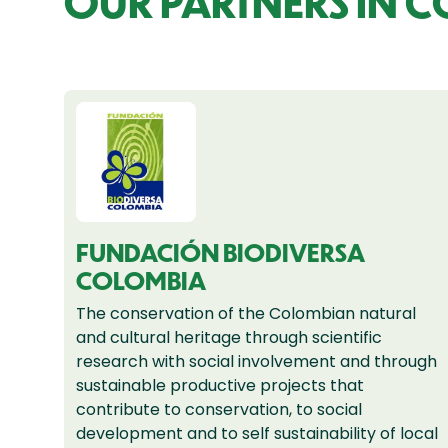
OUR PARTNERS IN 
FUNDACIÓN BIODIVERSA
COLOMBIA
The conservation of the Colombian natural
and cultural heritage through scientific
research with social involvement and through
sustainable productive projects that
contribute to conservation, to social
development and to self sustainability of local