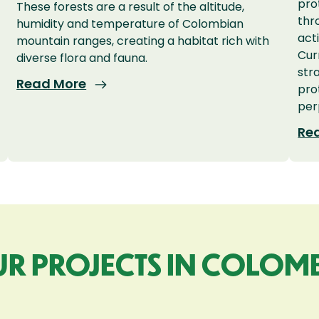
pro
These forests are a result of the altitude,
thr
humidity and temperature of Colombian
act
mountain ranges, creating a habitat rich with
Cur
diverse flora and fauna.
str
Read More
pro
per
Re
R PROJECTS IN COLOM