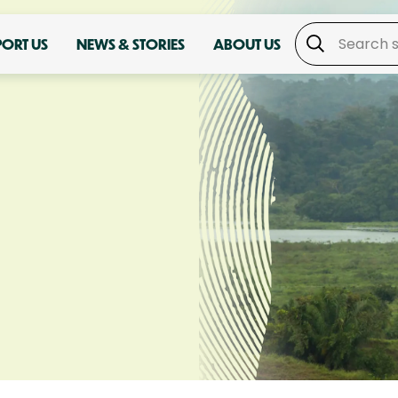
PORT US
NEWS & STORIES
ABOUT US