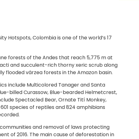
 Hotspots, Colombia is one of the world’s 17
ane forests of the Andes that reach 5,775 m at
cacti and succulent-rich thorny xeric scrub along
ly flooded várzea forests in the Amazon basin.
mics include Multicolored Tanager and Santa
Blue-billed Curassow, Blue-bearded Helmetcrest,
clude Spectacled Bear, Ornate Tití Monkey,
601 species of reptiles and 824 amphibians
recorded.
al communities and removal of laws protecting
t of 2016. The main cause of deforestation in