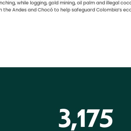
hing, while logging, gold mining, oil palm and illegal coc
in the Andes and Chocó to help safeguard Colombia’s ecos
3,175