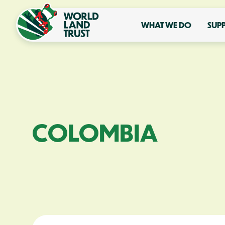
WHAT WE DO
SUP
COLOMBIA