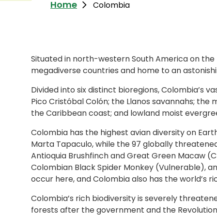
Home
Colombia
Situated in north-western South America on the
megadiverse countries and home to an astonishing
Divided into six distinct bioregions, Colombia’s
Pico Cristóbal Colón; the Llanos savannahs; the 
the Caribbean coast; and lowland moist evergreen
Colombia has the highest avian diversity on Eart
Marta Tapaculo, while the 97 globally threatene
Antioquia Brushfinch and Great Green Macaw (Cr
Colombian Black Spider Monkey (Vulnerable), and
occur here, and Colombia also has the world’s ric
Colombia’s rich biodiversity is severely threate
forests after the government and the Revolutio