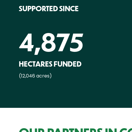
SUPPORTED SINCE
4,875
HECTARES FUNDED
(12,046 acres)