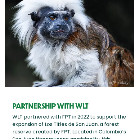
PARTNERSHIP WITH WLT
WLT partnered with FPT in 2022 to support the
expansion of Los Titíes de San Juan, a forest
reserve created by FPT. Located in Colombia’s