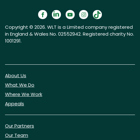
Copyright © 2026. WLT is a Limited company registered
in England & Wales No. 02552942. Registered charity No.
1001291.
About Us
What We Do
Where We Work
Appeals
Our Partners
Our Team