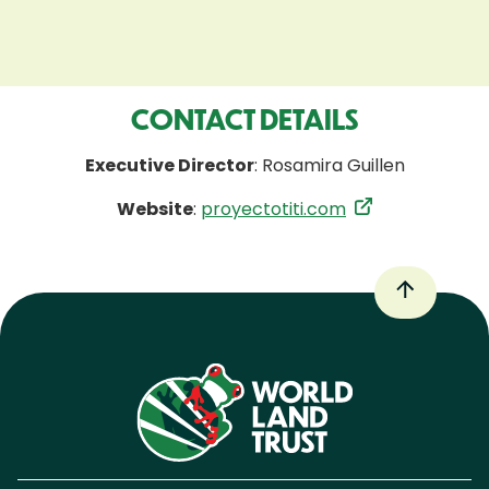
CONTACT DETAILS
Executive Director
: Rosamira Guillen
Website
:
proyectotiti.com