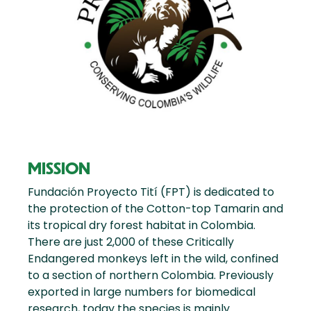
MISSION
Fundación Proyecto Tití (FPT) is dedicated to
the protection of the Cotton-top Tamarin and
its tropical dry forest habitat in Colombia.
There are just 2,000 of these Critically
Endangered monkeys left in the wild, confined
to a section of northern Colombia. Previously
exported in large numbers for biomedical
research, today the species is mainly