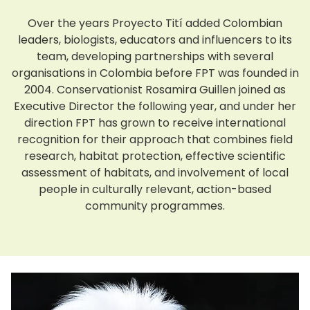
Over the years Proyecto Tití added Colombian
leaders, biologists, educators and influencers to its
team, developing partnerships with several
organisations in Colombia before FPT was founded in
2004. Conservationist Rosamira Guillen joined as
Executive Director the following year, and under her
direction FPT has grown to receive international
recognition for their approach that combines field
research, habitat protection, effective scientific
assessment of habitats, and involvement of local
people in culturally relevant, action-based
community programmes.