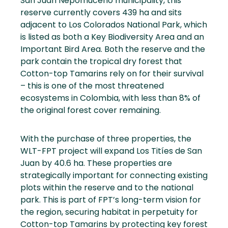
San Juan Nepomuceno municipality, this
reserve currently covers 439 ha and sits
adjacent to Los Colorados National Park, which
is listed as both a Key Biodiversity Area and an
Important Bird Area. Both the reserve and the
park contain the tropical dry forest that
Cotton-top Tamarins rely on for their survival
– this is one of the most threatened
ecosystems in Colombia, with less than 8% of
the original forest cover remaining.
With the purchase of three properties, the
WLT-FPT project will expand Los Titíes de San
Juan by 40.6 ha. These properties are
strategically important for connecting existing
plots within the reserve and to the national
park. This is part of FPT’s long-term vision for
the region, securing habitat in perpetuity for
Cotton-top Tamarins by protecting key forest