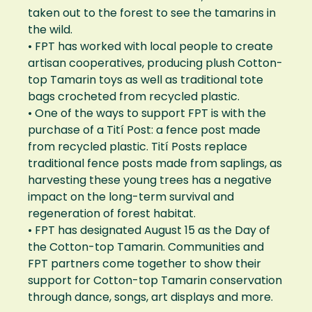
taken out to the forest to see the tamarins in
the wild.
• FPT has worked with local people to create
artisan cooperatives, producing plush Cotton-
top Tamarin toys as well as traditional tote
bags crocheted from recycled plastic.
• One of the ways to support FPT is with the
purchase of a Tití Post: a fence post made
from recycled plastic. Tití Posts replace
traditional fence posts made from saplings, as
harvesting these young trees has a negative
impact on the long-term survival and
regeneration of forest habitat.
• FPT has designated August 15 as the Day of
the Cotton-top Tamarin. Communities and
FPT partners come together to show their
support for Cotton-top Tamarin conservation
through dance, songs, art displays and more.