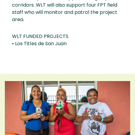
corridors. WLT will also support four FPT field
staff who will monitor and patrol the project
area.
WLT FUNDED PROJECTS
• Los Titíes de San Juan