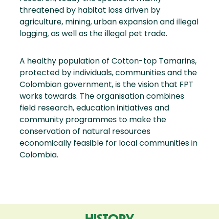
threatened by habitat loss driven by
agriculture, mining, urban expansion and illegal
logging, as well as the illegal pet trade.
A healthy population of Cotton-top Tamarins,
protected by individuals, communities and the
Colombian government, is the vision that FPT
works towards. The organisation combines
field research, education initiatives and
community programmes to make the
conservation of natural resources
economically feasible for local communities in
Colombia.
HISTORY