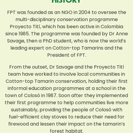
FPT was founded as an NGO in 2004 to oversee the
multi-disciplinary conservation programme
Proyecto Tití, which has been active in Colombia
since 1985. The programme was founded by Dr Anne
Savage, then a PhD student, who is now the world’s
leading expert on Cotton-top Tamarins and the
President of FPT.
From the outset, Dr Savage and the Proyecto Tití
team have worked to involve local communities in
Cotton-top Tamarin conservation, holding their first
informal education programmes at a school in the
town of Colosó in 1987. Soon after they implemented
their first programme to help communities live more
sustainably, providing the people of Colosó with
fuel-efficient clay stoves to reduce their need for
firewood and lessen their impact on the tamarin’s
forest habitat.