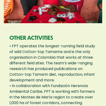
OTHER ACTIVITIES
• FPT operates the longest-running field study
of wild Cotton-top Tamarins and is the only
organisation in Colombia that works at three
different field sites. The team’s wide-ranging
research has produced publications on
Cotton-top Tamarin diet, reproduction, infant
development and more.
• In collaboration with Fundación Herencia
Ambiental Caribe, FPT is working with farmers
in the Montes de María region to create over
1,000 ha of forest corridors, connecting