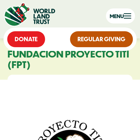
MENU
DONATE
REGULAR GIVING
FUNDACIÓN PROYECTO TITÍ
(FPT)