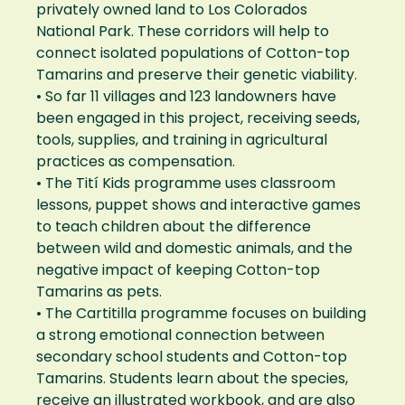
privately owned land to Los Colorados
National Park. These corridors will help to
connect isolated populations of Cotton-top
Tamarins and preserve their genetic viability.
• So far 11 villages and 123 landowners have
been engaged in this project, receiving seeds,
tools, supplies, and training in agricultural
practices as compensation.
• The Tití Kids programme uses classroom
lessons, puppet shows and interactive games
to teach children about the difference
between wild and domestic animals, and the
negative impact of keeping Cotton-top
Tamarins as pets.
• The Cartitilla programme focuses on building
a strong emotional connection between
secondary school students and Cotton-top
Tamarins. Students learn about the species,
receive an illustrated workbook, and are also