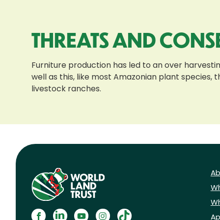
THREATS AND CONS
Furniture production has led to an over harvestin
well as this, like most Amazonian plant species,
livestock ranches.
Ab
Wh
Wh
Ap