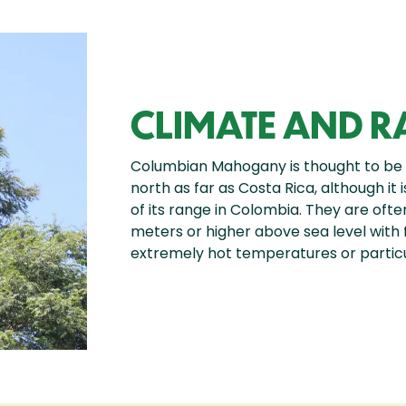
CLIMATE AND 
Columbian Mahogany is thought to be
north as far as Costa Rica, although it
of its range in Colombia. They are ofte
meters or higher above sea level with fer
extremely hot temperatures or particu