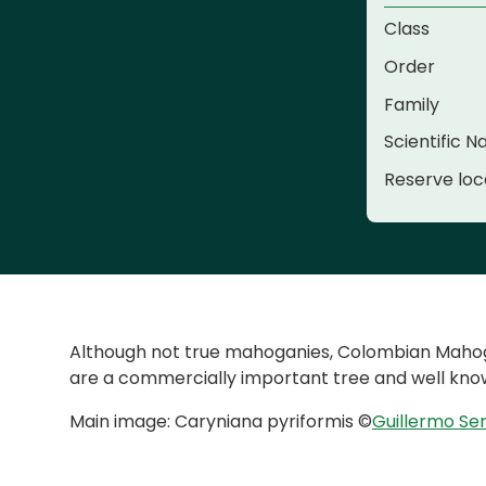
Class
Order
Family
Scientific 
Reserve loc
Although not true mahoganies, Colombian Mahogan
are a commercially important tree and well know
Main image: Caryniana pyriformis ©
Guillermo Se