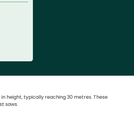
n height, typically reaching 30 metres. These
st saws.