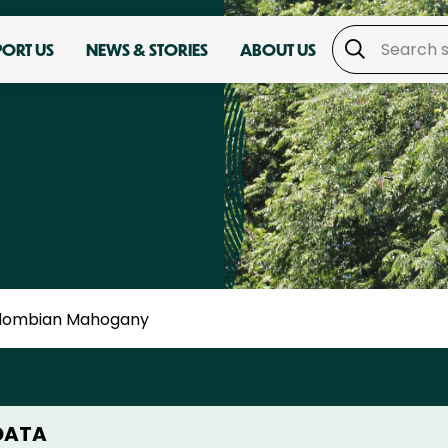
PORT US
NEWS & STORIES
ABOUT US
lombian Mahogany
DATA