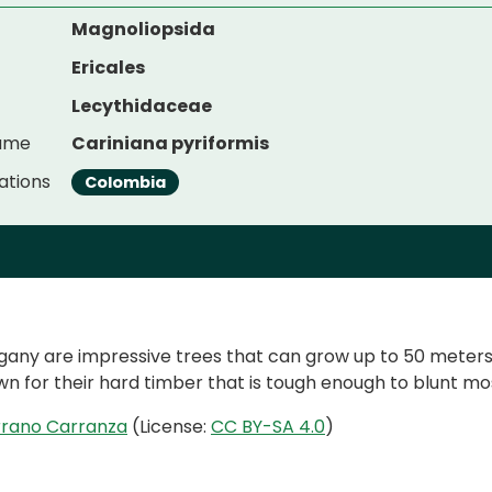
Magnoliopsida
Ericales
Lecythidaceae
Name
Cariniana pyriformis
ations
Colombia
y are impressive trees that can grow up to 50 meters i
n for their hard timber that is tough enough to blunt mo
rrano Carranza
(License:
CC BY-SA 4.0
)