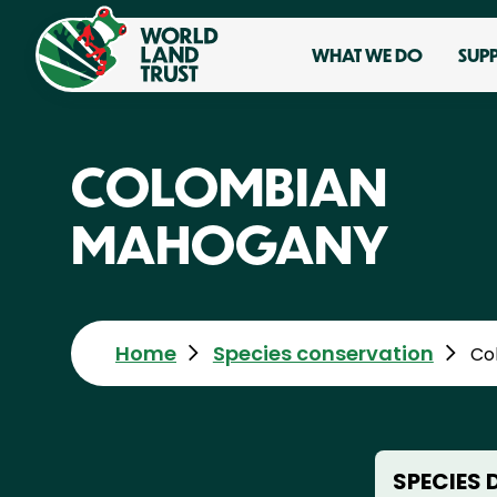
WHAT WE DO
SUP
COLOMBIAN
MAHOGANY
Home
Species conservation
Co
SPECIES 