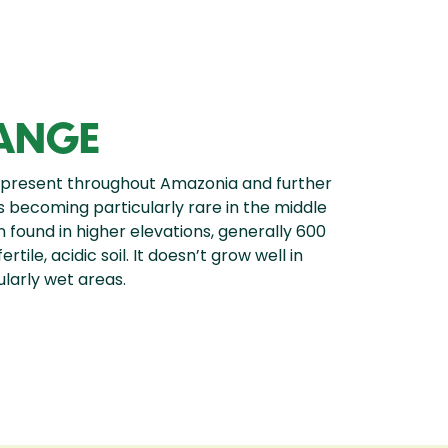
RANGE
 present throughout Amazonia and further
 is becoming particularly rare in the middle
n found in higher elevations, generally 600
tile, acidic soil. It doesn’t grow well in
larly wet areas.