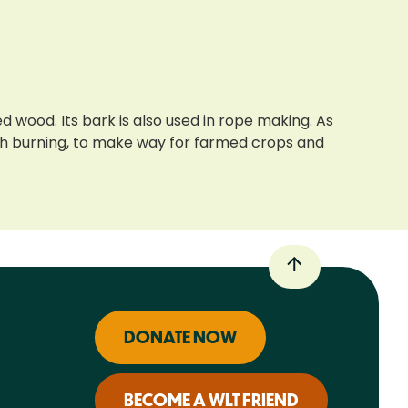
d wood. Its bark is also used in rope making. As
ugh burning, to make way for farmed crops and
DONATE NOW
BECOME A WLT FRIEND