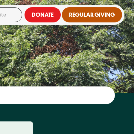
DONATE
REGULAR GIVING