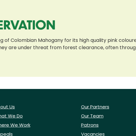
ERVATION
g of Colombian Mahogany for its high quality pink coloure
 they are under threat from forest clearance, often thro
out Us
Our Partners
at We Do
Our Team
ere We Work
Patrons
peals
Vacancies