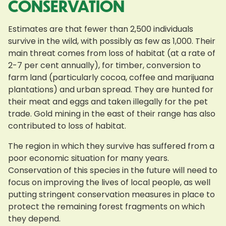
CONSERVATION
Estimates are that fewer than 2,500 individuals
survive in the wild, with possibly as few as 1,000. Their
main threat comes from loss of habitat (at a rate of
2-7 per cent annually), for timber, conversion to
farm land (particularly cocoa, coffee and marijuana
plantations) and urban spread. They are hunted for
their meat and eggs and taken illegally for the pet
trade. Gold mining in the east of their range has also
contributed to loss of habitat.
The region in which they survive has suffered from a
poor economic situation for many years.
Conservation of this species in the future will need to
focus on improving the lives of local people, as well
putting stringent conservation measures in place to
protect the remaining forest fragments on which
they depend.