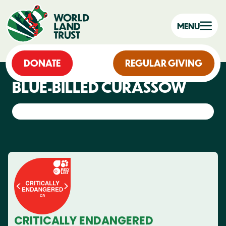
MENU
DONATE
REGULAR GIVING
BLUE-BILLED CURASSOW
CRITICALLY ENDANGERED