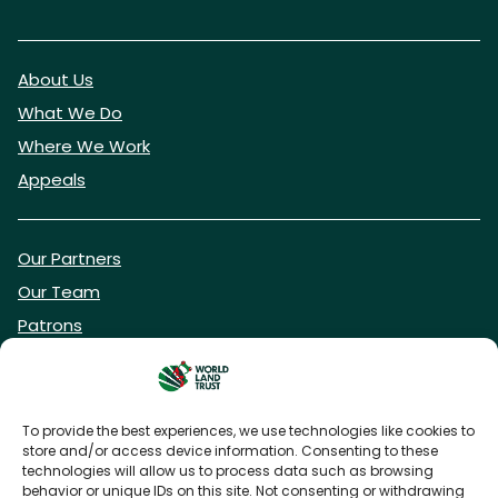
About Us
What We Do
Where We Work
Appeals
Our Partners
Our Team
Patrons
Vacancies
To provide the best experiences, we use technologies like cookies to
store and/or access device information. Consenting to these
DONATE NOW
technologies will allow us to process data such as browsing
behavior or unique IDs on this site. Not consenting or withdrawing