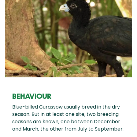
BEHAVIOUR
Blue-billed Curassow usually breed in the dry
season. But in at least one site, two breeding
seasons are known, one between December
and March, the other from July to September.