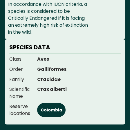
In accordance with IUCN criteria, a
species is considered to be
Critically Endangered if it is facing
an extremely high risk of extinction
in the wild.
SPECIES DATA
Class
Aves
Order
Galliformes
Family
Cracidae
Scientific
Crax alberti
Name
Reserve
Colombia
locations