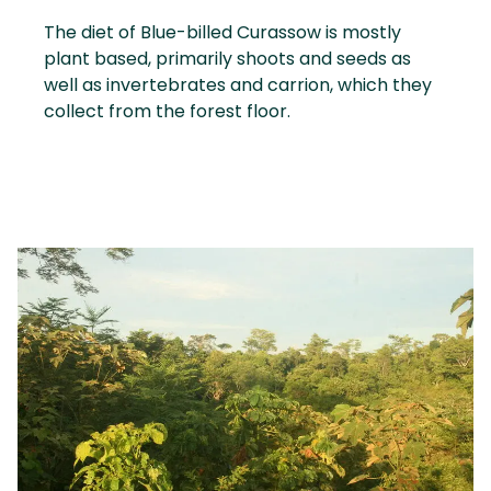
The diet of Blue-billed Curassow is mostly
plant based, primarily shoots and seeds as
well as invertebrates and carrion, which they
collect from the forest floor.