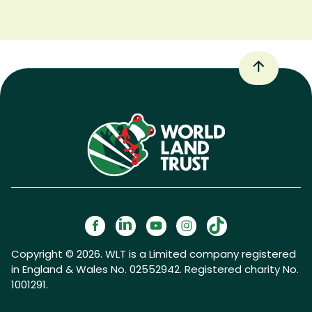
Copyright © 2026. WLT is a Limited company registered
in England & Wales No. 02552942. Registered charity No.
1001291.