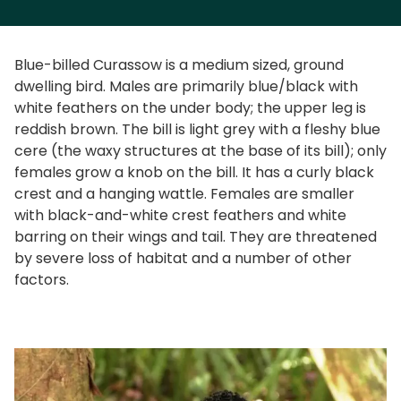
Blue-billed Curassow is a medium sized, ground
dwelling bird. Males are primarily blue/black with
white feathers on the under body; the upper leg is
reddish brown. The bill is light grey with a fleshy blue
cere (the waxy structures at the base of its bill); only
females grow a knob on the bill. It has a curly black
crest and a hanging wattle. Females are smaller
with black-and-white crest feathers and white
barring on their wings and tail. They are threatened
by severe loss of habitat and a number of other
factors.