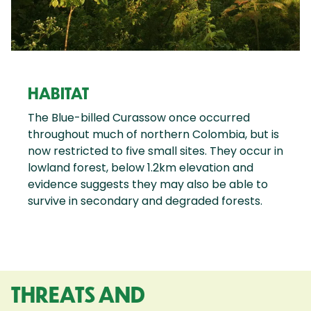
HABITAT
The Blue-billed Curassow once occurred
throughout much of northern Colombia, but is
now restricted to five small sites. They occur in
lowland forest, below 1.2km elevation and
evidence suggests they may also be able to
survive in secondary and degraded forests.
THREATS AND