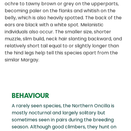
ochre to tawny brown or grey on the upperparts,
becoming paler on the flanks and whitish on the
belly, which is also heavily spotted. The back of the
ears are black with a white spot. Melanistic
individuals also occur. The smaller size, shorter
muzzle, slim build, neck hair slanting backward, and
relatively short tail equal to or slightly longer than
the hind legs help tell this species apart from the
similar Margay.
BEHAVIOUR
A rarely seen species, the Northern Oncilla is
mostly nocturnal and largely solitary but
sometimes seen in pairs during the breeding
season. Although good climbers, they hunt on