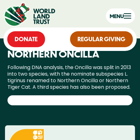
MENU
DONATE
REGULAR GIVING
NORTHERN ONCILLA
Following DNA analysis, the Oncilla was split in 2013
into two species, with the nominate subspecies L.
tigrinus renamed to Northern Oncilla or Northern
Tiger Cat. A third species has also been proposed.