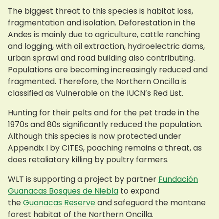
The biggest threat to this species is habitat loss,
fragmentation and isolation. Deforestation in the
Andes is mainly due to agriculture, cattle ranching
and logging, with oil extraction, hydroelectric dams,
urban sprawl and road building also contributing.
Populations are becoming increasingly reduced and
fragmented. Therefore, the Northern Oncilla is
classified as Vulnerable on the IUCN’s Red List.
Hunting for their pelts and for the pet trade in the
1970s and 80s significantly reduced the population.
Although this species is now protected under
Appendix I by CITES, poaching remains a threat, as
does retaliatory killing by poultry farmers.
WLT is supporting a project by partner
Fundación
Guanacas Bosques de Niebla
to expand
the
Guanacas Reserve
and safeguard the montane
forest habitat of the Northern Oncilla.