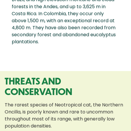
forests in the Andes, and up to 3,625 m in
Costa Rica. In Colombia, they occur only
above 1,500 m, with an exceptional record at
4,800 m. They have also been recorded from
secondary forest and abandoned eucalyptus
plantations.
THREATS AND
CONSERVATION
The rarest species of Neotropical cat, the Northern
Oncilla, is poorly known and rare to uncommon
throughout most of its range, with generally low
population densities.