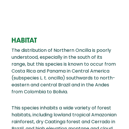
HABITAT
The distribution of Northern Oncilla is poorly
understood, especially in the south of its
range, but this species is known to occur from
Costa Rica and Panama in Central America
(subspecies L. t. oncilla) southwards to north-
eastern and central Brazil and in the Andes
from Colombia to Bolivia.
This species inhabits a wide variety of forest
habitats, including lowland tropical Amazonian
rainforest, dry Caatinga forest and Cerrado in
Brazil, and high elevation montane and cloud