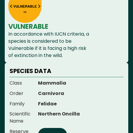
VULNERABLE
In accordance with IUCN criteria, a
species is considered to be
Vulnerable if it is facing a high risk
of extinction in the wild.
SPECIES DATA
Class
Mammalia
Order
Carnivora
Family
Felidae
Scientific
Northern Oncilla
Name
Reserve