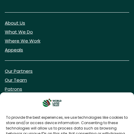
About Us
What We Do
Where We Work
Appeals
Our Partners
Our Team
Patrons
Vacancies
To provide the best experiences, we use technologies like cookies to
store and/or access device information. Consenting to these
DONATE NOW
technologies will allow us to process data such as browsing
behavior or unique IDs on this site. Not consenting or withdrawing