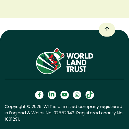
Copyright © 2026. WLT is a Limited company registered
in England & Wales No. 02552942. Registered charity No.
1001291.