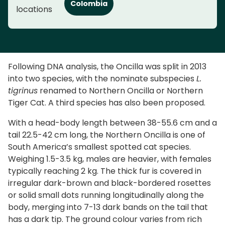
Colombia
locations
Following DNA analysis, the Oncilla was split in 2013
into two species, with the nominate subspecies
L.
tigrinus
renamed to Northern Oncilla or Northern
Tiger Cat. A third species has also been proposed.
With a head-body length between 38-55.6 cm and a
tail 22.5-42 cm long, the Northern Oncilla is one of
South America’s smallest spotted cat species.
Weighing 1.5-3.5 kg, males are heavier, with females
typically reaching 2 kg. The thick fur is covered in
irregular dark-brown and black-bordered rosettes
or solid small dots running longitudinally along the
body, merging into 7-13 dark bands on the tail that
has a dark tip. The ground colour varies from rich