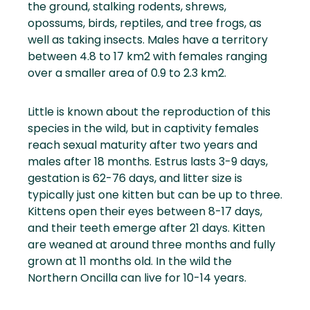
the ground, stalking rodents, shrews,
opossums, birds, reptiles, and tree frogs, as
well as taking insects. Males have a territory
between 4.8 to 17 km2 with females ranging
over a smaller area of 0.9 to 2.3 km2.
Little is known about the reproduction of this
species in the wild, but in captivity females
reach sexual maturity after two years and
males after 18 months. Estrus lasts 3-9 days,
gestation is 62-76 days, and litter size is
typically just one kitten but can be up to three.
Kittens open their eyes between 8-17 days,
and their teeth emerge after 21 days. Kitten
are weaned at around three months and fully
grown at 11 months old. In the wild the
Northern Oncilla can live for 10-14 years.