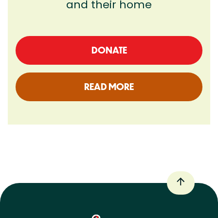
and their home
DONATE
READ MORE