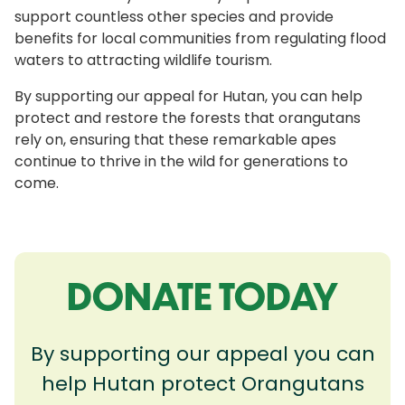
support countless other species and provide
benefits for local communities from regulating flood
waters to attracting wildlife tourism.
By supporting our appeal for Hutan, you can help
protect and restore the forests that orangutans
rely on, ensuring that these remarkable apes
continue to thrive in the wild for generations to
come.
DONATE TODAY
By supporting our appeal you can
help Hutan protect Orangutans