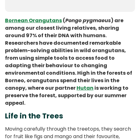
Bornean Orangutans
(
Pongo pygmaeus
) are
among our closest living relatives, sharing
around 97% of their DNA with humans.
Researchers have documented remarkable
problem-solving abilities in wild orangutans,
from using simple tools to access food to
adapting their behaviour to changing
environmental conditions. High in the forests of
Borneo, orangutans spend their lives in the
canopy, where our partner
Hutan
is working to
preserve the forest, supported by our summer
appeal.
Life in the Trees
Moving carefully through the treetops, they search
for fruit like figs and mango and their favourite,