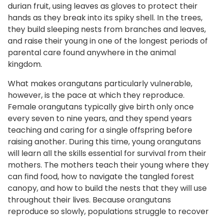
durian fruit, using leaves as gloves to protect their
hands as they break into its spiky shell. In the trees,
they build sleeping nests from branches and leaves,
and raise their young in one of the longest periods of
parental care found anywhere in the animal
kingdom.
What makes orangutans particularly vulnerable,
however, is the pace at which they reproduce.
Female orangutans typically give birth only once
every seven to nine years, and they spend years
teaching and caring for a single offspring before
raising another. During this time, young orangutans
will learn all the skills essential for survival from their
mothers. The mothers teach their young where they
can find food, how to navigate the tangled forest
canopy, and how to build the nests that they will use
throughout their lives. Because orangutans
reproduce so slowly, populations struggle to recover