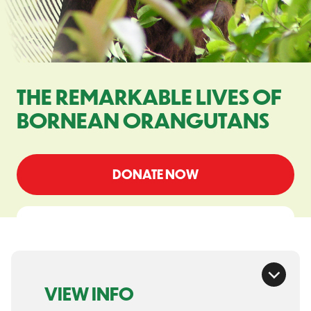
THE REMARKABLE LIVES OF
BORNEAN ORANGUTANS
DONATE NOW
VIEW INFO