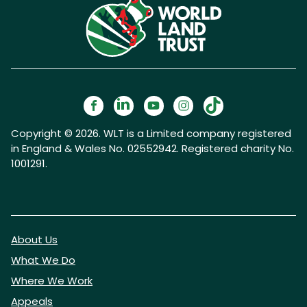
Copyright © 2026. WLT is a Limited company registered
in England & Wales No. 02552942. Registered charity No.
1001291.
About Us
What We Do
Where We Work
Appeals