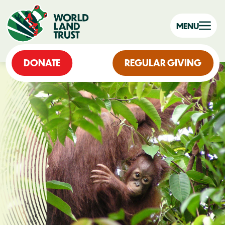
MENU
DONATE
REGULAR GIVING