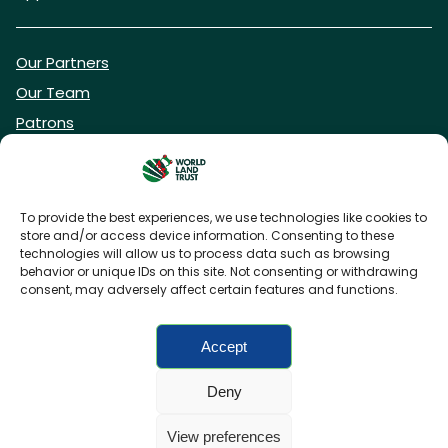
Our Partners
Our Team
Patrons
Vacancies
To provide the best experiences, we use technologies like cookies to
store and/or access device information. Consenting to these
DONATE NOW
technologies will allow us to process data such as browsing
behavior or unique IDs on this site. Not consenting or withdrawing
consent, may adversely affect certain features and functions.
BECOME A WLT FRIEND
Accept
Deny
FAQs
Privacy Policy
Cookies policy
View preferences
Accessibility
Charity web design
by Fat Beehive