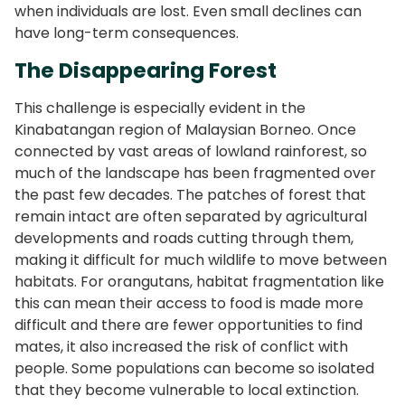
when individuals are lost. Even small declines can
have long-term consequences.
The Disappearing Forest
This challenge is especially evident in the
Kinabatangan region of Malaysian Borneo. Once
connected by vast areas of lowland rainforest, so
much of the landscape has been fragmented over
the past few decades. The patches of forest that
remain intact are often separated by agricultural
developments and roads cutting through them,
making it difficult for much wildlife to move between
habitats. For orangutans, habitat fragmentation like
this can mean their access to food is made more
difficult and there are fewer opportunities to find
mates, it also increased the risk of conflict with
people. Some populations can become so isolated
that they become vulnerable to local extinction.