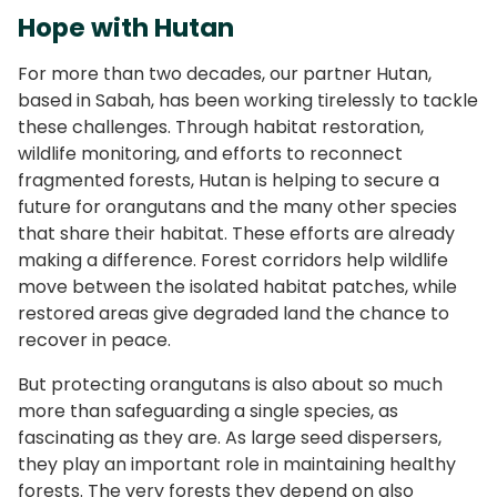
Hope with Hutan
For more than two decades, our partner Hutan,
based in Sabah, has been working tirelessly to tackle
these challenges. Through habitat restoration,
wildlife monitoring, and efforts to reconnect
fragmented forests, Hutan is helping to secure a
future for orangutans and the many other species
that share their habitat. These efforts are already
making a difference. Forest corridors help wildlife
move between the isolated habitat patches, while
restored areas give degraded land the chance to
recover in peace.
But protecting orangutans is also about so much
more than safeguarding a single species, as
fascinating as they are. As large seed dispersers,
they play an important role in maintaining healthy
forests. The very forests they depend on also