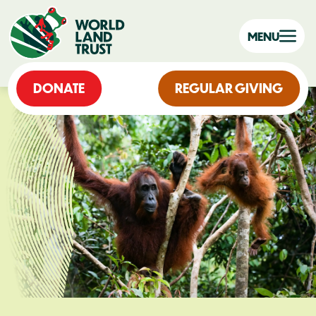
MENU
DONATE
REGULAR GIVING