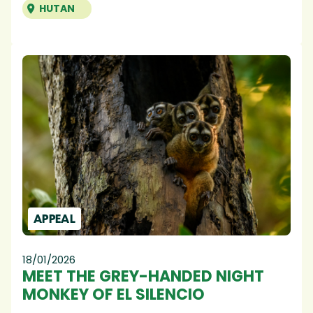
HUTAN
APPEAL
18/01/2026
MEET THE GREY-HANDED NIGHT
MONKEY OF EL SILENCIO