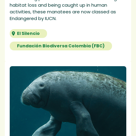
habitat loss and being caught up in human
activities, these manatees are now classed as
Endangered by IUCN.
El Silencio
Fundación Biodiversa Colombia (FBC)