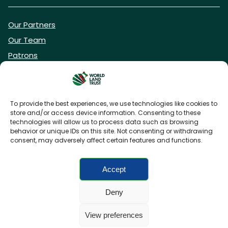
Our Partners
Our Team
Patrons
Vacancies
To provide the best experiences, we use technologies like cookies to
store and/or access device information. Consenting to these
DONATE NOW
technologies will allow us to process data such as browsing
behavior or unique IDs on this site. Not consenting or withdrawing
consent, may adversely affect certain features and functions.
BECOME A WLT FRIEND
Accept
Deny
FAQs
Privacy Policy
Cookies policy
View preferences
Accessibility
Charity web design
by Fat Beehive