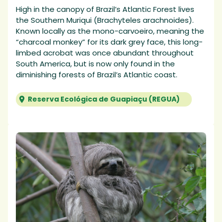
High in the canopy of Brazil’s Atlantic Forest lives
the Southern Muriqui (Brachyteles arachnoides).
Known locally as the mono-carvoeiro, meaning the
“charcoal monkey” for its dark grey face, this long-
limbed acrobat was once abundant throughout
South America, but is now only found in the
diminishing forests of Brazil’s Atlantic coast.
Reserva Ecológica de Guapiaçu (REGUA)