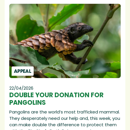
APPEAL
22/04/2026
DOUBLE YOUR DONATION FOR
PANGOLINS
Pangolins are the world’s most trafficked mammal.
They desperately need our help and, this week, you
can make double the difference to protect them