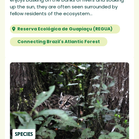
up the sun, they are often seen surrounded by
fellow residents of the ecosystem...
Reserva Ecológica de Guapiaçu (REGUA)
Connecting Brazil's Atlantic Forest
SPECIES