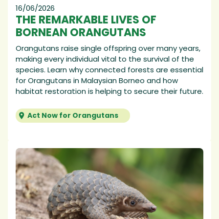
16/06/2026
THE REMARKABLE LIVES OF
BORNEAN ORANGUTANS
Orangutans raise single offspring over many years,
making every individual vital to the survival of the
species. Learn why connected forests are essential
for Orangutans in Malaysian Borneo and how
habitat restoration is helping to secure their future.
Act Now for Orangutans