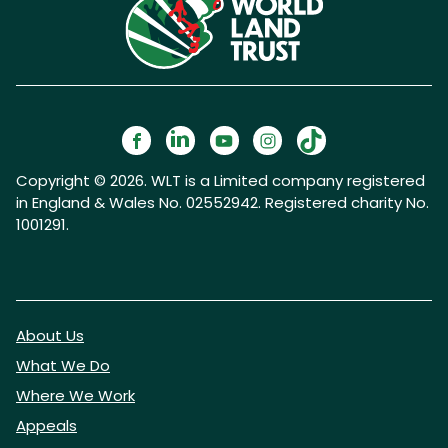
Copyright © 2026. WLT is a Limited company registered
in England & Wales No. 02552942. Registered charity No.
1001291.
About Us
What We Do
Where We Work
Appeals