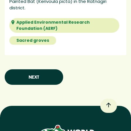
Painted Bat (Kerivoula picta) in the Ratnagiri
district.
Applied Environmental Research
Foundation (AERF)
Sacred groves
NEXT