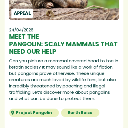
APPEAL
24/04/2026
MEET THE
PANGOLIN: SCALY MAMMALS THAT
NEED OUR HELP
Can you picture a mammal covered head to toe in
keratin scales? It may sound like a work of fiction,
but pangolins prove otherwise. These unique
creatures are much loved by wildlife fans, but also
incredibly threatened by poaching and illegal
trafficking. Let’s discover more about pangolins
and what can be done to protect them.
Project Pangolin
Earth Raise