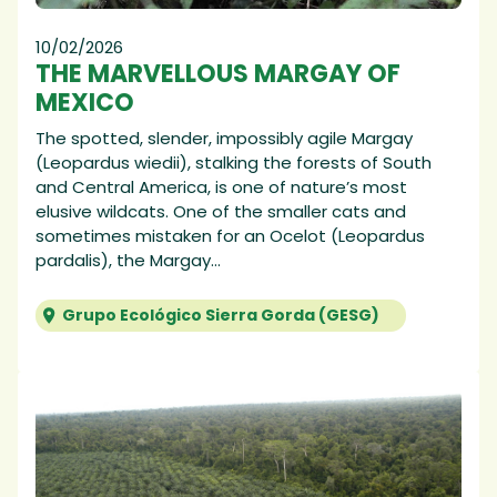
10/02/2026
THE MARVELLOUS MARGAY OF
MEXICO
The spotted, slender, impossibly agile Margay
(Leopardus wiedii), stalking the forests of South
and Central America, is one of nature’s most
elusive wildcats. One of the smaller cats and
sometimes mistaken for an Ocelot (Leopardus
pardalis), the Margay...
Grupo Ecológico Sierra Gorda (GESG)