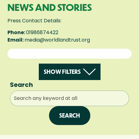
NEWS AND STORIES
Press Contact Details:
Phone:
01986874422
Email:
media@worldlandtrust.org
SHOW FILTERS
Search