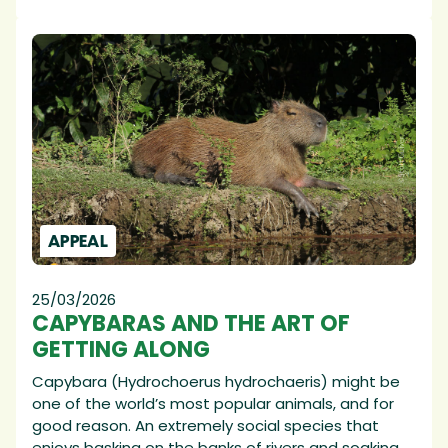
APPEAL
25/03/2026
CAPYBARAS AND THE ART OF
GETTING ALONG
Capybara (Hydrochoerus hydrochaeris) might be
one of the world’s most popular animals, and for
good reason. An extremely social species that
enjoys basking on the banks of rivers and soaking