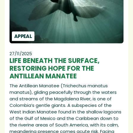
APPEAL
27/11/2025
LIFE BENEATH THE SURFACE,
RESTORING HOPE FOR THE
ANTILLEAN MANATEE
The Antillean Manatee (Trichechus manatus
manatus), gliding peacefully through the waters
and streams of the Magdalena River, is one of
Colombia’s gentle giants. A subspecies of the
West Indian Manatee found in the shallow lagoons
of the Gulf of Mexico and the Caribbean down to
the riverine areas of South America, with its calm,
meandering presence comes acute risk. Facing