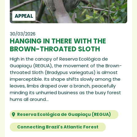
APPEAL
30/03/2026
HANGING IN THERE WITH THE
BROWN-THROATED SLOTH
High in the canopy of Reserva Ecológica de
Guapiaçu (REGUA), the movement of the Brown-
throated Sloth (Bradypus variegatus) is almost
imperceptible. Its shape shifts slowly among the
leaves, limbs draped over a branch, peacefully
minding its unhurried business as the busy forest
hums all around...
Reserva Ecológica de Guapiaçu (REGUA)
Connecting Brazil's Atlantic Forest