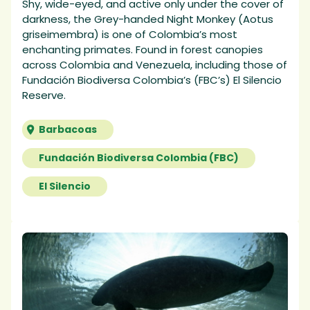
Shy, wide-eyed, and active only under the cover of
darkness, the Grey-handed Night Monkey (Aotus
griseimembra) is one of Colombia’s most
enchanting primates. Found in forest canopies
across Colombia and Venezuela, including those of
Fundación Biodiversa Colombia’s (FBC’s) El Silencio
Reserve.
Barbacoas
Fundación Biodiversa Colombia (FBC)
El Silencio