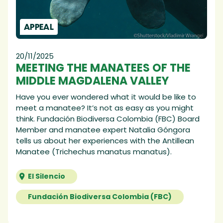
APPEAL
20/11/2025
MEETING THE MANATEES OF THE
MIDDLE MAGDALENA VALLEY
Have you ever wondered what it would be like to
meet a manatee? It’s not as easy as you might
think. Fundación Biodiversa Colombia (FBC) Board
Member and manatee expert Natalia Góngora
tells us about her experiences with the Antillean
Manatee (Trichechus manatus manatus).
El Silencio
Fundación Biodiversa Colombia (FBC)