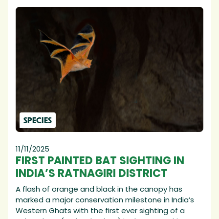
SPECIES
11/11/2025
FIRST PAINTED BAT SIGHTING IN
INDIA’S RATNAGIRI DISTRICT
A flash of orange and black in the canopy has
marked a major conservation milestone in India’s
Western Ghats with the first ever sighting of a