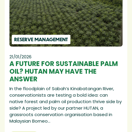
RESERVE MANAGEMENT
21/01/2026
A FUTURE FOR SUSTAINABLE PALM
OIL? HUTAN MAY HAVE THE
ANSWER
In the floodplain of Sabah’s Kinabatangan River,
conservationists are testing a bold idea: can
native forest and palm oil production thrive side by
side? A project led by our partner HUTAN, a
grassroots conservation organisation based in
Malaysian Borneo...