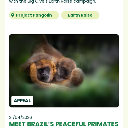
with the Big Give's Earth Raise campaign.
Project Pangolin
Earth Raise
APPEAL
21/04/2026
MEET BRAZIL’S PEACEFUL PRIMATES