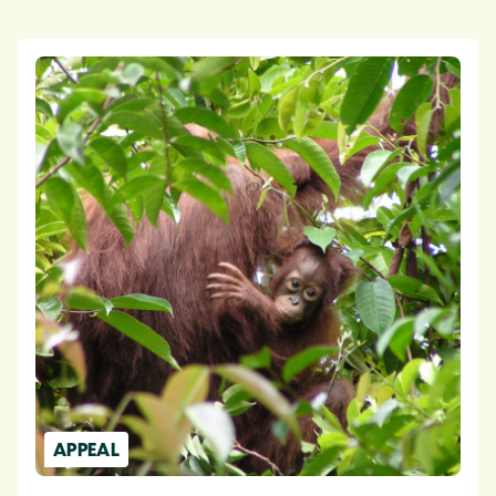
APPEAL