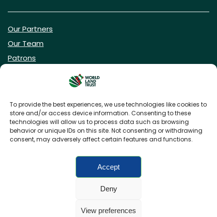
Our Partners
Our Team
Patrons
Vacancies
To provide the best experiences, we use technologies like cookies to
store and/or access device information. Consenting to these
DONATE NOW
technologies will allow us to process data such as browsing
behavior or unique IDs on this site. Not consenting or withdrawing
consent, may adversely affect certain features and functions.
BECOME A WLT FRIEND
Accept
Deny
FAQs
Privacy Policy
Cookies policy
View preferences
Accessibility
Charity web design
by Fat Beehive