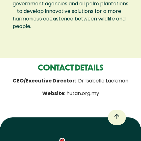
government agencies and oil palm plantations
– to develop innovative solutions for a more
harmonious coexistence between wildlife and
people.
CONTACT DETAILS
CEO/Executive Director:
Dr Isabelle Lackman
Website
: hutan.org.my