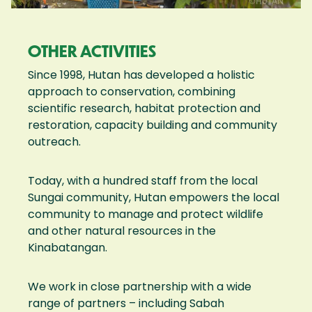
OTHER ACTIVITIES
Since 1998, Hutan has developed a holistic
approach to conservation, combining
scientific research, habitat protection and
restoration, capacity building and community
outreach.
Today, with a hundred staff from the local
Sungai community, Hutan empowers the local
community to manage and protect wildlife
and other natural resources in the
Kinabatangan.
We work in close partnership with a wide
range of partners – including Sabah