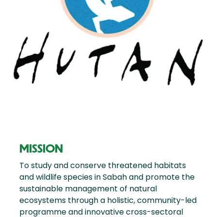
MISSION
To study and conserve threatened habitats
and wildlife species in Sabah and promote the
sustainable management of natural
ecosystems through a holistic, community-led
programme and innovative cross-sectoral