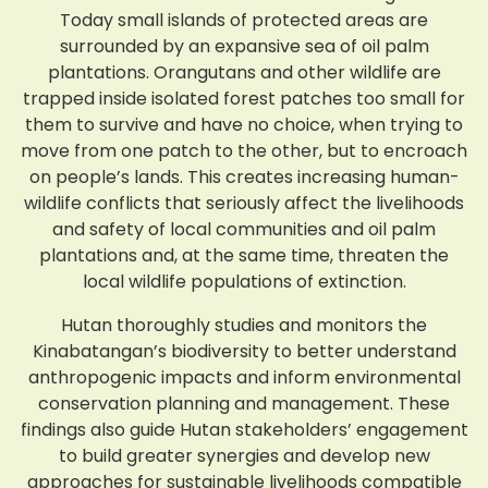
Today small islands of protected areas are
surrounded by an expansive sea of oil palm
plantations. Orangutans and other wildlife are
trapped inside isolated forest patches too small for
them to survive and have no choice, when trying to
move from one patch to the other, but to encroach
on people’s lands. This creates increasing human-
wildlife conflicts that seriously affect the livelihoods
and safety of local communities and oil palm
plantations and, at the same time, threaten the
local wildlife populations of extinction.
Hutan thoroughly studies and monitors the
Kinabatangan’s biodiversity to better understand
anthropogenic impacts and inform environmental
conservation planning and management. These
findings also guide Hutan stakeholders’ engagement
to build greater synergies and develop new
approaches for sustainable livelihoods compatible