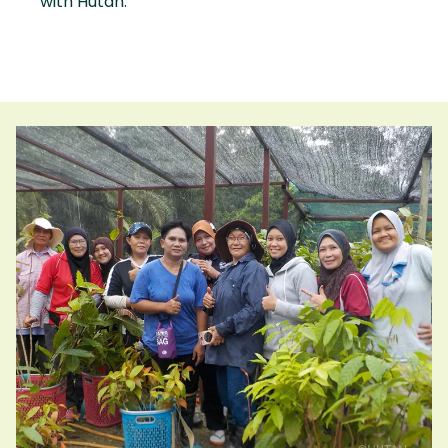
with Hutan.