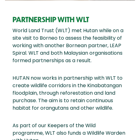
PARTNERSHIP WITH WLT
World Land Trust (WLT) met Hutan while on a
site visit to Borneo to assess the feasibility of
working with another Bornean partner, LEAP
Spiral. WLT and both Malaysian organisations
formed partnerships as a result.
HUTAN now works in partnership with WLT to
create wildlife corridors in the Kinabatangan
floodplain, through reforestation and land
purchase. The aim is to retain continuous
habitat for orangutans and other wildlife.
As part of our Keepers of the Wild
programme, WLT also funds a Wildlife Warden