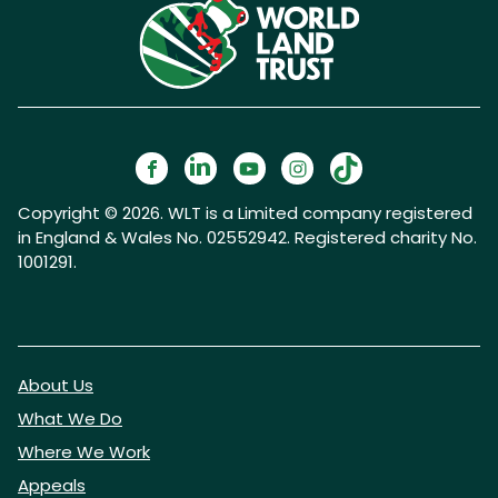
Copyright © 2026. WLT is a Limited company registered
in England & Wales No. 02552942. Registered charity No.
1001291.
About Us
What We Do
Where We Work
Appeals