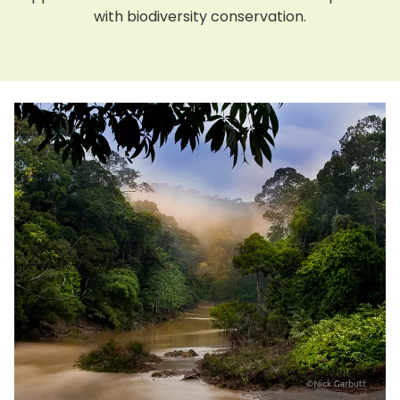
with biodiversity conservation.