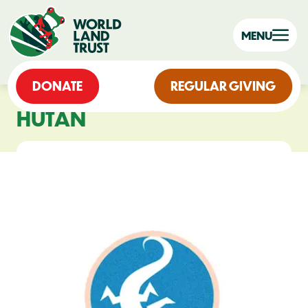
MENU
DONATE
REGULAR GIVING
HUTAN