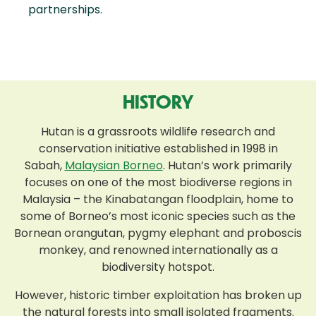
partnerships.
HISTORY
Hutan is a grassroots wildlife research and
conservation initiative established in 1998 in
Sabah,
Malaysian Borneo
. Hutan’s work primarily
focuses on one of the most biodiverse regions in
Malaysia – the Kinabatangan floodplain, home to
some of Borneo’s most iconic species such as the
Bornean orangutan, pygmy elephant and proboscis
monkey, and renowned internationally as a
biodiversity hotspot.
However, historic timber exploitation has broken up
the natural forests into small isolated fragments.