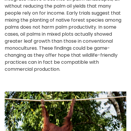
without reducing the palm oil yields that many
people rely on for income. Early trials suggest that
mixing the planting of native forest species among
palms does not harm palm productivity. In some
cases, oil palms in mixed plots actually showed
greater leaf growth than those in conventional
monocultures. These findings could be game-
changing as they offer hope that wildlife-friendly
practices can in fact be compatible with
commercial production.