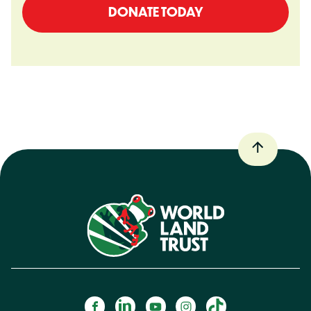
DONATE TODAY