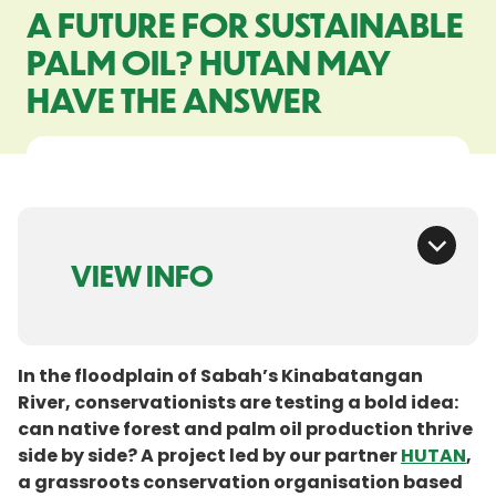
A FUTURE FOR SUSTAINABLE
PALM OIL? HUTAN MAY
HAVE THE ANSWER
VIEW INFO
In the floodplain of Sabah’s Kinabatangan
River, conservationists are testing a bold idea:
can native forest and palm oil production thrive
side by side? A project led by our partner
HUTAN
,
a grassroots conservation organisation based