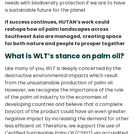
needs with biodiversity protection if we are to have
a sustainable future for the planet.
If success continues, HUTAN’s work could
reshape how oil palm landscapes across
Southeast Asia are managed, creating space
for both nature and people to prosper together
What is WLT’s stance on palm oil?
Like many of you, WLT is deeply concerned by the
destructive environmental impacts which result
from the unsustainable production of palm oil.
However, we recognise the importance of the role
of the palm oil industry to the economies of
developing countries and believe that a complete
boycott of the product could have an even greater
negative impact by increasing the demand for other
less efficient oil. Therefore, we support the use of
Certified Sustainable Palm Oil (CSPO) via accredited