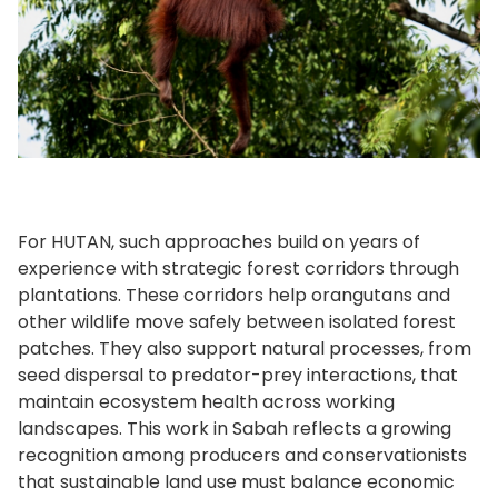
For HUTAN, such approaches build on years of
experience with strategic forest corridors through
plantations. These corridors help orangutans and
other wildlife move safely between isolated forest
patches. They also support natural processes, from
seed dispersal to predator-prey interactions, that
maintain ecosystem health across working
landscapes. This work in Sabah reflects a growing
recognition among producers and conservationists
that sustainable land use must balance economic