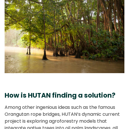
How is HUTAN finding a solution?
Among other ingenious ideas such as the famous
Orangutan rope bridges, HUTAN’s dynamic current
project is exploring agroforestry models that
integrate native trees into oil palm landscapes, all