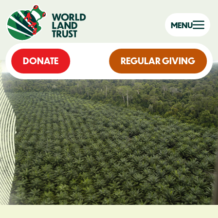
MENU
DONATE
REGULAR GIVING