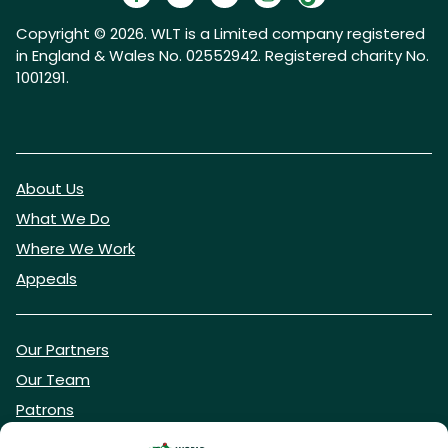
Copyright © 2026. WLT is a Limited company registered
in England & Wales No. 02552942. Registered charity No.
1001291.
About Us
What We Do
Where We Work
Appeals
Our Partners
Our Team
Patrons
Vacancies