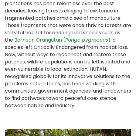
plantations has been relentless over the past
decades, leaving forests clinging to existence in
fragmented patches amid a sea of monoculture.
Those fragments that were once thriving forests are
still vital habitat for endangered species such as
the
Bornean Orangutan (
Pongo pygmaeus
)
, a
species left Critically Endangered from habitat loss.
Now, without ways to reconnect and restore these
patches, wildlife populations can be left isolated and
even vulnerable to local extinction. HUTAN,
recognised globally for its innovative solutions to the
problems nature faces, has been working with
communities, government agencies, and landowners
to find pathways toward peaceful coexistence
between nature and industry.