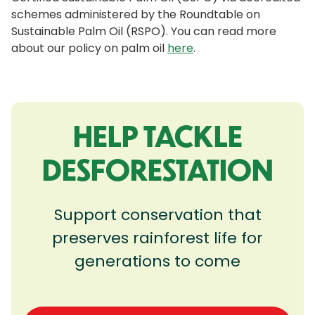
schemes administered by the Roundtable on
Sustainable Palm Oil (RSPO). You can read more
about our policy on palm oil
here
.
HELP TACKLE
DESFORESTATION
Support conservation that
preserves rainforest life for
generations to come