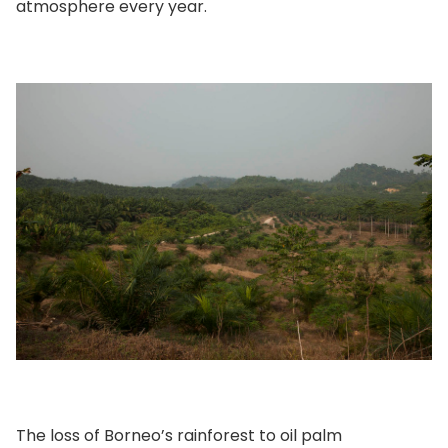
atmosphere every year.
The loss of Borneo’s rainforest to oil palm