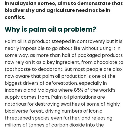
in Malaysian Borneo, aims to demonstrate that
biodiversity and agriculture need not be in
conflict.
Why is palm oil a problem?
Palm oil is a product steeped in controversy but it is
nearly impossible to go about life without using it in
some way, as more than half of packaged products
now rely on it as a key ingredient, from chocolate to
toothpaste to deodorant. But most people are also
now aware that palm oil production is one of the
biggest drivers of deforestation, especially in
Indonesia and Malaysia where 85% of the world’s
supply comes from. Palm oil plantations are
notorious for destroying swathes of some of highly
biodiverse forest, driving numbers of iconic
threatened species even further, and releasing
millions of tonnes of carbon dioxide into the