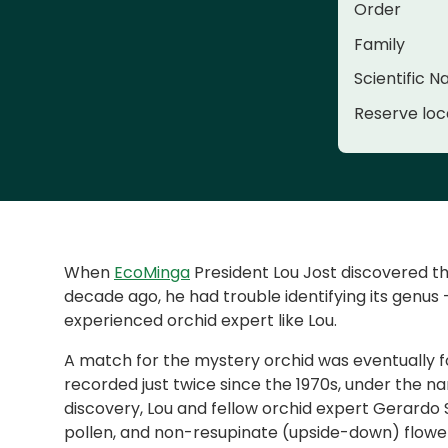
Order
Family
Scientific 
Reserve loc
When
EcoMinga
President Lou Jost discovered th
decade ago, he had trouble identifying its genus
experienced orchid expert like Lou.
A match for the mystery orchid was eventually f
recorded just twice since the 1970s, under the 
discovery, Lou and fellow orchid expert Gerardo S
pollen, and non-resupinate (upside-down) flowe