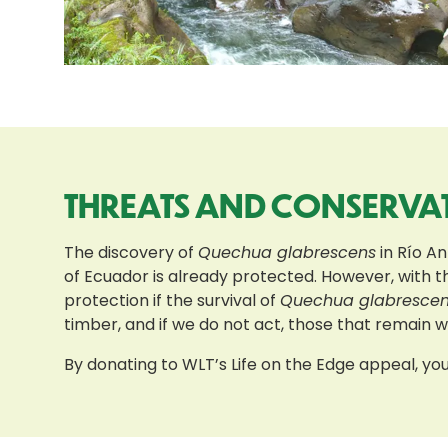
THREATS AND CONSERVA
The discovery of
Quechua glabrescens
in Río An
of Ecuador is already protected. However, with t
protection if the survival of
Quechua glabresce
timber, and if we do not act, those that remain wil
By donating to WLT’s Life on the Edge appeal, you 