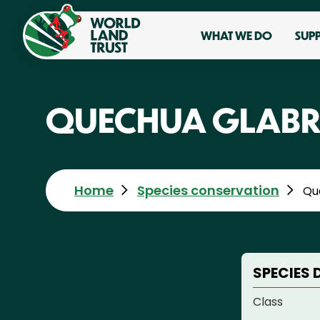
WHAT WE DO
SUP
QUECHUA GLABR
Home
Species conservation
Qu
SPECIES 
Class