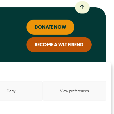
DONATE NOW
BECOME A WLT FRIEND
Deny
View preferences
Charity web design
by Fat Beehive