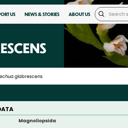
PORT US
NEWS & STORIES
ABOUT US
ESCENS
echua glabrescens
DATA
Magnoliopsida