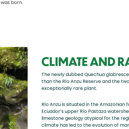
 was born.
CLIMATE AND 
The newly dubbed Quechua glabrescen
than the Río Anzu Reserve and the two c
exceptionally rare plant.
Río Anzu is situated in the Amazonian f
Ecuador’s upper Río Pastaza watershed
limestone geology atypical for the re
climate has led to the evolution of ma