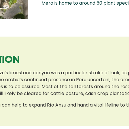
Mera is home to around 50 plant speci
TION
zu’s limestone canyon was a particular stroke of luck, as p
he orchid’s continued presence in Peru uncertain, the ar
ns
is to be assured. Most of the tall forests around the r
l likely be cleared for cattle pasture, cash crop plantatio
can help to expand Río Anzu and hand a vital lifeline to t