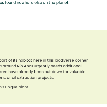
es found nowhere else on the planet.
art of its habitat here in this biodiverse corner
ea around Río Anzu urgently needs additional
eserve have already been cut down for valuable
ns, or oil extraction projects.
his unique plant