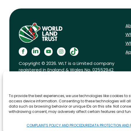
Ab
Wh
Wh
Ap
Copyright © 2026. WLT is a Limited company
registered in England & Wales No. 02552942.
Registered charity No. 1001291.
To provide the best experiences, we use technologies like cookies to 
access device information. Consenting to these technologies will al
data such as browsing behavior or unique IDs on this site. Not conse
withdrawing consent, may adversely affect certain features and fun
FAQs
Privacy Policy
Cookies pol
COMPLAINTS POLICY AND PROCEDURE
DATA PROTECTION AND 