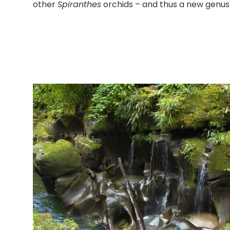
other
Spiranthes
orchids – and thus a new genus