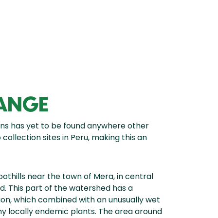
RANGE
s has yet to be found anywhere other
ollection sites in Peru, making this an
oothills near the town of Mera, in central
. This part of the watershed has a
gion, which combined with an unusually wet
ny locally endemic plants. The area around