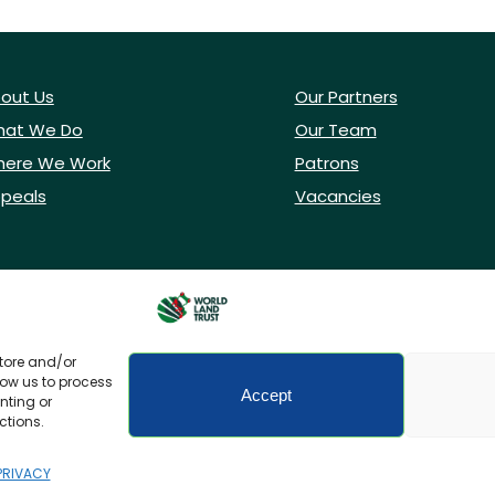
out Us
Our Partners
at We Do
Our Team
ere We Work
Patrons
peals
Vacancies
store and/or
low us to process
Accept
nting or
ctions.
icy
Accessibility
PRIVACY