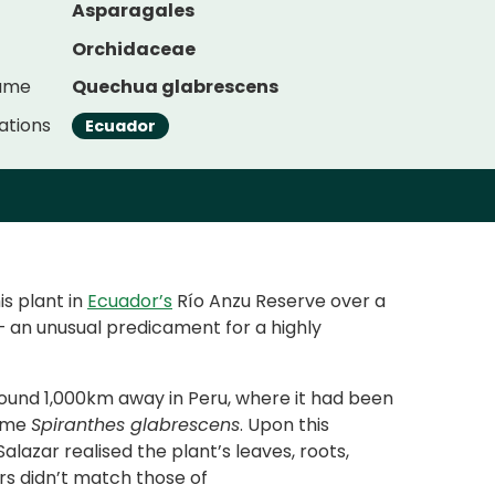
Asparagales
Orchidaceae
Name
Quechua glabrescens
ations
Ecuador
is plant in
Ecuador’s
Río Anzu Reserve over a
 – an unusual predicament for a highly
ound 1,000km away in Peru, where it had been
name
Spiranthes glabrescens
. Upon this
alazar realised the plant’s leaves, roots,
rs didn’t match those of