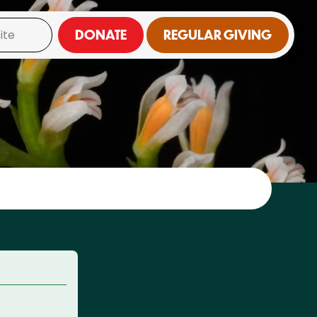
DONATE
REGULAR GIVING