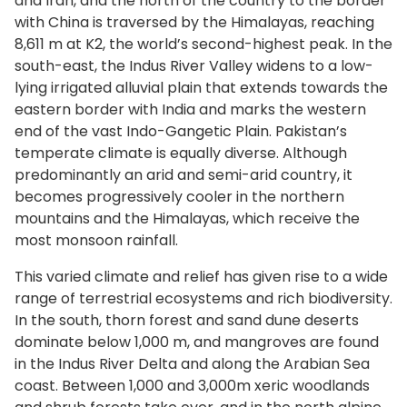
and Iran, and the north of the country to the border
with China is traversed by the Himalayas, reaching
8,611 m at K2, the world’s second-highest peak. In the
south-east, the Indus River Valley widens to a low-
lying irrigated alluvial plain that extends towards the
eastern border with India and marks the western
end of the vast Indo-Gangetic Plain. Pakistan’s
temperate climate is equally diverse. Although
predominantly an arid and semi-arid country, it
becomes progressively cooler in the northern
mountains and the Himalayas, which receive the
most monsoon rainfall.
This varied climate and relief has given rise to a wide
range of terrestrial ecosystems and rich biodiversity.
In the south, thorn forest and sand dune deserts
dominate below 1,000 m, and mangroves are found
in the Indus River Delta and along the Arabian Sea
coast. Between 1,000 and 3,000m xeric woodlands