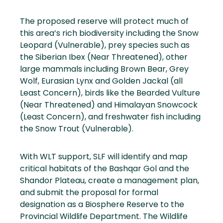
The proposed reserve will protect much of
this area’s rich biodiversity including the Snow
Leopard (Vulnerable), prey species such as
the Siberian Ibex (Near Threatened), other
large mammals including Brown Bear, Grey
Wolf, Eurasian Lynx and Golden Jackal (all
Least Concern), birds like the Bearded Vulture
(Near Threatened) and Himalayan Snowcock
(Least Concern), and freshwater fish including
the Snow Trout (Vulnerable).
With WLT support, SLF will identify and map
critical habitats of the Bashqar Gol and the
Shandor Plateau, create a management plan,
and submit the proposal for formal
designation as a Biosphere Reserve to the
Provincial Wildlife Department. The Wildlife