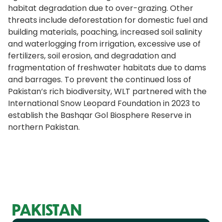
habitat degradation due to over-grazing. Other
threats include deforestation for domestic fuel and
building materials, poaching, increased soil salinity
and waterlogging from irrigation, excessive use of
fertilizers, soil erosion, and degradation and
fragmentation of freshwater habitats due to dams
and barrages. To prevent the continued loss of
Pakistan’s rich biodiversity, WLT partnered with the
International Snow Leopard Foundation in 2023 to
establish the Bashqar Gol Biosphere Reserve in
northern Pakistan.
PAKISTAN