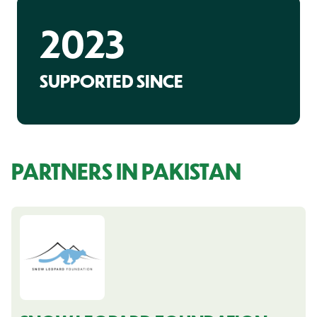
2023
SUPPORTED SINCE
PARTNERS IN PAKISTAN