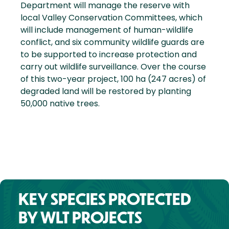
Department will manage the reserve with
local Valley Conservation Committees, which
will include management of human-wildlife
conflict, and six community wildlife guards are
to be supported to increase protection and
carry out wildlife surveillance. Over the course
of this two-year project, 100 ha (247 acres) of
degraded land will be restored by planting
50,000 native trees.
KEY SPECIES PROTECTED
BY WLT PROJECTS