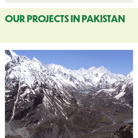
OUR PROJECTS IN PAKISTAN