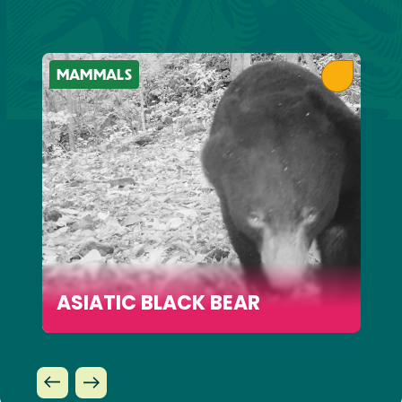
MAMMALS
ASIATIC BLACK BEAR