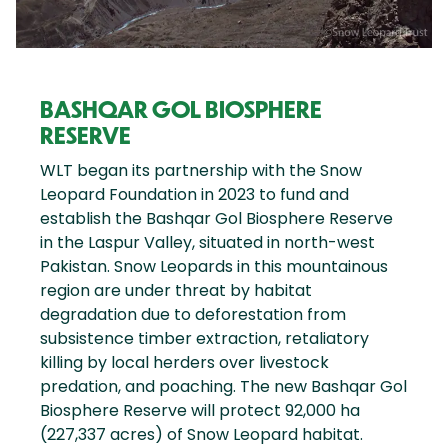
BASHQAR GOL BIOSPHERE
RESERVE
WLT began its partnership with the Snow
Leopard Foundation in 2023 to fund and
establish the Bashqar Gol Biosphere Reserve
in the Laspur Valley, situated in north-west
Pakistan. Snow Leopards in this mountainous
region are under threat by habitat
degradation due to deforestation from
subsistence timber extraction, retaliatory
killing by local herders over livestock
predation, and poaching. The new Bashqar Gol
Biosphere Reserve will protect 92,000 ha
(227,337 acres) of Snow Leopard habitat.