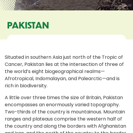
PAKISTAN
Situated in southern Asia just north of the Tropic of
Cancer, Pakistan lies at the intersection of three of
the world’s eight biogeographical realms—
Afrotropical, Indomalayan, and Palearctic—and is
rich in biodiversity.
A little over three times the size of Britain, Pakistan
encompasses an enormously varied topography.
Two-thirds of the country is mountainous. Mountain
ranges and plateaus comprise the western half of
the country and along the borders with Afghanistan