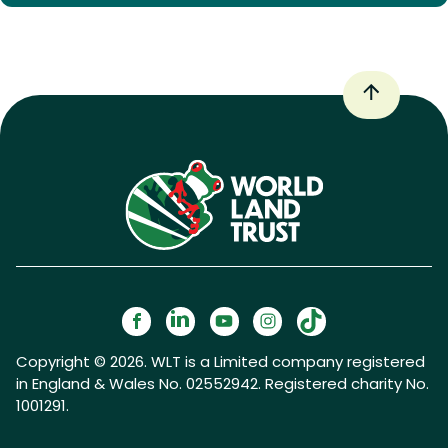
Copyright © 2026. WLT is a Limited company registered
in England & Wales No. 02552942. Registered charity No.
1001291.