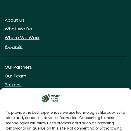
About Us
What We Do
Where We Work
Appeals
Our Partners
Our Team
Patrons
Vacancies
To provide the best experiences, we use technologies like cookies to
store and/or access device information. Consenting to these
DONATE NOW
technologies will allow us to process data such as browsing
behavior or unique IDs on this site. Not consenting or withdrawing