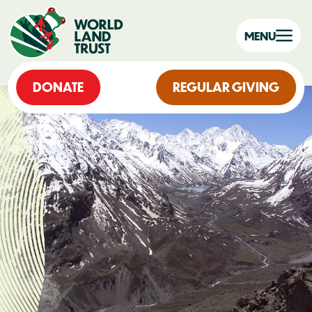
MENU
DONATE
REGULAR GIVING