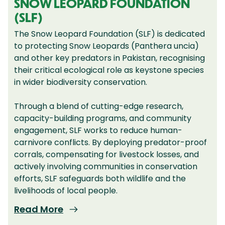
SNOW LEOPARD FOUNDATION
(SLF)
The Snow Leopard Foundation (SLF) is dedicated
to protecting Snow Leopards (Panthera uncia)
and other key predators in Pakistan, recognising
their critical ecological role as keystone species
in wider biodiversity conservation.
Through a blend of cutting-edge research,
capacity-building programs, and community
engagement, SLF works to reduce human-
carnivore conflicts. By deploying predator-proof
corrals, compensating for livestock losses, and
actively involving communities in conservation
efforts, SLF safeguards both wildlife and the
livelihoods of local people.
Read More