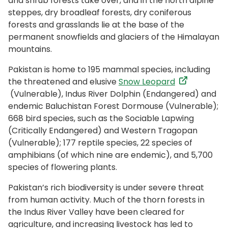
and shrub forests take over, and in the north alpine
steppes, dry broadleaf forests, dry coniferous
forests and grasslands lie at the base of the
permanent snowfields and glaciers of the Himalayan
mountains.
Pakistan is home to 195 mammal species, including
the threatened and elusive
Snow Leopard
(Vulnerable), Indus River Dolphin (Endangered) and
endemic Baluchistan Forest Dormouse (Vulnerable);
668 bird species, such as the Sociable Lapwing
(Critically Endangered) and Western Tragopan
(Vulnerable); 177 reptile species, 22 species of
amphibians (of which nine are endemic), and 5,700
species of flowering plants.
Pakistan’s rich biodiversity is under severe threat
from human activity. Much of the thorn forests in
the Indus River Valley have been cleared for
agriculture, and increasing livestock has led to