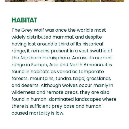
HABITAT
The Grey Wolf was once the world’s most
widely distributed mammal, and despite
having lost around a third of its historical
range, it remains present in a vast swathe of
the Northern Hemisphere. Across its current
range in Europe, Asia and North America, it is
found in habitats as varied as temperate
forests, mountains, tundra, taiga, grasslands
and deserts. Although wolves occur mainly in
wilderness and remote areas, they are also
found in human-dominated landscapes where
there is sufficient prey base and human-
caused mortality is low.