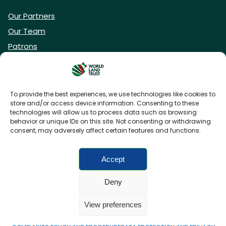
Our Partners
Our Team
Patrons
Vacancies
To provide the best experiences, we use technologies like cookies to
store and/or access device information. Consenting to these
DONATE NOW
technologies will allow us to process data such as browsing
behavior or unique IDs on this site. Not consenting or withdrawing
consent, may adversely affect certain features and functions.
BECOME A WLT FRIEND
Accept
Deny
FAQs
Privacy Policy
Cookies policy
View preferences
Accessibility
Charity web design
by Fat Beehive