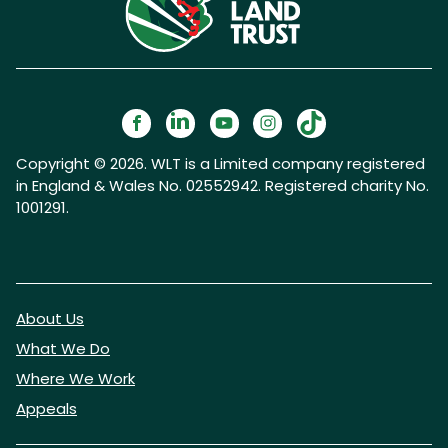
Copyright © 2026. WLT is a Limited company registered
in England & Wales No. 02552942. Registered charity No.
1001291.
About Us
What We Do
Where We Work
Appeals