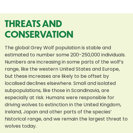
THREATS AND
CONSERVATION
The global Grey Wolf population is stable and
estimated to number some 200-250,000 individuals.
Numbers are increasing in some parts of the wolf’s
range, like the western United States and Europe,
but these increases are likely to be offset by
localised declines elsewhere. Small and isolated
subpopulations, like those in Scandinavia, are
especially at risk. Humans were responsible for
driving wolves to extinction in the United Kingdom,
Ireland, Japan and other parts of the species’
historical range, and we remain the largest threat to
wolves today.