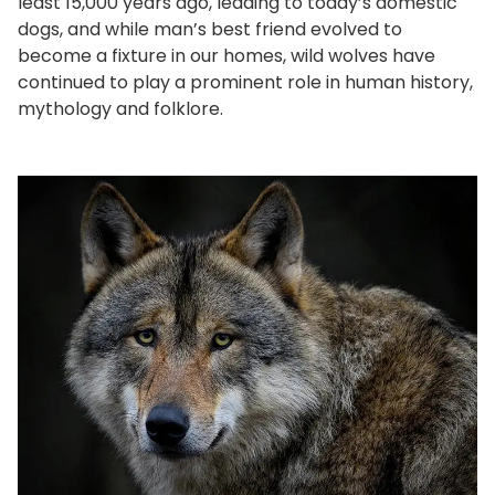
least 15,000 years ago, leading to today’s domestic
dogs, and while man’s best friend evolved to
become a fixture in our homes, wild wolves have
continued to play a prominent role in human history,
mythology and folklore.