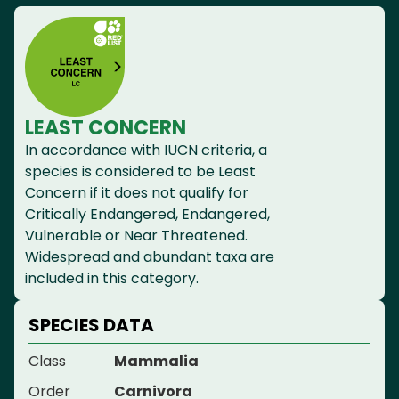
LEAST CONCERN
In accordance with IUCN criteria, a
species is considered to be Least
Concern if it does not qualify for
Critically Endangered, Endangered,
Vulnerable or Near Threatened.
Widespread and abundant taxa are
included in this category.
SPECIES DATA
Class
Mammalia
Order
Carnivora