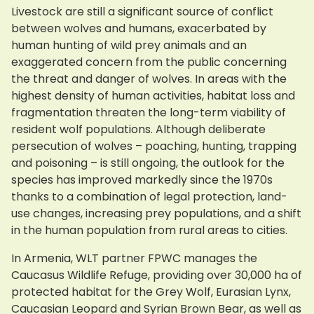
Livestock are still a significant source of conflict
between wolves and humans, exacerbated by
human hunting of wild prey animals and an
exaggerated concern from the public concerning
the threat and danger of wolves. In areas with the
highest density of human activities, habitat loss and
fragmentation threaten the long-term viability of
resident wolf populations. Although deliberate
persecution of wolves – poaching, hunting, trapping
and poisoning – is still ongoing, the outlook for the
species has improved markedly since the 1970s
thanks to a combination of legal protection, land-
use changes, increasing prey populations, and a shift
in the human population from rural areas to cities.
In Armenia, WLT partner FPWC manages the
Caucasus Wildlife Refuge, providing over 30,000 ha of
protected habitat for the Grey Wolf, Eurasian Lynx,
Caucasian Leopard and Syrian Brown Bear, as well as