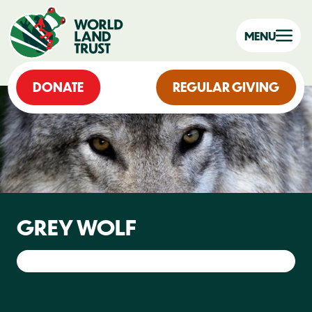
MENU
DONATE
REGULAR GIVING
GREY WOLF