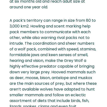
at six months old and reach adult size at
around one year old.
A pack’s territory can range in size from 80 to
3,000 km2. Howling and scent marking help
pack members to communicate with each
other, while also warning rival packs not to
intrude. The coordination and sheer numbers
of a wolf pack, combined with speed, stamina,
formidable jaws and keen senses of smell,
hearing and vision, make the Grey Wolf a
highly effective predator capable of bringing
down very large prey. Hooved mammals such
as deer, moose, bison, antelope and muskox
are the main sources of prey, but where these
aren’t available wolves have adapted to hunt
smaller mammals and follow an eclectic
assortment of diets that include birds, fish,
lizards, snakes, clams and even fruit