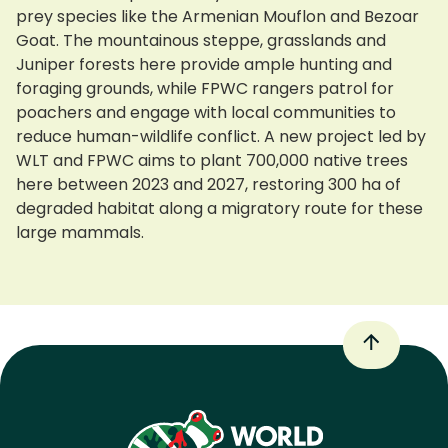
prey species like the Armenian Mouflon and Bezoar
Goat. The mountainous steppe, grasslands and
Juniper forests here provide ample hunting and
foraging grounds, while FPWC rangers patrol for
poachers and engage with local communities to
reduce human-wildlife conflict. A new project led by
WLT and FPWC aims to plant 700,000 native trees
here between 2023 and 2027, restoring 300 ha of
degraded habitat along a migratory route for these
large mammals.