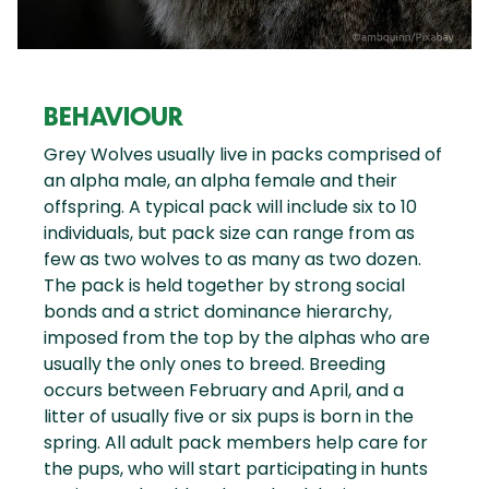
BEHAVIOUR
Grey Wolves usually live in packs comprised of
an alpha male, an alpha female and their
offspring. A typical pack will include six to 10
individuals, but pack size can range from as
few as two wolves to as many as two dozen.
The pack is held together by strong social
bonds and a strict dominance hierarchy,
imposed from the top by the alphas who are
usually the only ones to breed. Breeding
occurs between February and April, and a
litter of usually five or six pups is born in the
spring. All adult pack members help care for
the pups, who will start participating in hunts