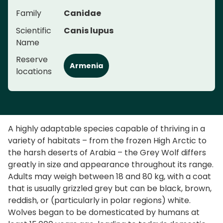
Family
Canidae
Scientific
Canis lupus
Name
Reserve
Armenia
locations
A highly adaptable species capable of thriving in a
variety of habitats – from the frozen High Arctic to
the harsh deserts of Arabia – the Grey Wolf differs
greatly in size and appearance throughout its range.
Adults may weigh between 18 and 80 kg, with a coat
that is usually grizzled grey but can be black, brown,
reddish, or (particularly in polar regions) white.
Wolves began to be domesticated by humans at