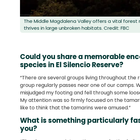
The Middle Magdalena Valley offers a vital forest
thrives in large unbroken habitats. Credit: FBC
Could you share a memorable enco
species in El Silencio Reserve?
“There are several groups living throughout the 
group regularly passes near one of our camps. W
misjudged my footing and fell through some loose 
My attention was so firmly focused on the tamari
like to think that the tamarins were amused.”
What is something particularly fas
you?