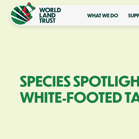
WHAT WE DO
SUP
SPECIES SPOTLIGH
WHITE-FOOTED T