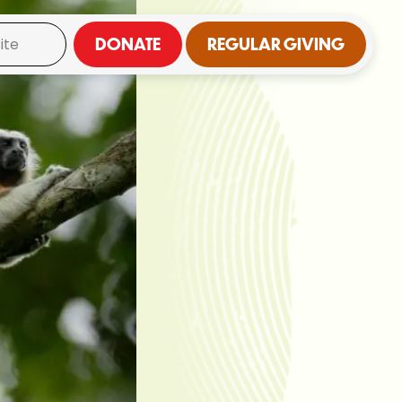
DONATE
REGULAR GIVING