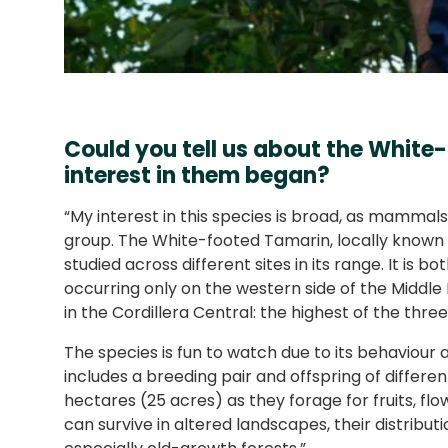
Could you tell us about the Whit
interest in them began?
“My interest in this species is broad, as mammal
group. The White-footed Tamarin, locally known as 
studied across different sites in its range. It is 
occurring only on the western side of the Middle
in the Cordillera Central: the highest of the th
The species is fun to watch due to its behaviour 
includes a breeding pair and offspring of differen
hectares (25 acres) as they forage for fruits, flow
can survive in altered landscapes, their distributio