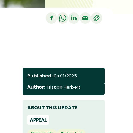
Published:
04/11/2025
Author:
Tristian Herbert
ABOUT THIS UPDATE
APPEAL