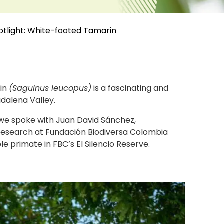
otlight: White-footed Tamarin
rin
(Saguinus leucopus)
is a fascinating and
dalena Valley.
 we spoke with Juan David Sánchez,
esearch at Fundación Biodiversa Colombia
e primate in FBC’s El Silencio Reserve.