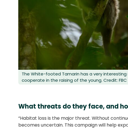
The White-footed Tamarin has a very interestin
cooperate in the raising of the young. Credit: FBC
What threats do they face, and ho
“Habitat loss is the major threat. Without continu
becomes uncertain. This campaign will help expa