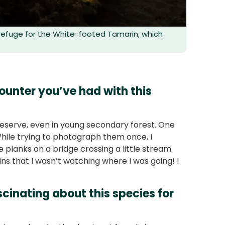
 refuge for the White-footed Tamarin, which
unter you’ve had with this
reserve, even in young secondary forest. One
hile trying to photograph them once, I
planks on a bridge crossing a little stream.
ns that I wasn’t watching where I was going! I
cinating about this species for