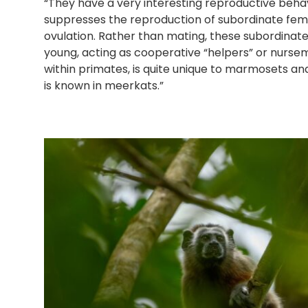
“They have a very interesting reproductive beha
suppresses the reproduction of subordinate fema
ovulation. Rather than mating, these subordinat
young, acting as cooperative “helpers” or nursema
within primates, is quite unique to marmosets an
is known in meerkats.”