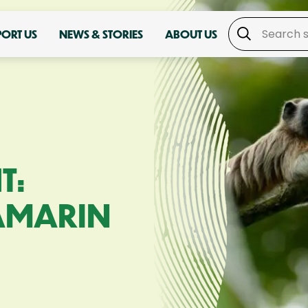
PORT US
NEWS & STORIES
ABOUT US
T:
AMARIN