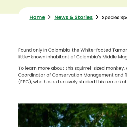
Home
News & Stories
Species Sp
Found only in Colombia, the White-footed Tama
little-known inhabitant of Colombia’s Middle Mag
To learn more about this squirrel-sized monkey,
Coordinator of Conservation Management and R
(FBC), who has extensively studied this remarkabl