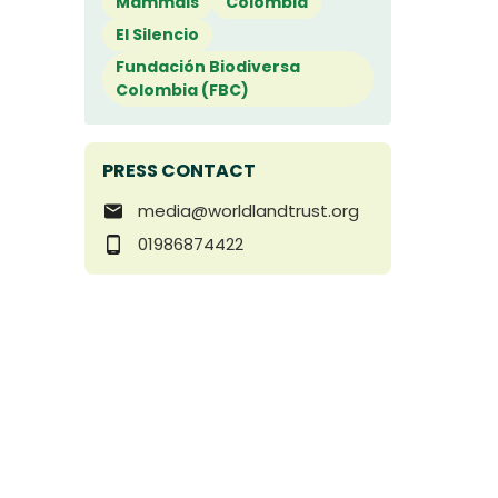
Mammals
Colombia
El Silencio
Fundación Biodiversa
Colombia (FBC)
PRESS CONTACT
media@worldlandtrust.org
01986874422