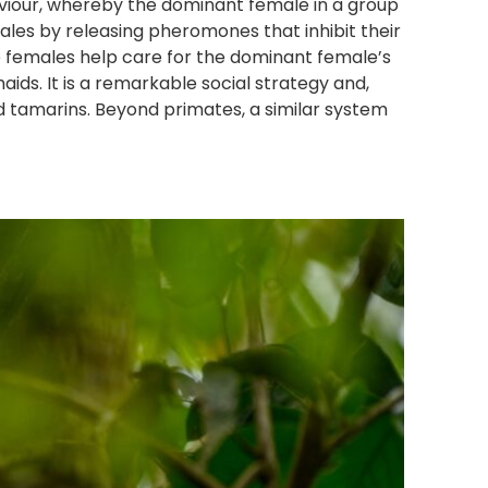
viour, whereby the dominant female in a group
les by releasing pheromones that inhibit their
e females help care for the dominant female’s
ids. It is a remarkable social strategy and,
d tamarins. Beyond primates, a similar system