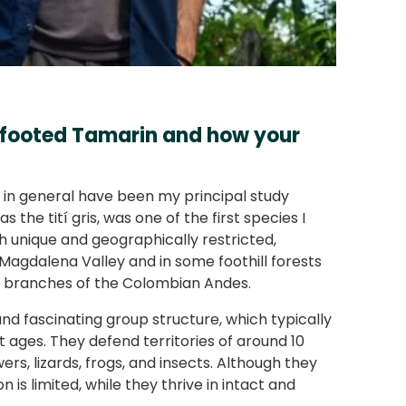
e-footed Tamarin and how your
s in general have been my principal study
the tití gris, was one of the first species I
both unique and geographically restricted,
 Magdalena Valley and in some foothill forests
ree branches of the Colombian Andes.
and fascinating group structure, which typically
t ages. They defend territories of around 10
ers, lizards, frogs, and insects. Although they
n is limited, while they thrive in intact and