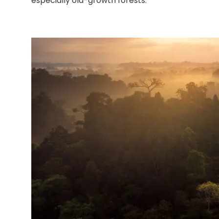
especially old-growth forests.”