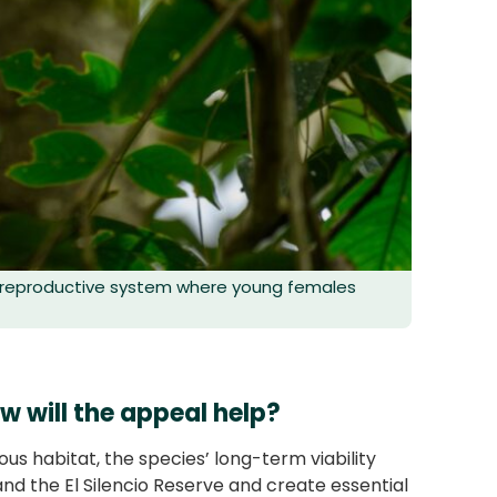
g reproductive system where young females
w will the appeal help?
ous habitat, the species’ long-term viability
nd the El Silencio Reserve and create essential