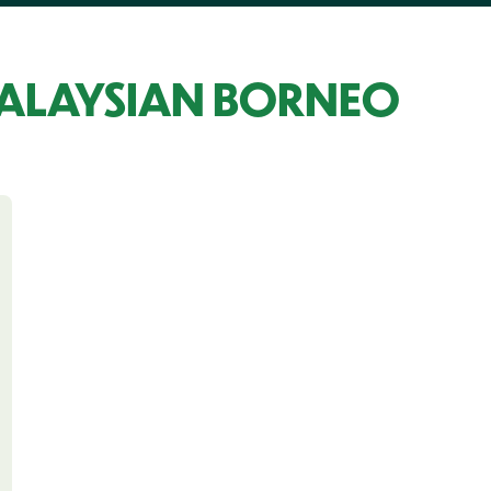
MALAYSIAN BORNEO