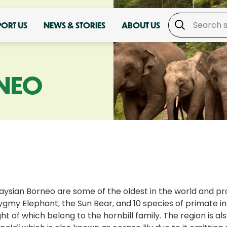
PORT US
NEWS & STORIES
ABOUT US
NEO
laysian Borneo are some of the oldest in the world and pro
ygmy Elephant, the Sun Bear, and 10 species of primate 
t of which belong to the hornbill family. The region is also