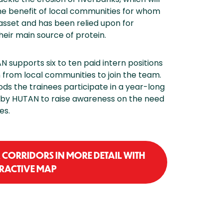
the benefit of local communities for whom
asset and has been relied upon for
their main source of protein.
N supports six to ten paid intern positions
from local communities to join the team.
ods the trainees participate in a year-long
by HUTAN to raise awareness on the need
es.
CORRIDORS IN MORE DETAIL WITH
ERACTIVE MAP