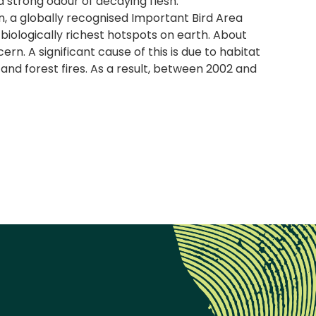
 a strong odour of decaying flesh.
, a globally recognised Important Bird Area
e biologically richest hotspots on earth. About
n. A significant cause of this is due to habitat
and forest fires. As a result, between 2002 and