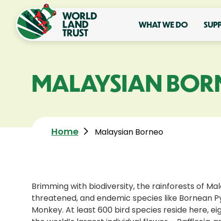
WHAT WE DO
SUP
MALAYSIAN BOR
Home
Malaysian Borneo
Brimming with biodiversity, the rainforests of Ma
threatened, and endemic species like Bornean P
Monkey. At least 600 bird species reside here, eigh