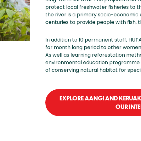
protect local freshwater fisheries to 
the river is a primary socio-economic 
centuries to provide people with fish, 
In addition to 10 permanent staff, HUTA
for month long period to other women 
As well as learning reforestation meth
environmental education programme 
of conserving natural habitat for speci
EXPLORE AANGI AND KERUAK 
OUR INT