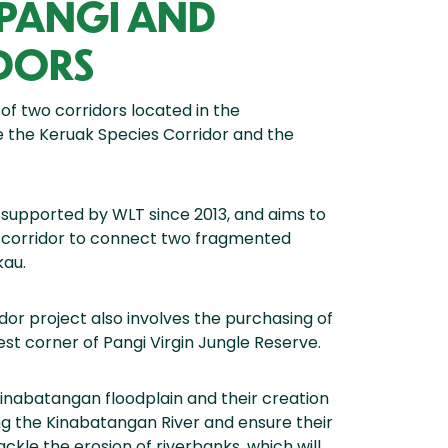
 PANGI AND
DORS
 of two corridors located in the
e the Keruak Species Corridor and the
supported by WLT since 2013, and aims to
st corridor to connect two fragmented
kau.
dor project also involves the purchasing of
st corner of Pangi Virgin Jungle Reserve.
Kinabatangan floodplain and their creation
ng the Kinabatangan River and ensure their
ackle the erosion of riverbanks, which will