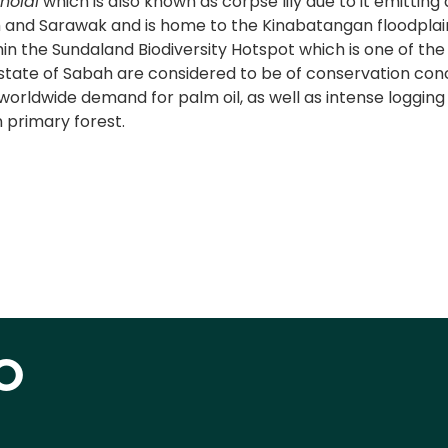
rnoldi
which is also known as corpse lily due to it emitting
and Sarawak and is home to the Kinabatangan floodplain
ithin the Sundaland Biodiversity Hotspot which is one of th
tate of Sabah are considered to be of conservation concer
orldwide demand for palm oil, as well as intense logging 
 primary forest.
O