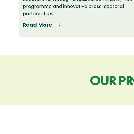
programme and innovative cross-sectoral
partnerships.
Read More
OUR PR