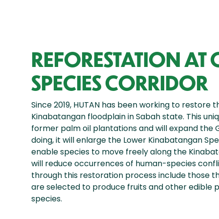
REFORESTATION AT
SPECIES CORRIDOR
Since 2019, HUTAN has been working to restore t
Kinabatangan floodplain in Sabah state. This uniqu
former palm oil plantations and will expand the 
doing, it will enlarge the Lower Kinabatangan Spe
enable species to move freely along the Kinabata
will reduce occurrences of human-species conflic
through this restoration process include those t
are selected to produce fruits and other edible 
species.