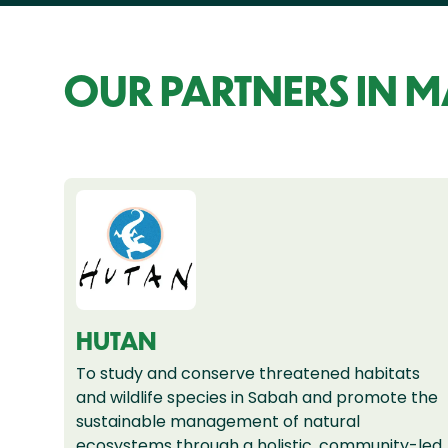
OUR PARTNERS IN 
HUTAN
To study and conserve threatened habitats
and wildlife species in Sabah and promote the
sustainable management of natural
ecosystems through a holistic, community-led