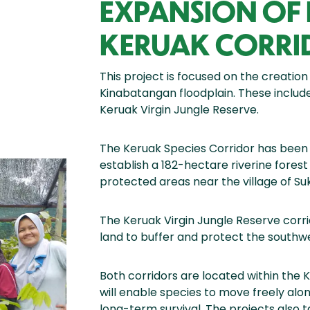
EXPANSION OF
KERUAK CORRI
This project is focused on the creation
Kinabatangan floodplain. These includ
Keruak Virgin Jungle Reserve.
The Keruak Species Corridor has been 
establish a 182-hectare riverine fore
protected areas near the village of Su
The Keruak Virgin Jungle Reserve corri
land to buffer and protect the southwe
Both corridors are located within the 
will enable species to move freely alo
long-term survival. The projects also t