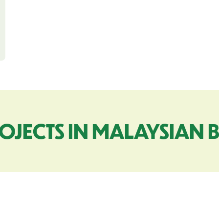
OJECTS IN MALAYSIAN