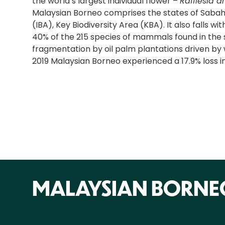
the world’s largest individual flower –
Rafflesia a
Malaysian Borneo comprises the states of Sabah 
(IBA), Key Biodiversity Area (KBA). It also falls w
40% of the 215 species of mammals found in the s
fragmentation by oil palm plantations driven by w
2019 Malaysian Borneo experienced a 17.9% loss in
MALAYSIAN BORNE