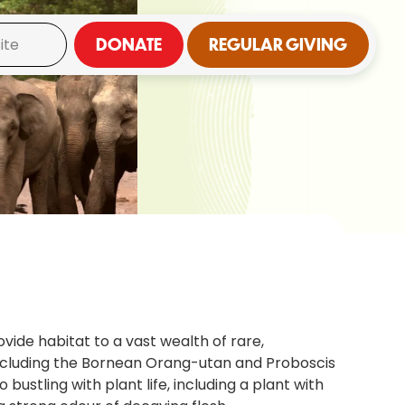
DONATE
REGULAR GIVING
vide habitat to a vast wealth of rare,
including the Bornean Orang-utan and Proboscis
 bustling with plant life, including a plant with