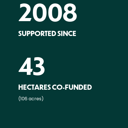
2008
SUPPORTED SINCE
43
HECTARES CO-FUNDED
(106 acres)