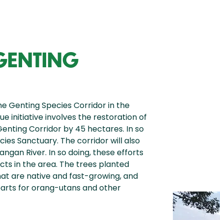
 GENTING
he Genting Species Corridor in the
e initiative involves the restoration of
Genting Corridor by 45 hectares. In so
cies Sanctuary. The corridor will also
ngan River. In so doing, these efforts
ts in the area. The trees planted
hat are native and fast-growing, and
parts for orang-utans and other