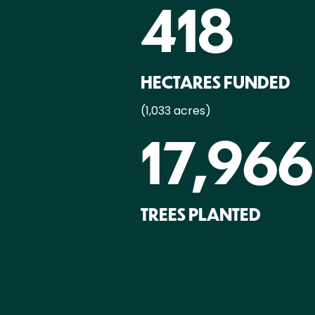
418
HECTARES FUNDED
(1,033 acres)
17,966
TREES PLANTED