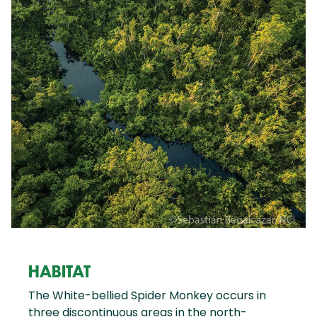
HABITAT
The White-bellied Spider Monkey occurs in
three discontinuous areas in the north-