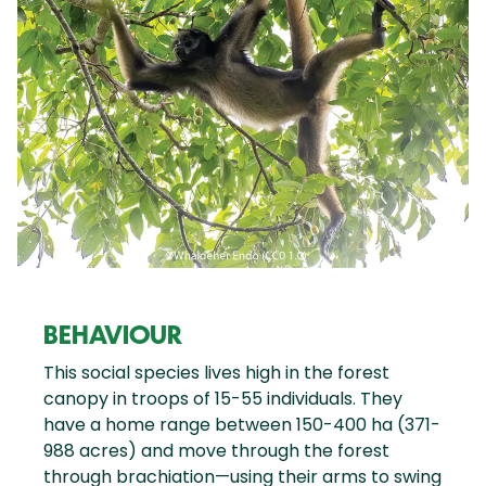
BEHAVIOUR
This social species lives high in the forest
canopy in troops of 15-55 individuals. They
have a home range between 150-400 ha (371-
988 acres) and move through the forest
through brachiation—using their arms to swing