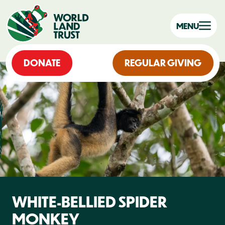
MENU
DONATE
REGULAR GIVING
WHITE-BELLIED SPIDER
MONKEY