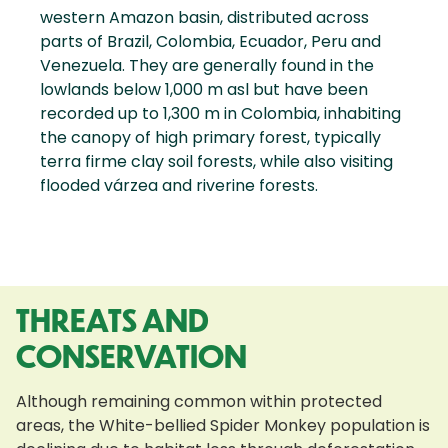
western Amazon basin, distributed across
parts of Brazil, Colombia, Ecuador, Peru and
Venezuela. They are generally found in the
lowlands below 1,000 m asl but have been
recorded up to 1,300 m in Colombia, inhabiting
the canopy of high primary forest, typically
terra firme clay soil forests, while also visiting
flooded várzea and riverine forests.
THREATS AND
CONSERVATION
Although remaining common within protected
areas, the White-bellied Spider Monkey population is