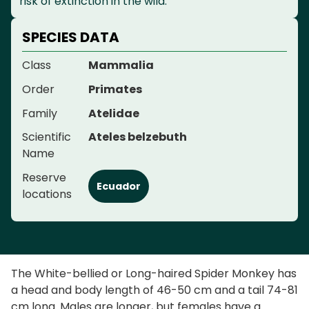
risk of extinction in the wild.
SPECIES DATA
Class
Mammalia
Order
Primates
Family
Atelidae
Scientific
Ateles belzebuth
Name
Reserve
Ecuador
locations
The White-bellied or Long-haired Spider Monkey has
a head and body length of 46-50 cm and a tail 74-81
cm long. Males are longer, but females have a