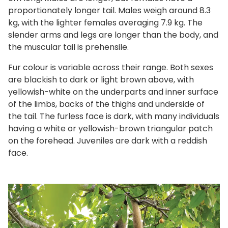
proportionately longer tail. Males weigh around 8.3
kg, with the lighter females averaging 7.9 kg. The
slender arms and legs are longer than the body, and
the muscular tail is prehensile.
Fur colour is variable across their range. Both sexes
are blackish to dark or light brown above, with
yellowish-white on the underparts and inner surface
of the limbs, backs of the thighs and underside of
the tail. The furless face is dark, with many individuals
having a white or yellowish-brown triangular patch
on the forehead. Juveniles are dark with a reddish
face.