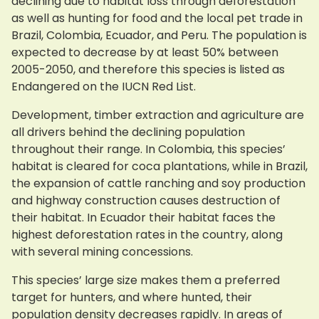
declining due to habitat loss through deforestation
as well as hunting for food and the local pet trade in
Brazil, Colombia, Ecuador, and Peru. The population is
expected to decrease by at least 50% between
2005-2050, and therefore this species is listed as
Endangered on the IUCN Red List.
Development, timber extraction and agriculture are
all drivers behind the declining population
throughout their range. In Colombia, this species’
habitat is cleared for coca plantations, while in Brazil,
the expansion of cattle ranching and soy production
and highway construction causes destruction of
their habitat. In Ecuador their habitat faces the
highest deforestation rates in the country, along
with several mining concessions.
This species’ large size makes them a preferred
target for hunters, and where hunted, their
population density decreases rapidly. In areas of