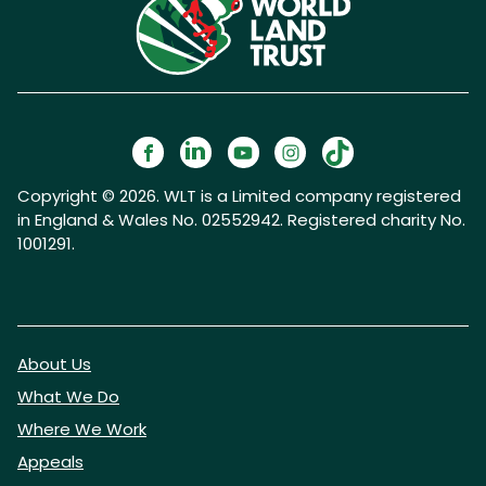
Copyright © 2026. WLT is a Limited company registered
in England & Wales No. 02552942. Registered charity No.
1001291.
About Us
What We Do
Where We Work
Appeals