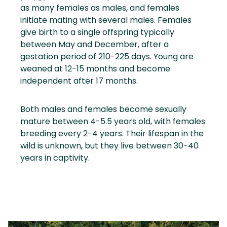
as many females as males, and females
initiate mating with several males. Females
give birth to a single offspring typically
between May and December, after a
gestation period of 210-225 days. Young are
weaned at 12-15 months and become
independent after 17 months.
Both males and females become sexually
mature between 4-5.5 years old, with females
breeding every 2-4 years. Their lifespan in the
wild is unknown, but they live between 30-40
years in captivity.