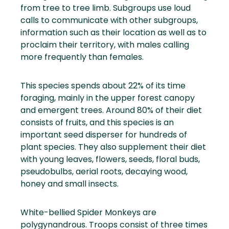
from tree to tree limb. Subgroups use loud
calls to communicate with other subgroups,
information such as their location as well as to
proclaim their territory, with males calling
more frequently than females.
This species spends about 22% of its time
foraging, mainly in the upper forest canopy
and emergent trees. Around 80% of their diet
consists of fruits, and this species is an
important seed disperser for hundreds of
plant species. They also supplement their diet
with young leaves, flowers, seeds, floral buds,
pseudobulbs, aerial roots, decaying wood,
honey and small insects.
White-bellied Spider Monkeys are
polygynandrous. Troops consist of three times