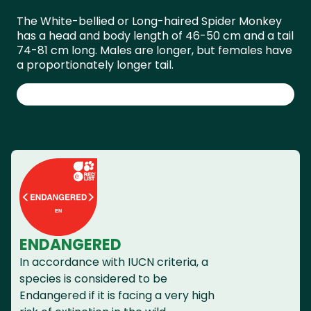
The White-bellied or Long-haired Spider Monkey
has a head and body length of 46-50 cm and a tail
74-81 cm long. Males are longer, but females have
a proportionately longer tail.
ENDANGERED
In accordance with IUCN criteria, a
species is considered to be
Endangered if it is facing a very high