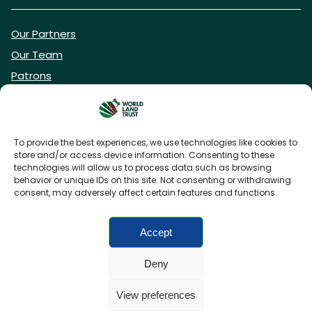
Our Partners
Our Team
Patrons
Vacancies
To provide the best experiences, we use technologies like cookies to
store and/or access device information. Consenting to these
DONATE NOW
technologies will allow us to process data such as browsing
behavior or unique IDs on this site. Not consenting or withdrawing
consent, may adversely affect certain features and functions.
BECOME A WLT FRIEND
Accept
Deny
FAQs
Privacy Policy
Cookies policy
View preferences
Accessibility
Charity web design
by Fat Beehive