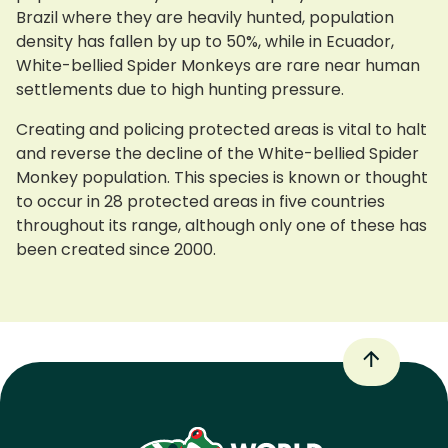
Brazil where they are heavily hunted, population
density has fallen by up to 50%, while in Ecuador,
White-bellied Spider Monkeys are rare near human
settlements due to high hunting pressure.
Creating and policing protected areas is vital to halt
and reverse the decline of the White-bellied Spider
Monkey population. This species is known or thought
to occur in 28 protected areas in five countries
throughout its range, although only one of these has
been created since 2000.