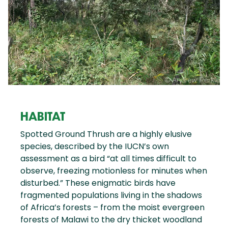
HABITAT
Spotted Ground Thrush are a highly elusive
species, described by the IUCN’s own
assessment as a bird “at all times difficult to
observe, freezing motionless for minutes when
disturbed.” These enigmatic birds have
fragmented populations living in the shadows
of Africa’s forests – from the moist evergreen
forests of Malawi to the dry thicket woodland