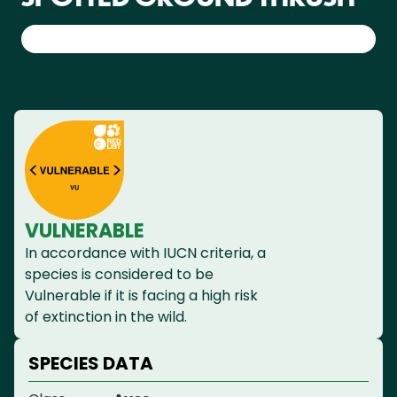
VULNERABLE
In accordance with IUCN criteria, a
species is considered to be
Vulnerable if it is facing a high risk
of extinction in the wild.
SPECIES DATA