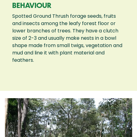
BEHAVIOUR
Spotted Ground Thrush forage seeds, fruits
and insects among the leafy forest floor or
lower branches of trees. They have a clutch
size of 2-3 and usually make nests in a bowl
shape made from small twigs, vegetation and
mud and line it with plant material and
feathers.