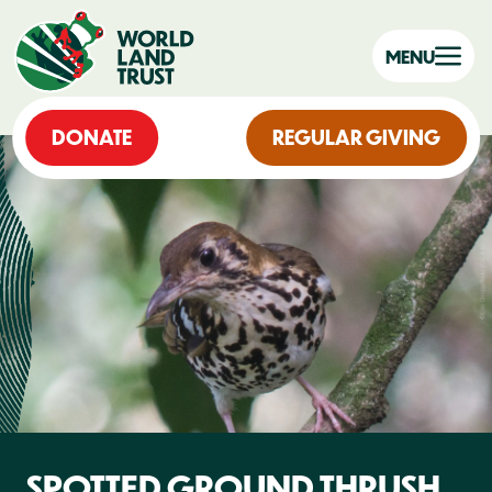
MENU
DONATE
REGULAR GIVING
SPOTTED GROUND THRUSH