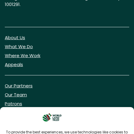
1001291.
About Us
What We Do
Where We Work
Appeals
Our Partners
Our Team
Patrons
Vacancies
To provide the best experiences, we use technologies like cookies to