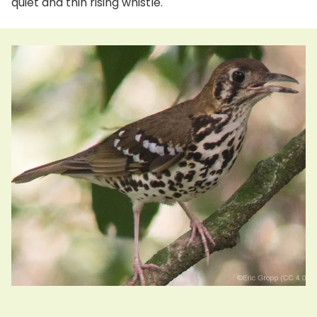
quiet and thin rising whistle.