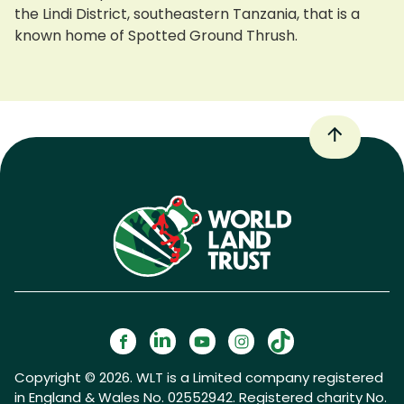
the Lindi District, southeastern Tanzania, that is a
known home of Spotted Ground Thrush.
Copyright © 2026. WLT is a Limited company registered
in England & Wales No. 02552942. Registered charity No.