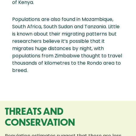
of Kenya.
Populations are also found in Mozambique,
South Africa, South Sudan and Tanzania. Little
is known about their migrating patterns but
researchers believe it’s possible that it
migrates huge distances by night, with
populations from Zimbabwe thought to travel
thousands of kilometres to the Rondo area to
breed.
THREATS AND
CONSERVATION
Population estimates suggest that there are less