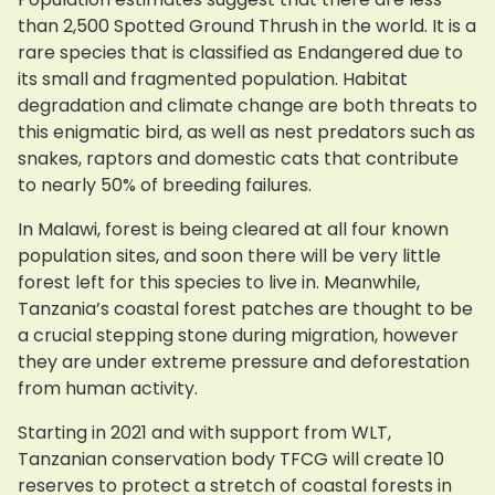
than 2,500 Spotted Ground Thrush in the world. It is a
rare species that is classified as Endangered due to
its small and fragmented population. Habitat
degradation and climate change are both threats to
this enigmatic bird, as well as nest predators such as
snakes, raptors and domestic cats that contribute
to nearly 50% of breeding failures.
In Malawi, forest is being cleared at all four known
population sites, and soon there will be very little
forest left for this species to live in. Meanwhile,
Tanzania’s coastal forest patches are thought to be
a crucial stepping stone during migration, however
they are under extreme pressure and deforestation
from human activity.
Starting in 2021 and with support from WLT,
Tanzanian conservation body TFCG will create 10
reserves to protect a stretch of coastal forests in