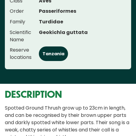
Class
Aves
Order
Passeriformes
Family
Turdidae
Scientific
Geokichla guttata
Name
Reserve
Tanzania
locations
DESCRIPTION
Spotted Ground Thrush grow up to 23cm in length,
and can be recognised by their brown upper parts
and darkly spotted white lower parts. Their song is a
weak, chatty series of whistles and their call is a