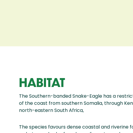
HABITAT
The Southern-banded Snake-Eagle has a restrict
of the coast from southern Somalia, through Ken
north-eastern South Africa,
The species favours dense coastal and riverine f