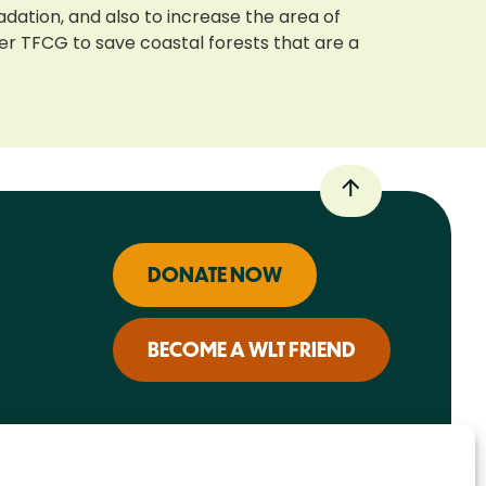
adation, and also to increase the area of
ner TFCG to save coastal forests that are a
DONATE NOW
BECOME A WLT FRIEND