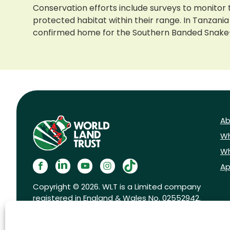
Conservation efforts include surveys to monitor 
protected habitat within their range. In Tanzania
confirmed home for the Southern Banded Snake
Ab
Wh
Wh
Ap
Copyright © 2026. WLT is a Limited company
registered in England & Wales No. 02552942.
Registered charity No. 1001291.