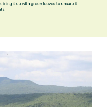
 lining it up with green leaves to ensure it
ts.