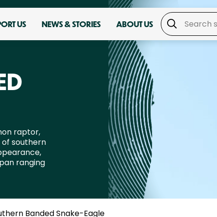
PORT US
NEWS & STORIES
ABOUT US
ED
on raptor,
t of southern
appearance,
span ranging
uthern Banded Snake-Eagle