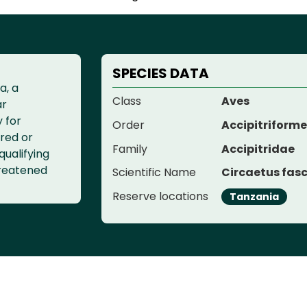
SPECIES DATA
a, a
Class
Aves
ar
y for
Order
Accipitriform
red or
Family
Accipitridae
qualifying
threatened
Scientific Name
Circaetus fasc
Reserve locations
Tanzania