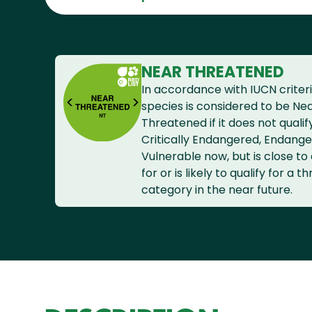
NEAR THREATENED
In accordance with IUCN criteri
species is considered to be Ne
Threatened if it does not qualif
Critically Endangered, Endange
Vulnerable now, but is close to 
for or is likely to qualify for a 
category in the near future.