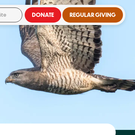
DONATE
REGULAR GIVING