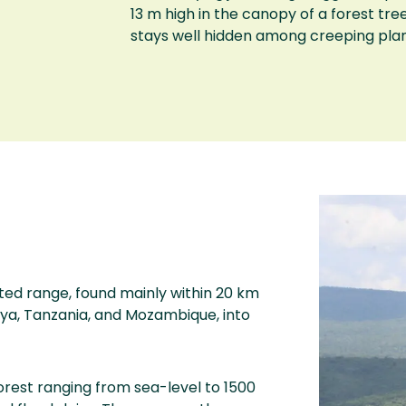
13 m high in the canopy of a forest tree,
stays well hidden among creeping plan
ed range, found mainly within 20 km
ya, Tanzania, and Mozambique, into
orest ranging from sea-level to 1500