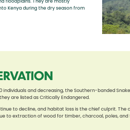
d floodplains. They are mostly
to Kenya during the dry season from
ERVATION
0 individuals and decreasing, the Southern-banded Snake-
 they are listed as Critically Endangered.
nue to decline, and habitat loss is the chief culprit. The
e to extraction of wood for timber, charcoal, poles, and