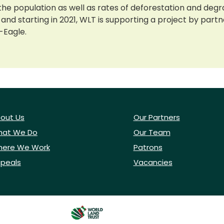
the population as well as rates of deforestation and degr
 and starting in 2021, WLT is supporting a project by part
-Eagle.
out Us
Our Partners
at We Do
Our Team
ere We Work
Patrons
peals
Vacancies