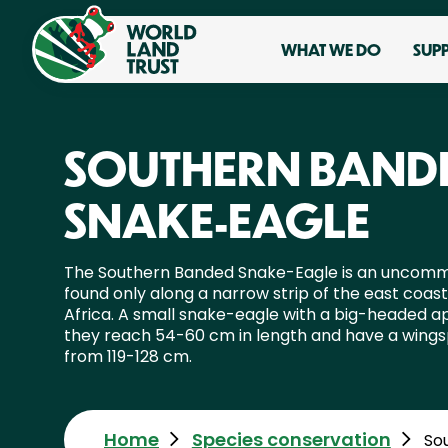
WHAT WE DO
SUP
SOUTHERN BAND
SNAKE-EAGLE
The Southern Banded Snake-Eagle is an uncomm
found only along a narrow strip of the east coas
Africa. A small snake-eagle with a big-headed 
they reach 54-60 cm in length and have a wing
from 119-128 cm.
Home
Species conservation
So