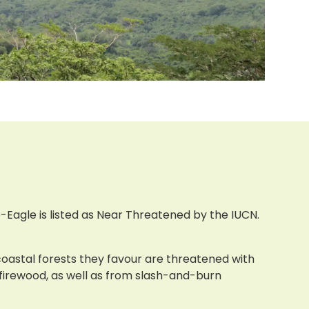
Eagle is listed as Near Threatened by the IUCN.
 coastal forests they favour are threatened with
 firewood, as well as from slash-and-burn