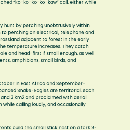
itched “ko-ko-ko-ko-kaw” call, either while
ly hunt by perching unobtrusively within
 to perching on electrical, telephone and
rassland adjacent to forest in the early
s the temperature increases. They catch
e and head-first if small enough, as well
dents, amphibians, small birds, and
tober in East Africa and September-
banded Snake-Eagles are territorial, each
 and 3 km2 and proclaimed with aerial
 while calling loudly, and occasionally
rents build the small stick nest on a fork 8-