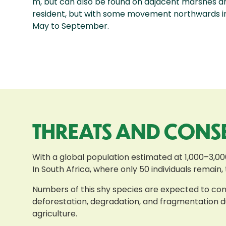
m, but can also be found on adjacent marshes an
resident, but with some movement northwards in
May to September.
THREATS AND CONS
With a global population estimated at 1,000–3,00
In South Africa, where only 50 individuals remain,
Numbers of this shy species are expected to conti
deforestation, degradation, and fragmentation du
agriculture.