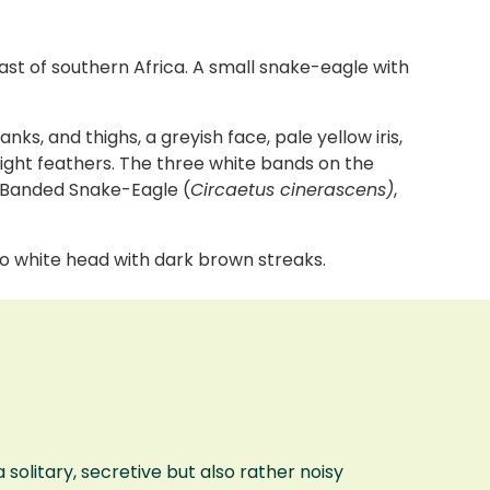
st of southern Africa. A small snake-eagle with
ks, and thighs, a greyish face, pale yellow iris,
light feathers. The three white bands on the
 Banded Snake-Eagle (
Circaetus cinerascens)
,
to white head with dark brown streaks.
olitary, secretive but also rather noisy