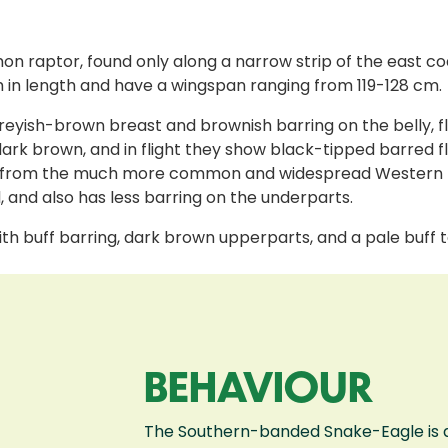
raptor, found only along a narrow strip of the east coa
n length and have a wingspan ranging from 119-128 cm.
eyish-brown breast and brownish barring on the belly, flan
dark brown, and in flight they show black-tipped barred f
 them from the much more common and widespread Western
l, and also has less barring on the underparts.
with buff barring, dark brown upperparts, and a pale buff 
BEHAVIOUR
The Southern-banded Snake-Eagle is a s