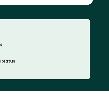
es
iolatus