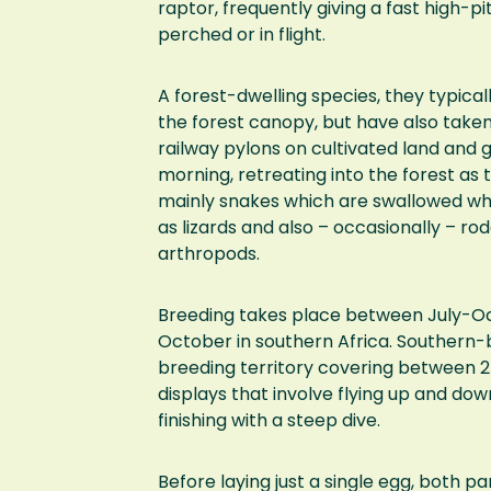
raptor, frequently giving a fast high-p
perched or in flight.
A forest-dwelling species, they typical
the forest canopy, but have also taken
railway pylons on cultivated land and g
morning, retreating into the forest a
mainly snakes which are swallowed whol
as lizards and also – occasionally – ro
arthropods.
Breeding takes place between July-Oc
October in southern Africa. Southern-
breeding territory covering between 2
displays that involve flying up and down
finishing with a steep dive.
Before laying just a single egg, both pa