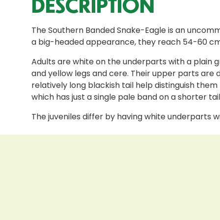
DESCRIPTION
The Southern Banded Snake-Eagle is an uncommon 
a big-headed appearance, they reach 54-60 cm i
Adults are white on the underparts with a plain gr
and yellow legs and cere. Their upper parts are 
relatively long blackish tail help distinguish
which has just a single pale band on a shorter tai
The juveniles differ by having white underparts 