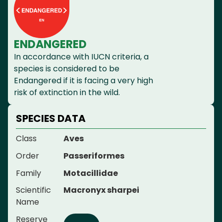
ENDANGERED
In accordance with IUCN criteria, a
species is considered to be
Endangered if it is facing a very high
risk of extinction in the wild.
SPECIES DATA
Class
Aves
Order
Passeriformes
Family
Motacillidae
Scientific
Macronyx sharpei
Name
Reserve