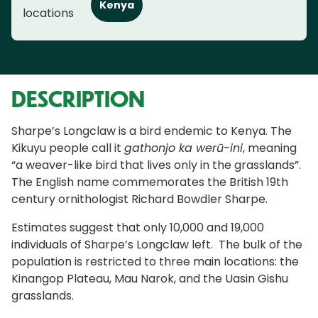
Kenya
locations
DESCRIPTION
Sharpe’s Longclaw is a bird endemic to Kenya. The
Kikuyu people call it
gathonjo ka werũ-ini
, meaning
“a weaver-like bird that lives only in the grasslands”.
The English name commemorates the British 19th
century ornithologist Richard Bowdler Sharpe.
Estimates suggest that only 10,000 and 19,000
individuals of Sharpe’s Longclaw left. The bulk of the
population is restricted to three main locations: the
Kinangop Plateau, Mau Narok, and the Uasin Gishu
grasslands.