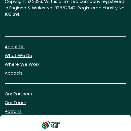
Copyright © 2026. WLT is a Limited company registered
in England & Wales No. 02552942. Registered charity No.
1001291.
About Us
What We Do
Where We Work
Appeals
Our Partners
Our Team
Patrons
Vacancies