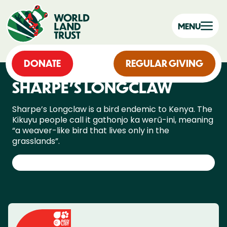
MENU
DONATE
REGULAR GIVING
SHARPE’S LONGCLAW
Sharpe’s Longclaw is a bird endemic to Kenya. The
Kikuyu people call it gathonjo ka werũ-ini, meaning
“a weaver-like bird that lives only in the
grasslands”.