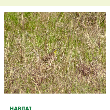
HABITAT