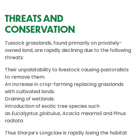
THREATS AND
CONSERVATION
Tussock grasslands, found primarily on privately-
owned land, are rapidly declining due to the following
threats:
Their unpalatability to livestock causing pastoralists
to remove them.
An increase in crop-farming replacing grasslands
with cultivated lands.
Draining of wetlands.
Introduction of exotic tree species such
as
Eucalyptus globulus
,
Acacia mearnsii
and
Pinus
radiata
.
Thus Sharpe’s Longclaw is rapidly losing the habitat