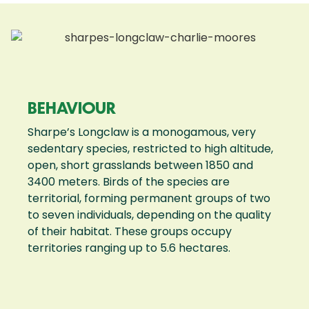
BEHAVIOUR
Sharpe’s Longclaw is a monogamous, very
sedentary species, restricted to high altitude,
open, short grasslands between 1850 and
3400 meters. Birds of the species are
territorial, forming permanent groups of two
to seven individuals, depending on the quality
of their habitat. These groups occupy
territories ranging up to 5.6 hectares.