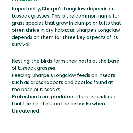
Importantly, Sharpe’s Longclaw depends on
tussock grasses. This is the common name for
grass species that grow in clumps or tufts that
often thrive in dry habitats. Sharpe’s Longclaw
depends on them for three key aspects of its
survival:
Nesting: the birds form their nests at the base
of tussock grasses.
Feeding: Sharpe’s Longclaw feeds on insects
such as grasshoppers and beetles found at
the base of tussocks.
Protection from predators: there is evidence
that the bird hides in the tussocks when
threatened.