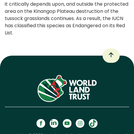
it critically depends upon, and outside the protected
area on the Kinangop Plateau destruction of the
tussock grasslands continues. As a result, the IUCN
has classified this species as Endangered on its Red
List.