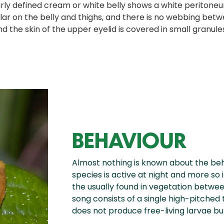
early defined cream or white belly shows a white perito
ar on the belly and thighs, and there is no webbing betwe
the skin of the upper eyelid is covered in small granules w
BEHAVIOUR
Almost nothing is known about the beh
species is active at night and more so 
the usually found in vegetation betwe
song consists of a single high-pitched t
does not produce free-living larvae b