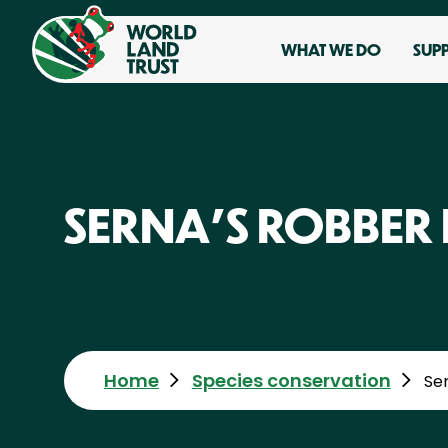
WHAT WE DO
SUP
SERNA'S ROBBER
Home
Species conservation
Se