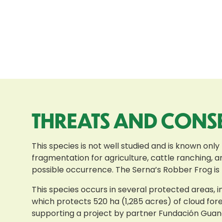
THREATS AND CONS
This species is not well studied and is known only
fragmentation for agriculture, cattle ranching, an
possible occurrence. The Serna’s Robber Frog is l
This species occurs in several protected areas,
which protects 520 ha (1,285 acres) of cloud fo
supporting a project by partner Fundación Guan