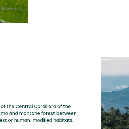
of the Central Cordillera of the
áramo and montane forest between
rest or human-modified habitats.