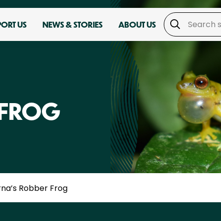
PORT US
NEWS & STORIES
ABOUT US
 FROG
rna’s Robber Frog