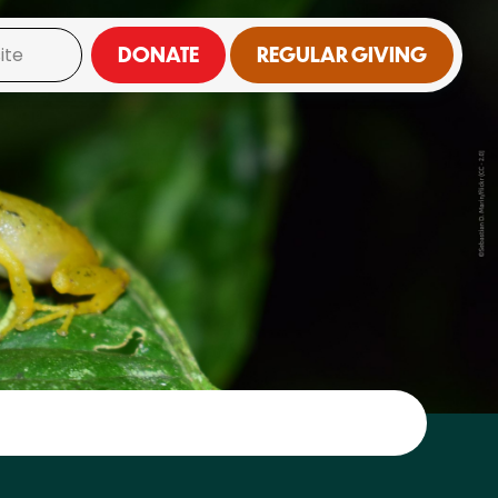
DONATE
REGULAR GIVING