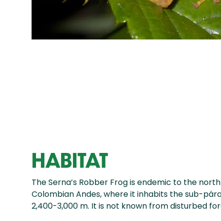
HABITAT
The Serna’s Robber Frog is endemic to the north 
Colombian Andes, where it inhabits the sub-p
2,400-3,000 m. It is not known from disturbed fo