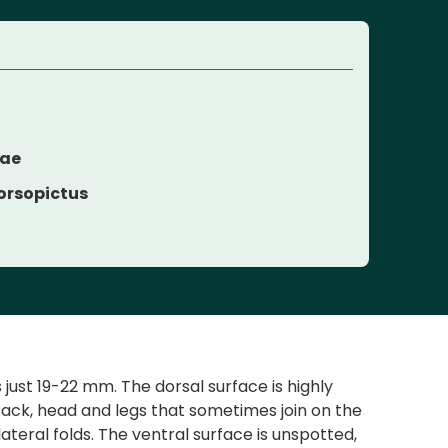
dae
orsopictus
just 19-22 mm. The dorsal surface is highly
back, head and legs that sometimes join on the
lateral folds. The ventral surface is unspotted,