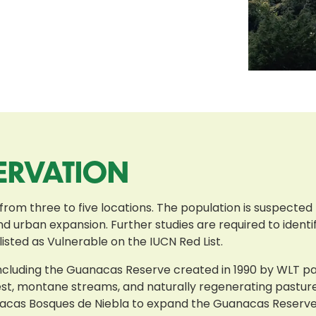
ERVATION
 from three to five locations. The population is suspected
d urban expansion. Further studies are required to identif
isted as Vulnerable on the IUCN Red List.
 including the Guanacas Reserve created in 1990 by WLT 
rest, montane streams, and naturally regenerating pastur
acas Bosques de Niebla to expand the Guanacas Reserve 