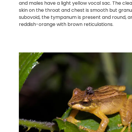
and males have a light yellow vocal sac. The cl
skin on the throat and chest is smooth but granul
subovoid, the tympanum is present and round, and 
reddish-orange with brown reticulations.