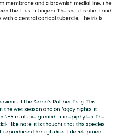
neum membrane and a brownish medial line. The
en the toes or fingers. The snout is short and
ith a central conical tubercle. The iris is
aviour of the Serna’s Robber Frog. This
in the wet season and on foggy nights. It
en 2-5 m above ground or in epiphytes. The
ick-like note. It is thought that this species
ut reproduces through direct development.