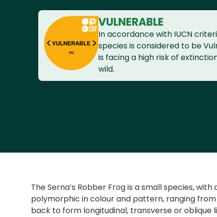
VULNERABLE
In accordance with IUCN criteri
species is considered to be Vuln
is facing a high risk of extinctio
wild.
The Serna’s Robber Frog is a small species, with 
polymorphic in colour and pattern, ranging from
back to form longitudinal, transverse or oblique l