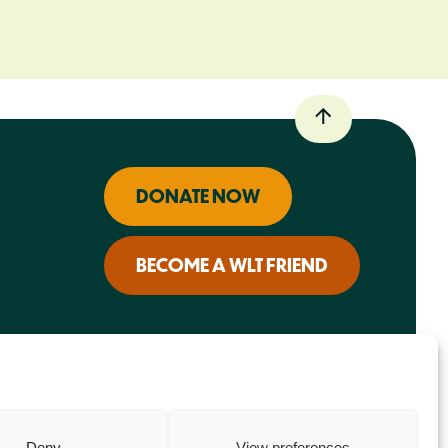
DONATE NOW
BECOME A WLT FRIEND
Deny
View preferences