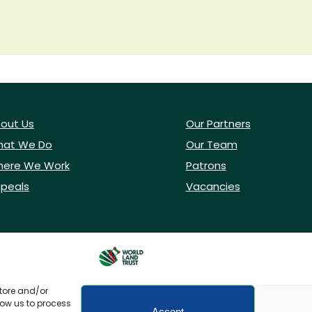
out Us
Our Partners
at We Do
Our Team
ere We Work
Patrons
peals
Vacancies
store and/or
low us to process
Accept