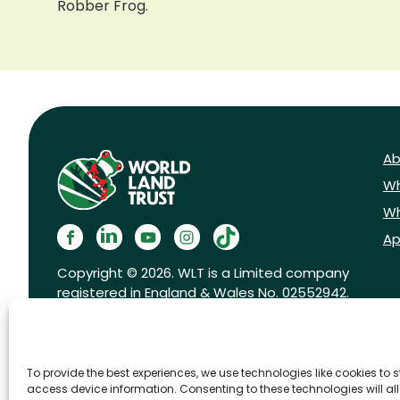
Robber Frog.
Ab
Wh
Wh
Ap
Copyright © 2026. WLT is a Limited company
registered in England & Wales No. 02552942.
Registered charity No. 1001291.
To provide the best experiences, we use technologies like cookies to 
access device information. Consenting to these technologies will al