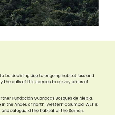
 to be declining due to ongoing habitat loss and
y the calls of this species to survey areas of
partner Fundación Guanacas Bosques de Niebla,
e in the Andes of north-western Columbia. WLT is
and safeguard the habitat of the Serna’s