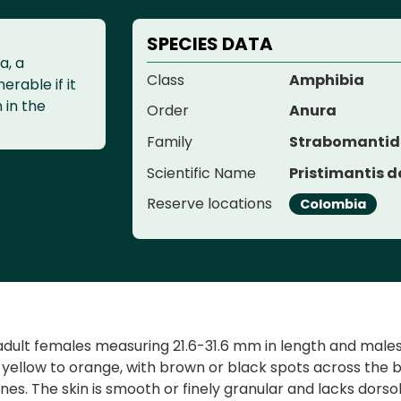
SPECIES DATA
a, a
Class
Amphibia
erable if it
n in the
Order
Anura
Family
Strabomanti
Scientific Name
Pristimantis d
Reserve locations
Colombia
adult females measuring 21.6-31.6 mm in length and males 
 yellow to orange, with brown or black spots across the 
ines. The skin is smooth or finely granular and lacks dorso