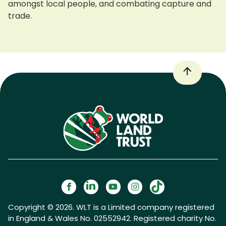
amongst local people, and combating capture and
trade.
Copyright © 2026. WLT is a Limited company registered
in England & Wales No. 02552942. Registered charity No.