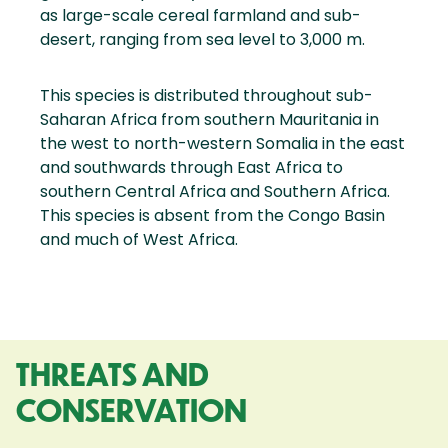
as large-scale cereal farmland and sub-
desert, ranging from sea level to 3,000 m.
This species is distributed throughout sub-
Saharan Africa from southern Mauritania in
the west to north-western Somalia in the east
and southwards through East Africa to
southern Central Africa and Southern Africa.
This species is absent from the Congo Basin
and much of West Africa.
THREATS AND
CONSERVATION