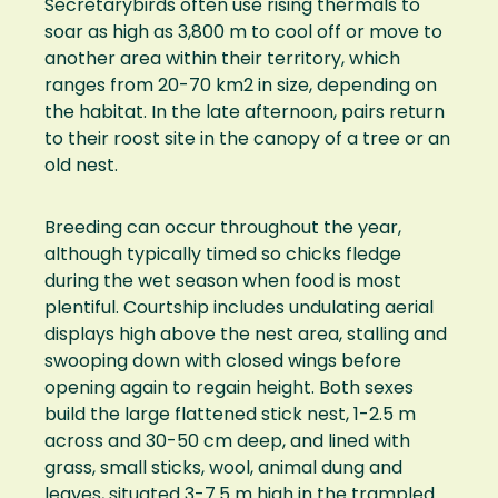
Secretarybirds often use rising thermals to
soar as high as 3,800 m to cool off or move to
another area within their territory, which
ranges from 20-70 km2 in size, depending on
the habitat. In the late afternoon, pairs return
to their roost site in the canopy of a tree or an
old nest.
Breeding can occur throughout the year,
although typically timed so chicks fledge
during the wet season when food is most
plentiful. Courtship includes undulating aerial
displays high above the nest area, stalling and
swooping down with closed wings before
opening again to regain height. Both sexes
build the large flattened stick nest, 1-2.5 m
across and 30-50 cm deep, and lined with
grass, small sticks, wool, animal dung and
leaves, situated 3-7.5 m high in the trampled