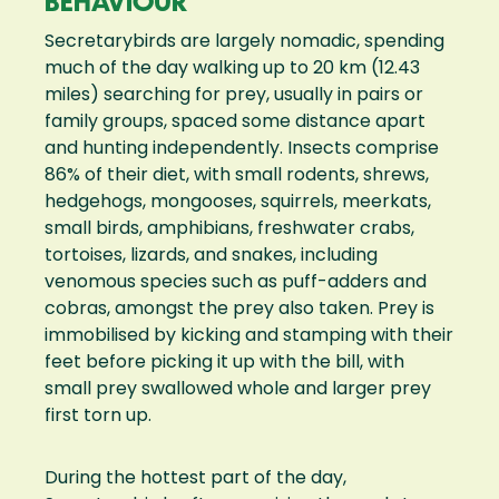
BEHAVIOUR
Secretarybirds are largely nomadic, spending
much of the day walking up to 20 km (12.43
miles) searching for prey, usually in pairs or
family groups, spaced some distance apart
and hunting independently. Insects comprise
86% of their diet, with small rodents, shrews,
hedgehogs, mongooses, squirrels, meerkats,
small birds, amphibians, freshwater crabs,
tortoises, lizards, and snakes, including
venomous species such as puff-adders and
cobras, amongst the prey also taken. Prey is
immobilised by kicking and stamping with their
feet before picking it up with the bill, with
small prey swallowed whole and larger prey
first torn up.
During the hottest part of the day,