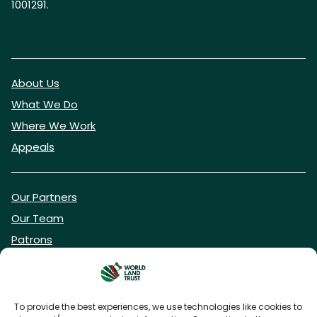
1001291.
About Us
What We Do
Where We Work
Appeals
Our Partners
Our Team
Patrons
Vacancies
To provide the best experiences, we use technologies like cookies to