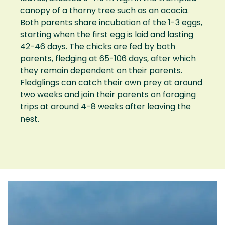
canopy of a thorny tree such as an acacia.
Both parents share incubation of the 1-3 eggs,
starting when the first egg is laid and lasting
42-46 days. The chicks are fed by both
parents, fledging at 65-106 days, after which
they remain dependent on their parents.
Fledglings can catch their own prey at around
two weeks and join their parents on foraging
trips at around 4-8 weeks after leaving the
nest.