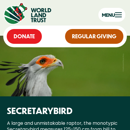
MENU
DONATE
REGULAR GIVING
SECRETARYBIRD
A large and unmistakable raptor, the monotypic
Secretarybird measures 125-150 cm from bill to