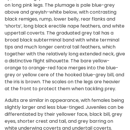
on long pink legs. The plumage is pale blue-grey
above and greyish-white below, with contrasting
black remiges, rump, lower belly, rear flanks and
‘shorts’, long black erectile nape feathers, and white
uppertail coverts. The graduated grey tail has a
broad black subterminal band with white terminal
tips and much longer central tail feathers, which
together with the relatively long extended neck, give
a distinctive flight silhouette. The bare yellow-
orange to orange-red face merges into the blue-
grey or yellow cere of the hooked blue-grey bill, and
the iris is brown. The scales on the legs are heavier
at the front to protect them when tackling prey.
Adults are similar in appearance, with females being
slightly larger and less blue-tinged. Juveniles can be
differentiated by their yellower face, black bill, grey
eyes, shorter crest and tail, and grey barring on
white underwing coverts and undertail coverts.