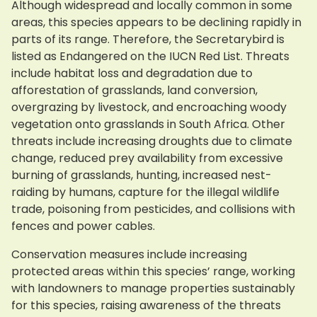
Although widespread and locally common in some
areas, this species appears to be declining rapidly in
parts of its range. Therefore, the Secretarybird is
listed as Endangered on the IUCN Red List. Threats
include habitat loss and degradation due to
afforestation of grasslands, land conversion,
overgrazing by livestock, and encroaching woody
vegetation onto grasslands in South Africa. Other
threats include increasing droughts due to climate
change, reduced prey availability from excessive
burning of grasslands, hunting, increased nest-
raiding by humans, capture for the illegal wildlife
trade, poisoning from pesticides, and collisions with
fences and power cables.
Conservation measures include increasing
protected areas within this species’ range, working
with landowners to manage properties sustainably
for this species, raising awareness of the threats