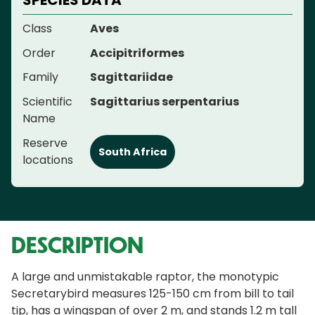
SPECIES DATA
Class
Aves
Order
Accipitriformes
Family
Sagittariidae
Scientific
Sagittarius serpentarius
Name
Reserve
South Africa
locations
DESCRIPTION
A large and unmistakable raptor, the monotypic
Secretarybird measures 125-150 cm from bill to tail
tip, has a wingspan of over 2 m, and stands 1.2 m tall