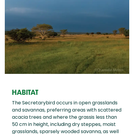
HABITAT
The Secretarybird occurs in open grasslands
and savannas, preferring areas with scattered
acacia trees and where the grassis less than
50 cm in height, including dry steppes, moist
grasslands, sparsely wooded savanna, as well