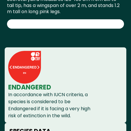
tail tip, has a wingspan of over 2 m, and stands 1.2
m tall on long pink legs.
ENDANGERED
In accordance with IUCN criteria, a
species is considered to be
Endangered if it is facing a very high
risk of extinction in the wild.