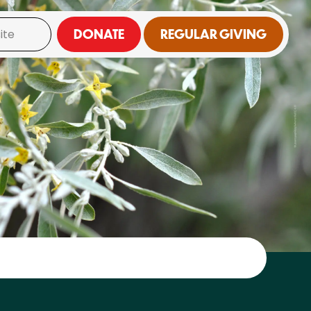
DONATE
REGULAR GIVING