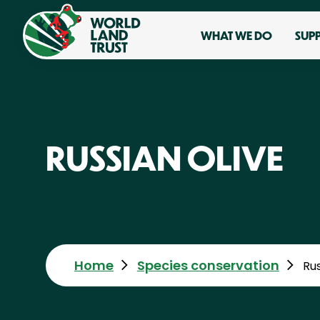
WHAT WE DO
SUP
RUSSIAN OLIVE
Home
Species conservation
Rus