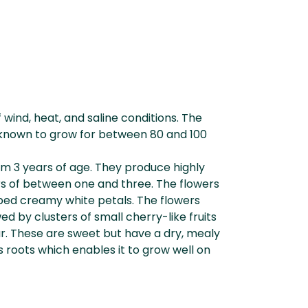
f wind, heat, and saline conditions. The
is known to grow for between 80 and 100
rom 3 years of age. They produce highly
rs of between one and three. The flowers
obed creamy white petals. The flowers
d by clusters of small cherry-like fruits
ur. These are sweet but have a dry, mealy
ts roots which enables it to grow well on