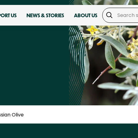
PORT US
NEWS & STORIES
ABOUT US
sian Olive