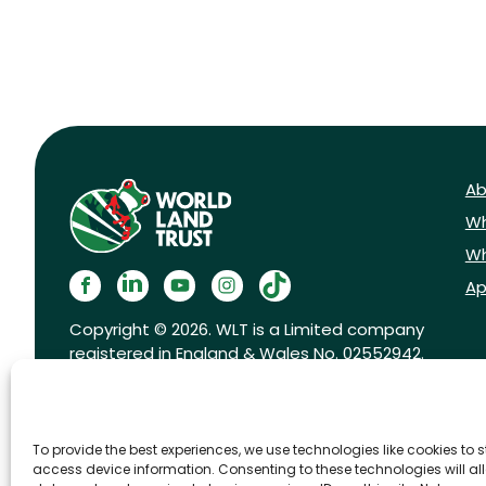
Ab
Wh
Wh
Ap
Copyright © 2026. WLT is a Limited company
registered in England & Wales No. 02552942.
Registered charity No. 1001291.
To provide the best experiences, we use technologies like cookies to 
access device information. Consenting to these technologies will al