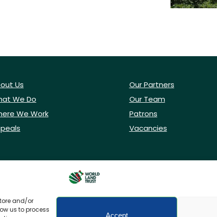
out Us
Our Partners
at We Do
Our Team
ere We Work
Patrons
peals
Vacancies
store and/or
low us to process
Accept