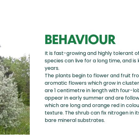
BEHAVIOUR
It is fast-growing and highly tolerant o
species can live for a long time, and 
years.
The plants begin to flower and fruit f
aromatic flowers which grow in cluste
are 1 centimetre in length with four-l
appear in early summer and are followe
which are long and orange red in colo
texture. The shrub can fix nitrogen in i
bare mineral substrates.