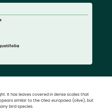
a
e
ustifolia
ht. It has leaves covered in dense scales that
ppears similar to the
Olea europaea
(olive), but
many bird species.