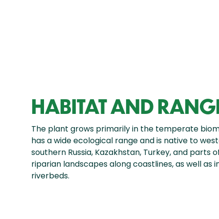
HABITAT AND RANG
The plant grows primarily in the temperate biome
has a wide ecological range and is native to weste
southern Russia, Kazakhstan, Turkey, and parts of 
riparian landscapes along coastlines, as well as i
riverbeds.