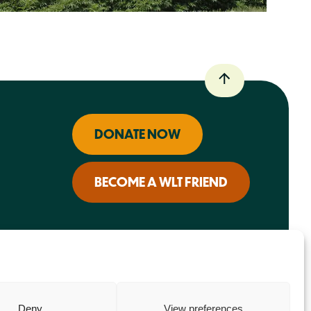
DONATE NOW
BECOME A WLT FRIEND
Deny
View preferences