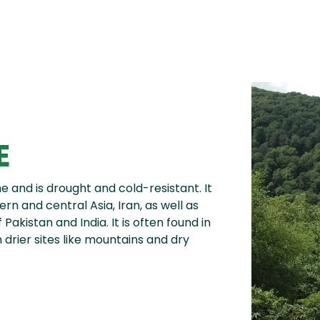
E
 and is drought and cold-resistant. It
rn and central Asia, Iran, as well as
Pakistan and India. It is often found in
n drier sites like mountains and dry