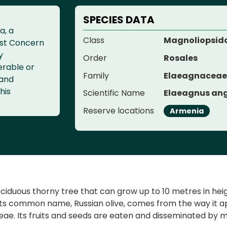
SPECIES DATA
a, a
Class
Magnoliopsid
ast Concern
y
Order
Rosales
erable or
Family
Elaeagnacea
 and
his
Scientific Name
Elaeagnus ang
Reserve locations
Armenia
ciduous thorny tree that can grow up to 10 metres in heig
 Its common name, Russian olive, comes from the way it a
aceae. Its fruits and seeds are eaten and disseminated by 