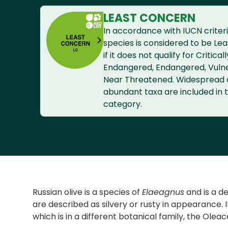
LEAST CONCERN
In accordance with IUCN criteri
species is considered to be Le
if it does not qualify for Criticall
Endangered, Endangered, Vuln
Near Threatened. Widespread
abundant taxa are included in t
category.
Russian olive is a species of
Elaeagnus
and is a de
are described as silvery or rusty in appearance.
which is in a different botanical family, the Ole