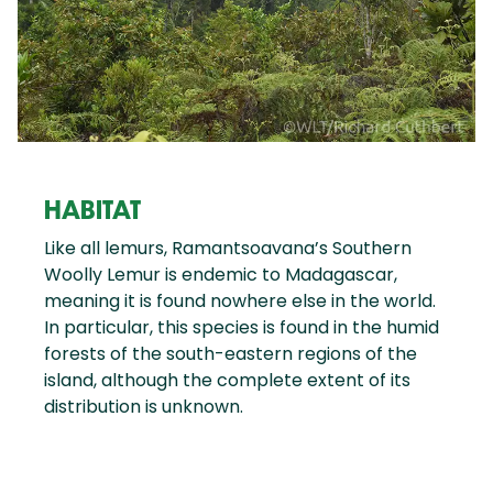
HABITAT
Like all lemurs, Ramantsoavana’s Southern
Woolly Lemur is endemic to Madagascar,
meaning it is found nowhere else in the world.
In particular, this species is found in the humid
forests of the south-eastern regions of the
island, although the complete extent of its
distribution is unknown.