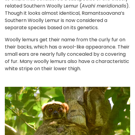
related Southern Woolly Lemur (
Avahi meridionalis
).
Though it looks almost identical, Ramantsoavana’s
Southern Woolly Lemur is now considered a
separate species based on its genetics.
Woolly lemurs get their name from the curly fur on
their backs, which has a wool-like appearance. Their
small ears are nearly fully concealed by a covering
of fur. Many woolly lemurs also have a characteristic
white stripe on their lower thigh.