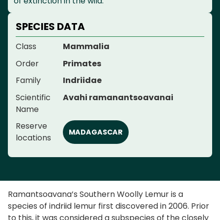
of extinction in the wild.
SPECIES DATA
Class
Mammalia
Order
Primates
Family
Indriidae
Scientific
Avahi ramanantsoavanai
Name
Reserve
MADAGASCAR
locations
Ramantsoavana’s Southern Woolly Lemur is a
species of indriid lemur first discovered in 2006. Prior
to this, it was considered a subspecies of the closely