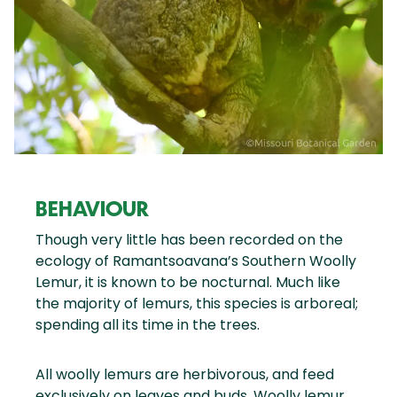
BEHAVIOUR
Though very little has been recorded on the
ecology of Ramantsoavana’s Southern Woolly
Lemur, it is known to be nocturnal. Much like
the majority of lemurs, this species is arboreal;
spending all its time in the trees.
All woolly lemurs are herbivorous, and feed
exclusively on leaves and buds. Woolly lemur