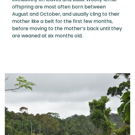
offspring are most often born between
August and October, and usually cling to their
mother like a belt for the first few months,
before moving to the mother’s back until they
are weaned at six months old.