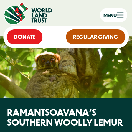
MENU
DONATE
REGULAR GIVING
RAMANTSOAVANA’S
SOUTHERN WOOLLY LEMUR