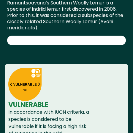
Ramantsoavana’s Southern Woolly Lemur is a
species of indriid lemur first discovered in 2006.
Prior to this, it was considered a subspecies of the
closely related Southern Woolly Lemur (Avahi
meridionalis).
VULNERABLE
In accordance with IUCN criteria, a
species is considered to be
Vulnerable if it is facing a high risk