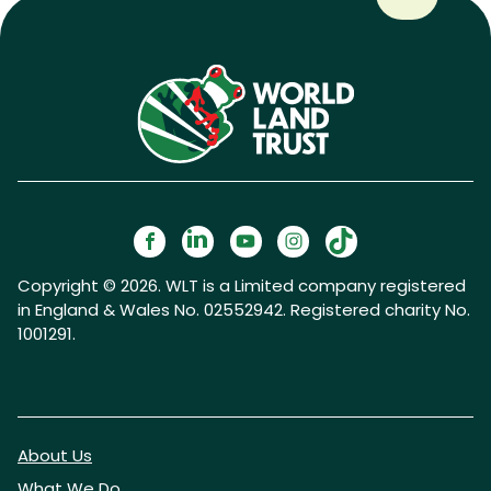
Copyright © 2026. WLT is a Limited company registered
in England & Wales No. 02552942. Registered charity No.
1001291.
About Us
What We Do