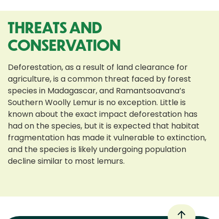
THREATS AND
CONSERVATION
Deforestation, as a result of land clearance for
agriculture, is a common threat faced by forest
species in Madagascar, and Ramantsoavana’s
Southern Woolly Lemur is no exception. Little is
known about the exact impact deforestation has
had on the species, but it is expected that habitat
fragmentation has made it vulnerable to extinction,
and the species is likely undergoing population
decline similar to most lemurs.