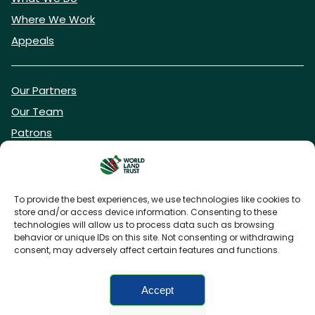
Where We Work
Appeals
Our Partners
Our Team
Patrons
Vacancies
To provide the best experiences, we use technologies like cookies to
store and/or access device information. Consenting to these
DONATE NOW
technologies will allow us to process data such as browsing
behavior or unique IDs on this site. Not consenting or withdrawing
consent, may adversely affect certain features and functions.
BECOME A WLT FRIEND
Accept