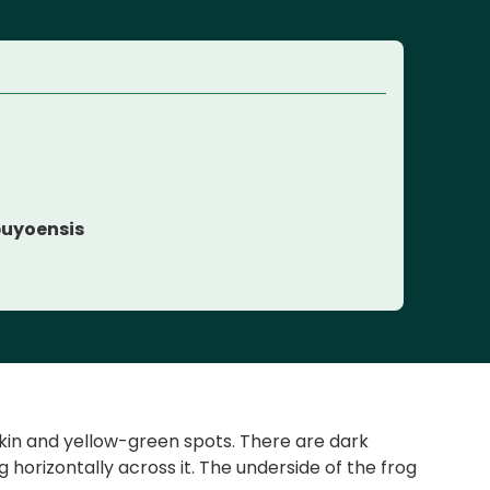
e
uyoensis
skin and yellow-green spots. There are dark
horizontally across it. The underside of the frog