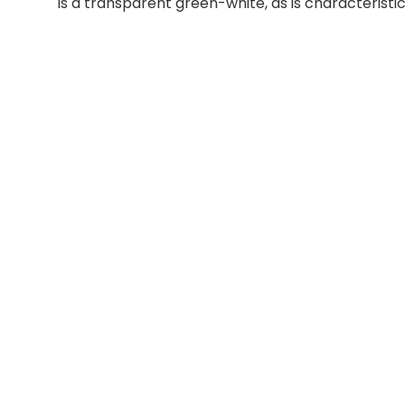
is a transparent green-white, as is characteristic