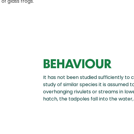
 of glass frogs.
BEHAVIOUR
It has not been studied sufficiently to 
study of similar species it is assumed
overhanging rivulets or streams in lo
hatch, the tadpoles fall into the water