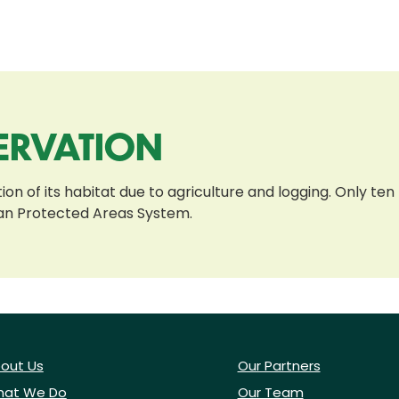
ERVATION
on of its habitat due to agriculture and logging. Only ten 
ian Protected Areas System.
out Us
Our Partners
at We Do
Our Team