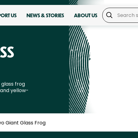
PORT US
NEWS & STORIES
ABOUT US
SS
 glass frog
 and yellow-
yo Giant Glass Frog