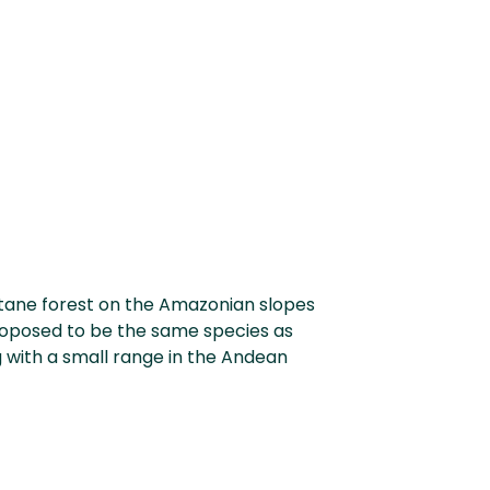
tane forest on the Amazonian slopes
proposed to be the same species as
g with a small range in the Andean