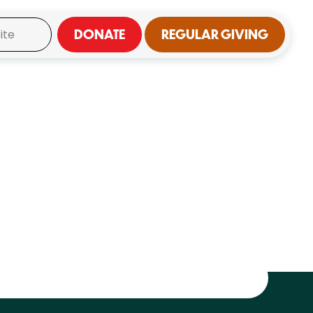
DONATE
REGULAR GIVING