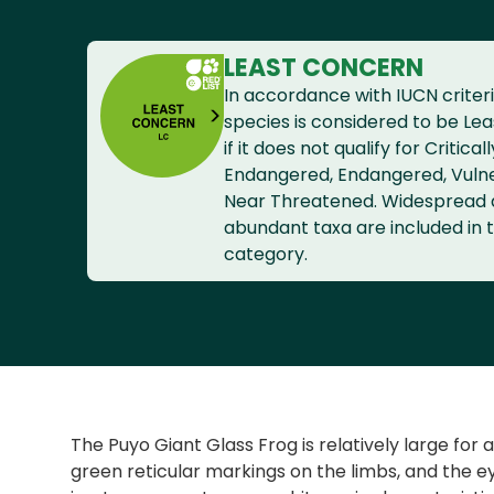
LEAST CONCERN
In accordance with IUCN criteri
species is considered to be Le
if it does not qualify for Criticall
Endangered, Endangered, Vuln
Near Threatened. Widespread
abundant taxa are included in t
category.
The Puyo Giant Glass Frog is relatively large for 
green reticular markings on the limbs, and the e