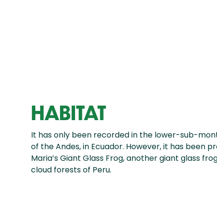
HABITAT
It has only been recorded in the lower-sub-mon
of the Andes, in Ecuador. However, it has been 
Maria’s Giant Glass Frog, another giant glass fro
cloud forests of Peru.