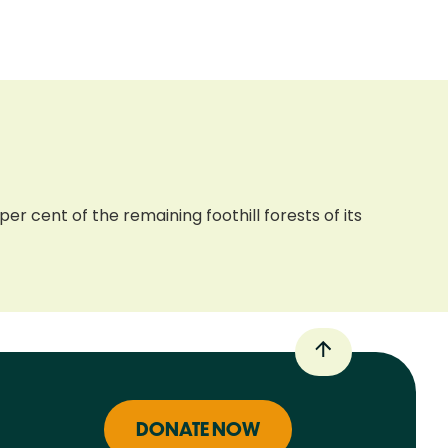
per cent of the remaining foothill forests of its
DONATE NOW