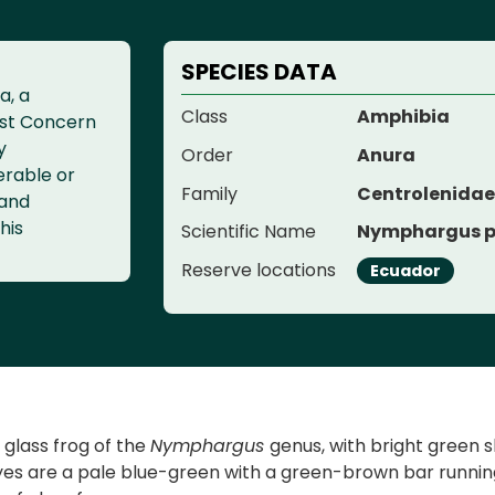
SPECIES DATA
a, a
Class
Amphibia
ast Concern
y
Order
Anura
erable or
Family
Centrolenida
 and
his
Scientific Name
Nymphargus p
Reserve locations
Ecuador
a glass frog of the
Nymphargus
genus, with bright green 
yes are a pale blue-green with a green-brown bar running 