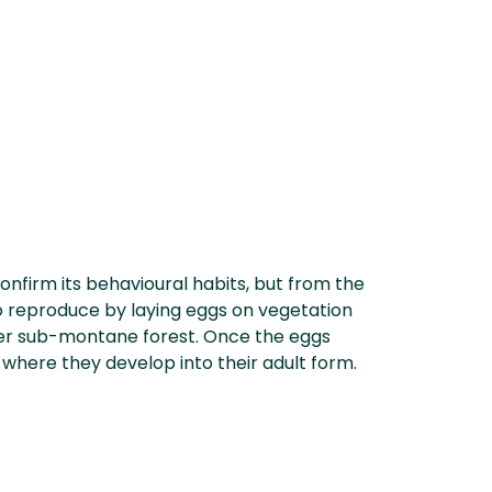
confirm its behavioural habits, but from the
 to reproduce by laying eggs on vegetation
wer sub-montane forest. Once the eggs
, where they develop into their adult form.