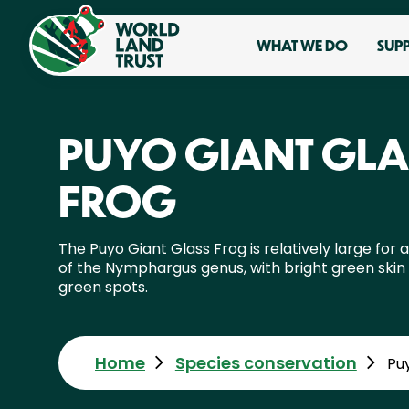
WHAT WE DO
SUP
PUYO GIANT GLA
FROG
The Puyo Giant Glass Frog is relatively large for a
of the Nymphargus genus, with bright green skin
green spots.
Home
Species conservation
Pu