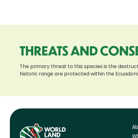
THREATS AND CONS
The primary threat to this species is the destructi
historic range are protected within the Ecuador
Ab
Wh