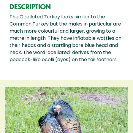
DESCRIPTION
The Ocellated Turkey looks similar to the
Common Turkey but the males in particular are
much more colourful and larger, growing to a
metre in length. They have inflatable wattles on
their heads and a startling bare blue head and
neck. The word ‘ocellated’ derives from the
peacock-like ocelli (eyes) on the tail feathers.