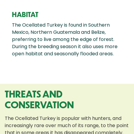
HABITAT
The Ocellated Turkey is found in Southern
Mexico, Northern Guatemala and Belize,
preferring to live among the edge of forest.
During the breeding season it also uses more
open habitat and seasonally flooded areas.
THREATS AND
CONSERVATION
The Ocellated Turkey is popular with hunters, and
increasingly rare over much of its range, to the point
that in some areas it has disappeared completely.