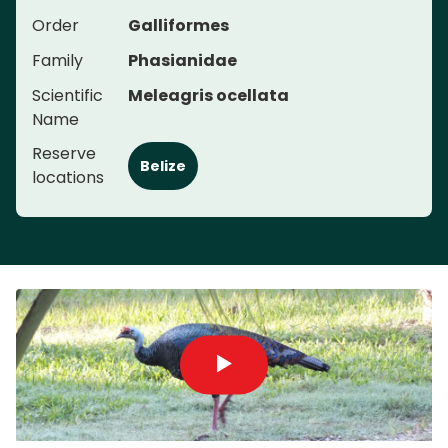
Order
Galliformes
Family
Phasianidae
Scientific
Meleagris ocellata
Name
Reserve
Belize
locations