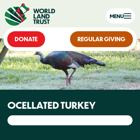
MENU
DONATE
REGULAR GIVING
OCELLATED TURKEY