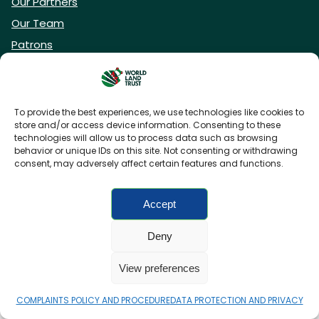
Our Partners
Our Team
Patrons
Vacancies
To provide the best experiences, we use technologies like cookies to
store and/or access device information. Consenting to these
DONATE NOW
technologies will allow us to process data such as browsing
behavior or unique IDs on this site. Not consenting or withdrawing
consent, may adversely affect certain features and functions.
BECOME A WLT FRIEND
Accept
Deny
FAQs
Privacy Policy
Cookies policy
View preferences
Accessibility
Charity web design
by Fat Beehive
COMPLAINTS POLICY AND PROCEDURE
DATA PROTECTION AND PRIVACY