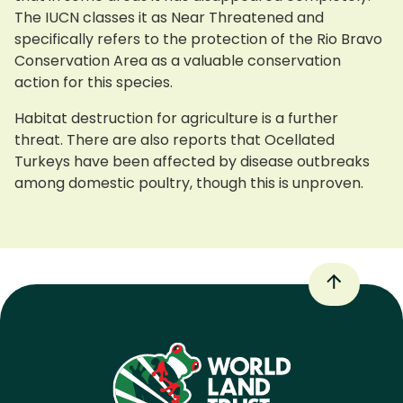
The IUCN classes it as Near Threatened and
specifically refers to the protection of the Rio Bravo
Conservation Area as a valuable conservation
action for this species.
Habitat destruction for agriculture is a further
threat. There are also reports that Ocellated
Turkeys have been affected by disease outbreaks
among domestic poultry, though this is unproven.