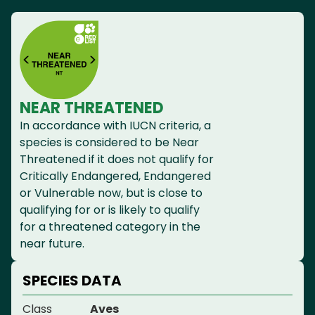
NEAR THREATENED
In accordance with IUCN criteria, a
species is considered to be Near
Threatened if it does not qualify for
Critically Endangered, Endangered
or Vulnerable now, but is close to
qualifying for or is likely to qualify
for a threatened category in the
near future.
SPECIES DATA
Class
Aves