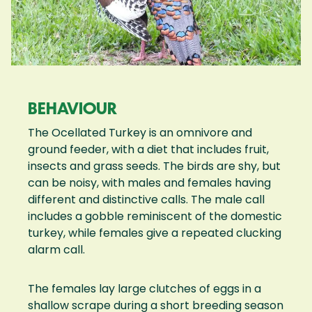
BEHAVIOUR
The Ocellated Turkey is an omnivore and
ground feeder, with a diet that includes fruit,
insects and grass seeds. The birds are shy, but
can be noisy, with males and females having
different and distinctive calls. The male call
includes a gobble reminiscent of the domestic
turkey, while females give a repeated clucking
alarm call.
The females lay large clutches of eggs in a
shallow scrape during a short breeding season