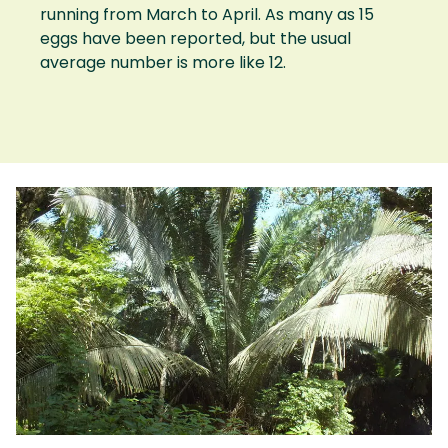
running from March to April. As many as 15
eggs have been reported, but the usual
average number is more like 12.