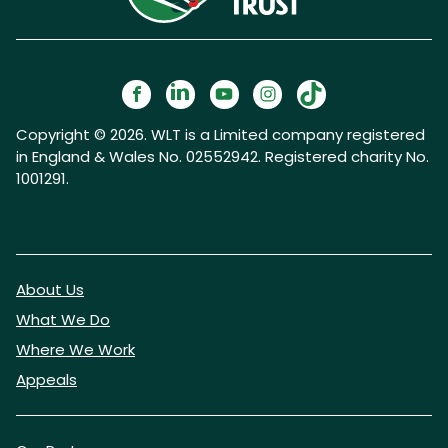
Copyright © 2026. WLT is a Limited company registered
in England & Wales No. 02552942. Registered charity No.
1001291.
About Us
What We Do
Where We Work
Appeals