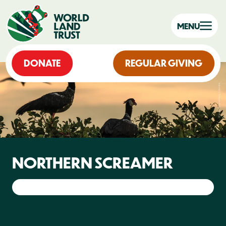
MENU
DONATE
REGULAR GIVING
NORTHERN SCREAMER