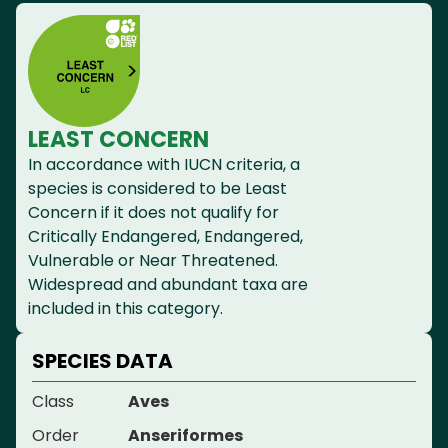
LEAST CONCERN
In accordance with IUCN criteria, a
species is considered to be Least
Concern if it does not qualify for
Critically Endangered, Endangered,
Vulnerable or Near Threatened.
Widespread and abundant taxa are
included in this category.
SPECIES DATA
Class
Aves
Order
Anseriformes