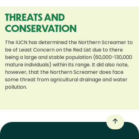
THREATS AND
CONSERVATION
The IUCN has determined the Northern Screamer to
be of Least Concern on the Red List due to there
being a large and stable population (60,000-130,000
mature individuals) within its range. It did also note,
however, that the Northern Screamer does face
some threat from agricultural drainage and water
pollution.