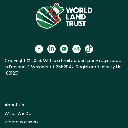
Copyright © 2026. WLT is a Limited company registered
in England & Wales No. 02552942. Registered charity No.
1001291.
About Us
What We Do
Where We Work