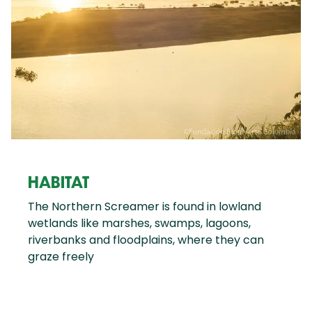
HABITAT
The Northern Screamer is found in lowland
wetlands like marshes, swamps, lagoons,
riverbanks and floodplains, where they can
graze freely