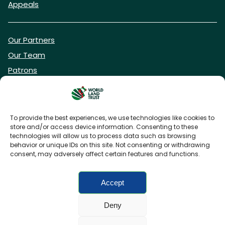
Appeals
Our Partners
Our Team
Patrons
Vacancies
To provide the best experiences, we use technologies like cookies to
store and/or access device information. Consenting to these
DONATE NOW
technologies will allow us to process data such as browsing
behavior or unique IDs on this site. Not consenting or withdrawing
consent, may adversely affect certain features and functions.
BECOME A WLT FRIEND
Accept
Deny
FAQs
Privacy Policy
Cookies policy