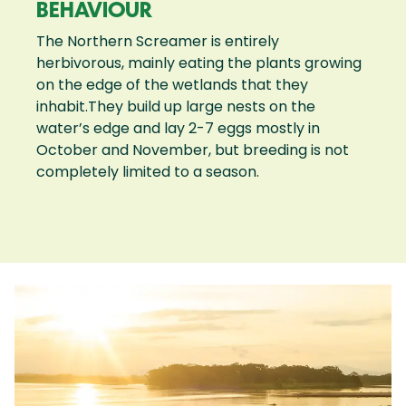
BEHAVIOUR
The Northern Screamer is entirely
herbivorous, mainly eating the plants growing
on the edge of the wetlands that they
inhabit.They build up large nests on the
water’s edge and lay 2-7 eggs mostly in
October and November, but breeding is not
completely limited to a season.