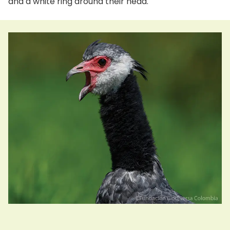
and a white ring around their head.