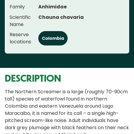
Family
Anhimidae
Scientific
Chauna chavaria
Name
Reserve
Colombia
locations
DESCRIPTION
The Northern Screamer is a large (roughly 70-90cm
tall) species of waterfowl found in northern
Colombia and eastern Venezuela around Lago
Maracaibo, it is named for its call – a single high-
pitched scream-like noise. Adult individuals have
dark grey plumage with black feathers on their neck